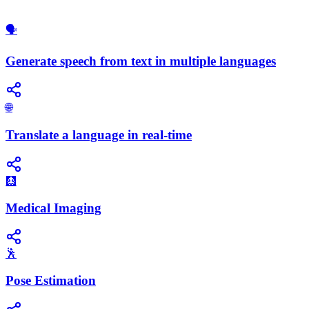
🗣️
Generate speech from text in multiple languages
🌐
Translate a language in real-time
🩻
Medical Imaging
🕺
Pose Estimation