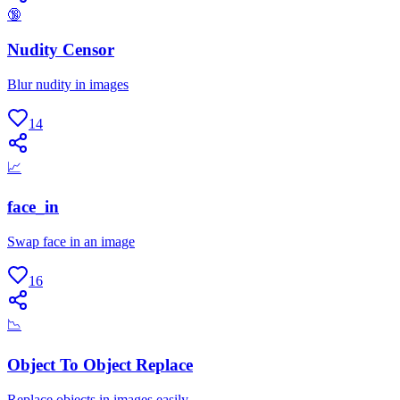
🔞
Nudity Censor
Blur nudity in images
14
📈
face_in
Swap face in an image
16
📉
Object To Object Replace
Replace objects in images easily