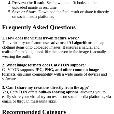
Preview the Result
: See how the outfit looks on the
uploaded image in real time.
Save or Share
: Download the final result or share it directly
on social media platforms.
Frequently Asked Questions
1. How does the virtual try-on feature work?
The virtual try-on feature uses
advanced AI algorithms
to map
clothing items onto uploaded images. It ensures a natural and
realistic fit, making it look like the person in the image is actually
wearing the outfit.
2. What image formats does CatVTON support?
CatVTON supports
JPG, PNG, and other common image
formats
, ensuring compatibility with a wide range of devices and
software.
3. Can I share my creations directly from the app?
Yes, CatVTON offers
built-in sharing options
, allowing you to
easily share your virtual try-on results on social media platforms, via
email, or through messaging apps.
Recommended Category