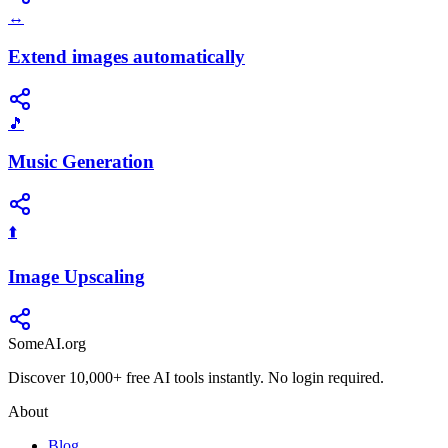
↔️
Extend images automatically
🎵
Music Generation
⬆️
Image Upscaling
SomeAI.org
Discover 10,000+ free AI tools instantly. No login required.
About
Blog