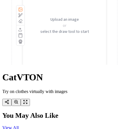
CatVTON
Try on clothes virtually with images
You May Also Like
View All