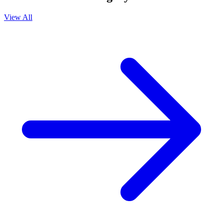
View All