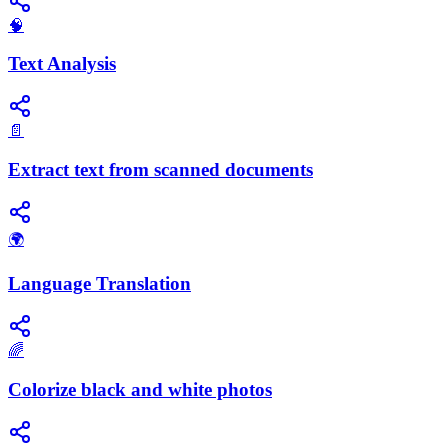
🧠
Text Analysis
📄
Extract text from scanned documents
🌍
Language Translation
🌈
Colorize black and white photos