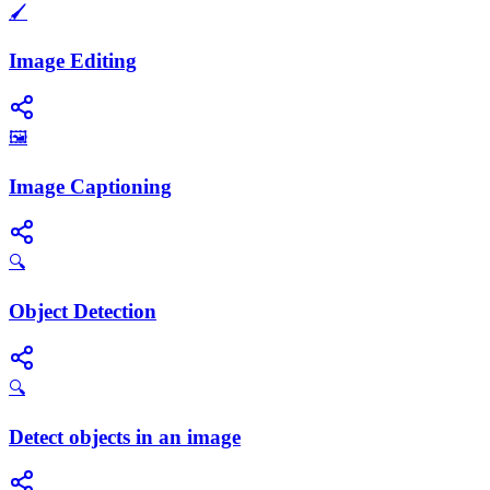
🖌️
Image Editing
🖼️
Image Captioning
🔍
Object Detection
🔍
Detect objects in an image