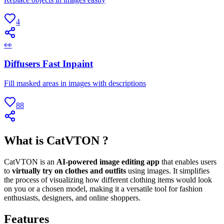
4
👀
Diffusers Fast Inpaint
Fill masked areas in images with descriptions
88
What is CatVTON ?
CatVTON is an
AI-powered image editing app
that enables users
to
virtually try on clothes and outfits
using images. It simplifies
the process of visualizing how different clothing items would look
on you or a chosen model, making it a versatile tool for fashion
enthusiasts, designers, and online shoppers.
Features