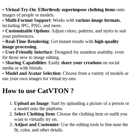
•
Virtual Try-On
:
Effortlessly superimpose clothing items
onto
images of people or models.
•
Multi-Format Support
: Works with
various image formats
,
including JPG, PNG, and more.
•
Customizable Options
: Adjust colors, patterns, and styles to suit
your preferences.
•
Real-Time Rendering
: Get instant results with
high-quality
image processing
.
•
User-Friendly Interface
: Designed for seamless usability, even
for those new to image editing.
•
Sharing Capabilities
: Easily
share your creations
on social
media or with friends.
•
Model and Avatar Selection
: Choose from a variety of models or
use your own images for virtual try-ons.
How to use CatVTON ?
Upload an Image
: Start by uploading a picture of a person or
a model onto the platform.
Select Clothing Item
: Choose the clothing item or outfit you
want to virtually try on.
Adjust and Customize
: Use the editing tools to fine-tune the
fit, color, and other details.