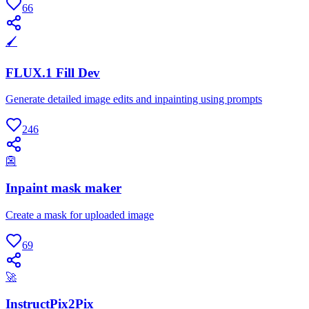
66
🖌
FLUX.1 Fill Dev
Generate detailed image edits and inpainting using prompts
246
👺
Inpaint mask maker
Create a mask for uploaded image
69
🚀
InstructPix2Pix