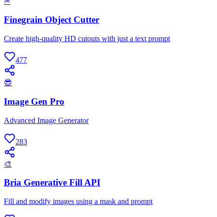
✂
Finegrain Object Cutter
Create high-quality HD cutouts with just a text prompt
477
😎
Image Gen Pro
Advanced Image Generator
283
🎨
Bria Generative Fill API
Fill and modify images using a mask and prompt