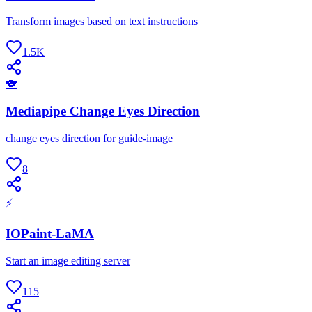
Transform images based on text instructions
1.5K
🐨
Mediapipe Change Eyes Direction
change eyes direction for guide-image
8
⚡
IOPaint-LaMA
Start an image editing server
115