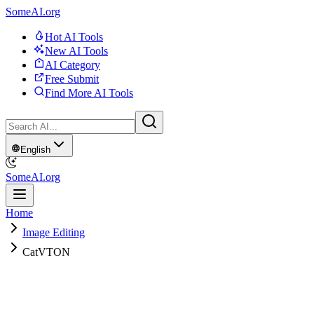
SomeAI.org
Hot AI Tools
New AI Tools
AI Category
Free Submit
Find More AI Tools
English
SomeAI.org
Home
Image Editing
CatVTON