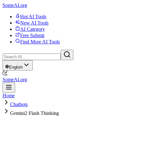
SomeAI.org
Hot AI Tools
New AI Tools
AI Category
Free Submit
Find More AI Tools
English
SomeAI.org
Home
Chatbots
Gemini2 Flash Thinking