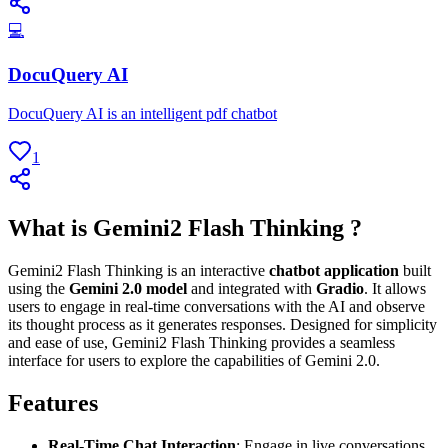
💻
DocuQuery AI
DocuQuery AI is an intelligent pdf chatbot
1
What is Gemini2 Flash Thinking ?
Gemini2 Flash Thinking is an interactive
chatbot application
built
using the
Gemini 2.0 model
and integrated with
Gradio
. It allows
users to engage in real-time conversations with the AI and observe
its thought process as it generates responses. Designed for simplicity
and ease of use, Gemini2 Flash Thinking provides a seamless
interface for users to explore the capabilities of Gemini 2.0.
Features
Real-Time Chat Interaction
: Engage in live conversations