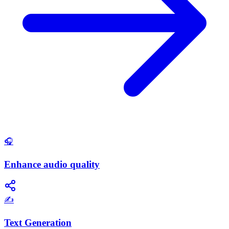
🎧
Enhance audio quality
✍️
Text Generation