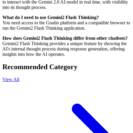
to interact with the Gemini 2.0 AI model in real time, with visibility
into its thought process.
What do I need to use Gemini2 Flash Thinking?
You need access to the Gradio platform and a compatible browser to
run the Gemini2 Flash Thinking application.
How does Gemini2 Flash Thinking differ from other chatbots?
Gemini2 Flash Thinking provides a unique feature by showing the
AI's internal thought process during response generation, offering
insights into how the AI operates.
Recommended Category
View All