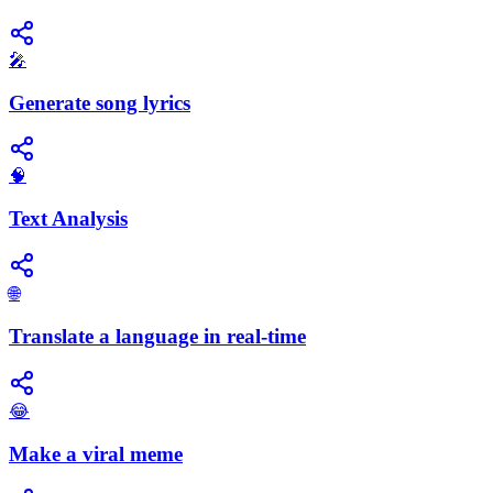
🎤
Generate song lyrics
🧠
Text Analysis
🌐
Translate a language in real-time
😂
Make a viral meme