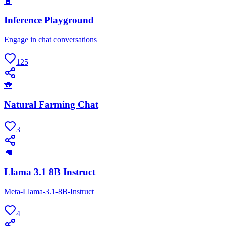
🔋
Inference Playground
Engage in chat conversations
125
🐨
Natural Farming Chat
3
🦙
Llama 3.1 8B Instruct
Meta-Llama-3.1-8B-Instruct
4