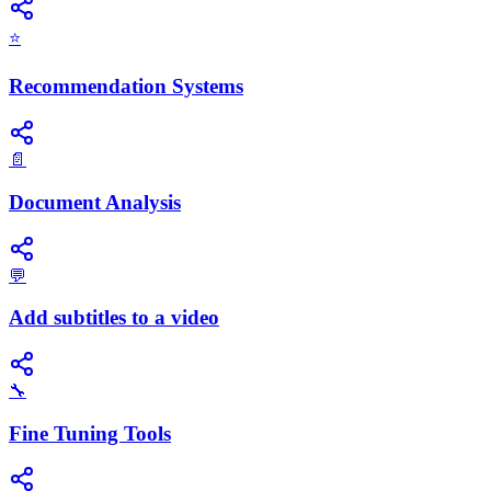
⭐
Recommendation Systems
📄
Document Analysis
💬
Add subtitles to a video
🔧
Fine Tuning Tools