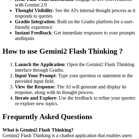
with Gemini 2.0
Thought Visibility
: See the AI's internal thought process as it
responds to queries
Gradio Integration
: Built on the Gradio platform for a user-
friendly experience
Instant Feedback
: Get immediate responses to your prompts
andInputs
How to use Gemini2 Flash Thinking ?
Launch the Application
: Open the Gemini2 Flash Thinking
interface through Gradio.
Input Your Prompt
: Type your question or statement in the
provided input field.
View the Response
: The AI will generate and display its
response, along with its thought process.
Iterate and Explore
: Use the feedback to refine your queries
or explore new topics.
Frequently Asked Questions
What is Gemini2 Flash Thinking?
Gemini2 Flash Thinking is a chatbot application that enables users