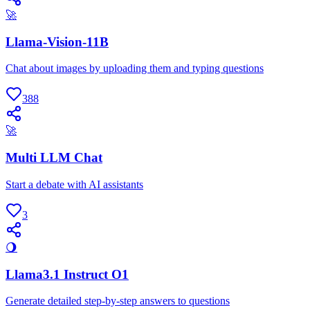
🚀
Llama-Vision-11B
Chat about images by uploading them and typing questions
388
🚀
Multi LLM Chat
Start a debate with AI assistants
3
🌖
Llama3.1 Instruct O1
Generate detailed step-by-step answers to questions