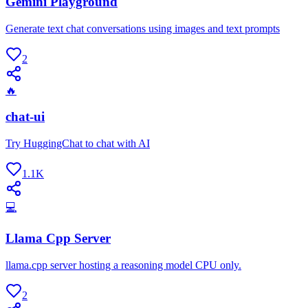
Gemini Playground
Generate text chat conversations using images and text prompts
2
🔥
chat-ui
Try HuggingChat to chat with AI
1.1K
💻
Llama Cpp Server
llama.cpp server hosting a reasoning model CPU only.
2