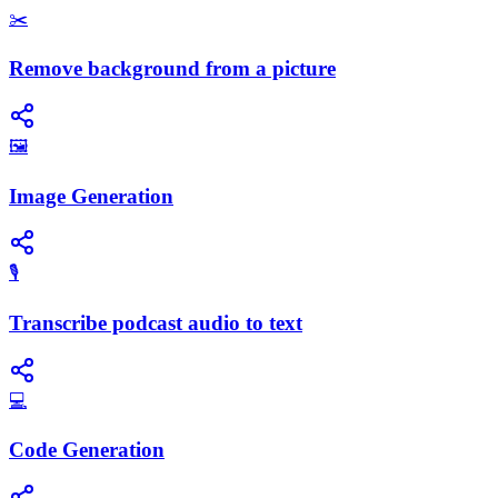
✂️
Remove background from a picture
🖼️
Image Generation
🎙️
Transcribe podcast audio to text
💻
Code Generation