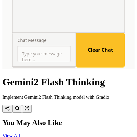
Gemini2 Flash Thinking
Implement Gemini2 Flash Thinking model with Gradio
You May Also Like
View All