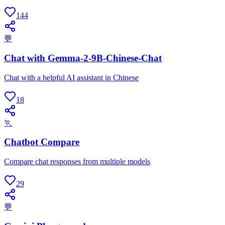
144
💬
Chat with Gemma-2-9B-Chinese-Chat
Chat with a helpful AI assistant in Chinese
18
🏃
Chatbot Compare
Compare chat responses from multiple models
29
💬