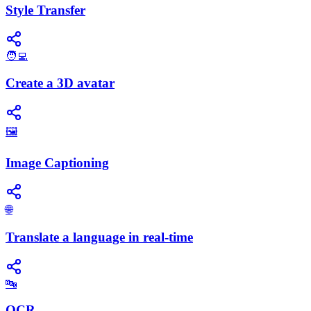
Style Transfer
🧑‍💻
Create a 3D avatar
🖼️
Image Captioning
🌐
Translate a language in real-time
🔤
OCR