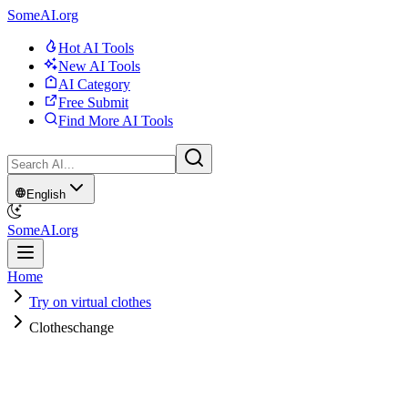
SomeAI.org
Hot AI Tools
New AI Tools
AI Category
Free Submit
Find More AI Tools
English
SomeAI.org
Home
Try on virtual clothes
Clotheschange