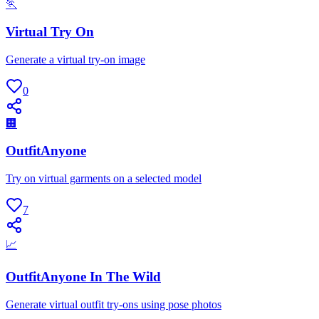
🏃
Virtual Try On
Generate a virtual try-on image
0
🏢
OutfitAnyone
Try on virtual garments on a selected model
7
📈
OutfitAnyone In The Wild
Generate virtual outfit try-ons using pose photos