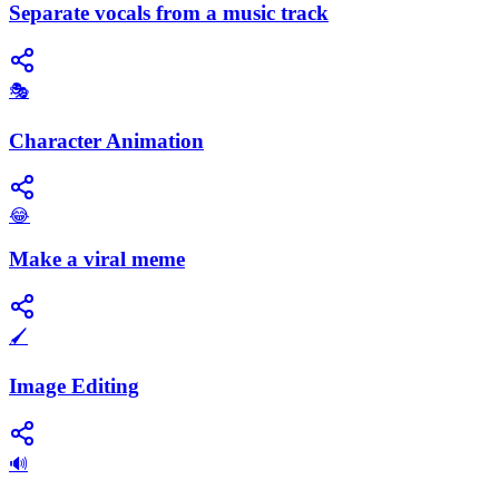
Separate vocals from a music track
🎭
Character Animation
😂
Make a viral meme
🖌️
Image Editing
🔊