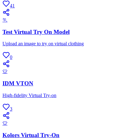
41
🏃
Test Virtual Try On Model
Upload an image to try on virtual clothing
0
👕
IDM VTON
High-fidelity Virtual Try-on
3
👕
Kolors Virtual Try-On