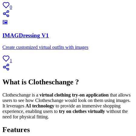
0
🖼
IMAGDressing V1
Create customized virtual outfits with images
1
What is Clotheschange ?
Clotheschange is a
virtual clothing try-on application
that allows
users to see how Clotheschange would look on them using images.
It leverages
AI technology
to provide an immersive shopping
experience, enabling users to
try on clothes virtually
without the
need for physical fitting.
Features