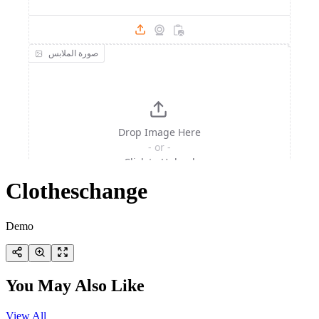
Clotheschange
Demo
You May Also Like
View All