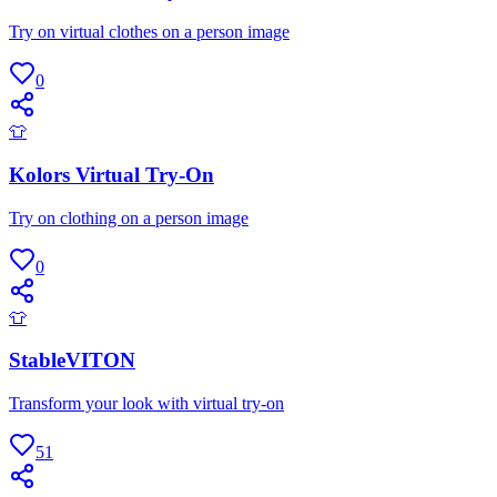
Try on virtual clothes on a person image
0
👕
Kolors Virtual Try-On
Try on clothing on a person image
0
👕
StableVITON
Transform your look with virtual try-on
51