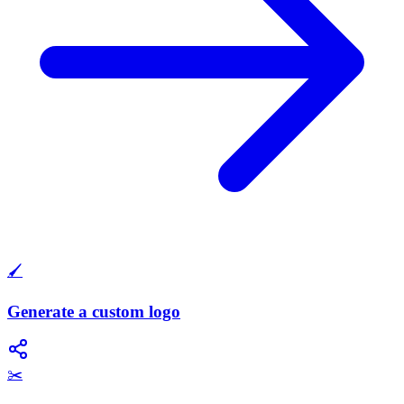
🖌️
Generate a custom logo
✂️