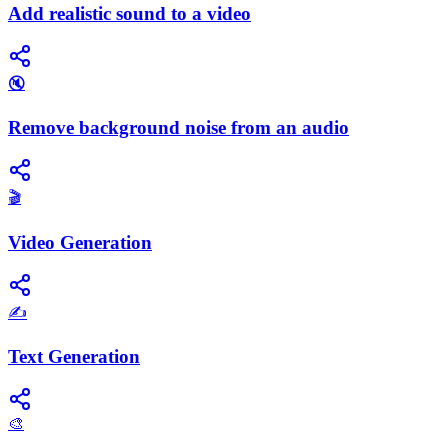
Add realistic sound to a video
🔇
Remove background noise from an audio
🎬
Video Generation
✍️
Text Generation
🎨