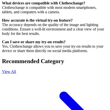
What devices are compatible with Clotheschange?
Clotheschange is compatible with most modern smartphones,
tablets, and computers with a camera.
How accurate is the virtual try-on feature?
The accuracy depends on the quality of the image and lighting
conditions. Ensure a well-lit environment and a clear view of your
body for the best results.
Can I save or share my try-on results?
Yes, Clotheschange allows you to save your try-on results to your
device or share them directly on social media platforms.
Recommended Category
View All