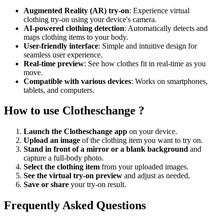
Augmented Reality (AR) try-on
: Experience virtual
clothing try-on using your device's camera.
AI-powered clothing detection
: Automatically detects and
maps clothing items to your body.
User-friendly interface
: Simple and intuitive design for
seamless user experience.
Real-time preview
: See how clothes fit in real-time as you
move.
Compatible with various devices
: Works on smartphones,
tablets, and computers.
How to use Clotheschange ?
Launch the Clotheschange app
on your device.
Upload an image
of the clothing item you want to try on.
Stand in front of a mirror or a blank background
and
capture a full-body photo.
Select the clothing item
from your uploaded images.
See the virtual try-on preview
and adjust as needed.
Save or share
your try-on result.
Frequently Asked Questions