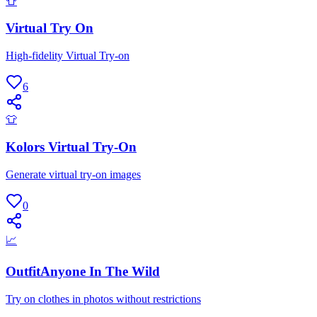
👕
Virtual Try On
High-fidelity Virtual Try-on
6
👕
Kolors Virtual Try-On
Generate virtual try-on images
0
📈
OutfitAnyone In The Wild
Try on clothes in photos without restrictions