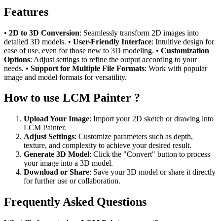
Features
•
2D to 3D Conversion
: Seamlessly transform 2D images into
detailed 3D models. •
User-Friendly Interface
: Intuitive design for
ease of use, even for those new to 3D modeling. •
Customization
Options
: Adjust settings to refine the output according to your
needs. •
Support for Multiple File Formats
: Work with popular
image and model formats for versatility.
How to use LCM Painter ?
Upload Your Image
: Import your 2D sketch or drawing into
LCM Painter.
Adjust Settings
: Customize parameters such as depth,
texture, and complexity to achieve your desired result.
Generate 3D Model
: Click the "Convert" button to process
your image into a 3D model.
Download or Share
: Save your 3D model or share it directly
for further use or collaboration.
Frequently Asked Questions