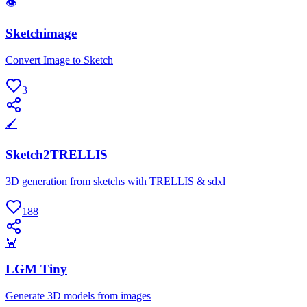
👁
Sketchimage
Convert Image to Sketch
3
🖌
Sketch2TRELLIS
3D generation from sketchs with TRELLIS & sdxl
188
🦀
LGM Tiny
Generate 3D models from images