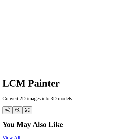
LCM Painter
Convert 2D images into 3D models
You May Also Like
View All