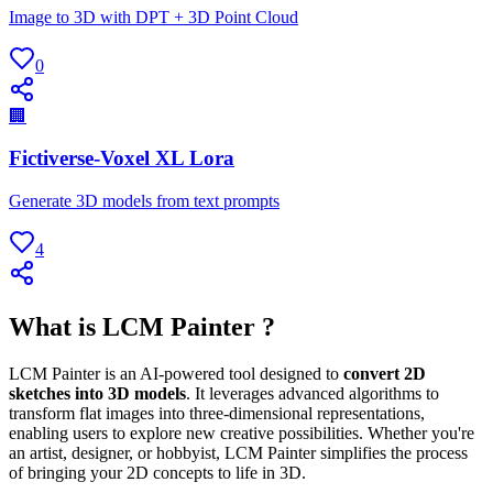
Image to 3D with DPT + 3D Point Cloud
0
🏢
Fictiverse-Voxel XL Lora
Generate 3D models from text prompts
4
What is LCM Painter ?
LCM Painter is an AI-powered tool designed to
convert 2D
sketches into 3D models
. It leverages advanced algorithms to
transform flat images into three-dimensional representations,
enabling users to explore new creative possibilities. Whether you're
an artist, designer, or hobbyist, LCM Painter simplifies the process
of bringing your 2D concepts to life in 3D.