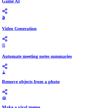
Game AI
🎬
Video Generation
🗒️
Automate meeting notes summaries
🧹
Remove objects from a photo
😂
Make a viral meme