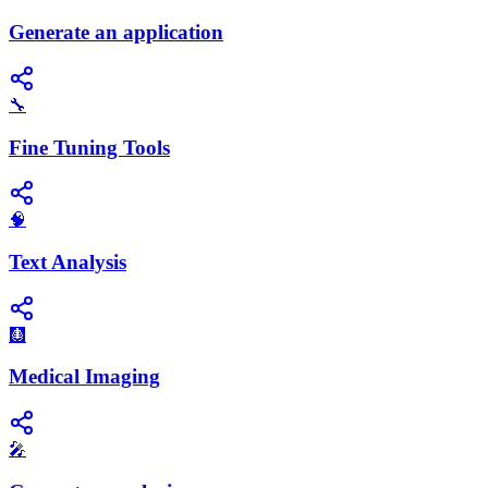
Generate an application
🔧
Fine Tuning Tools
🧠
Text Analysis
🩻
Medical Imaging
🎤