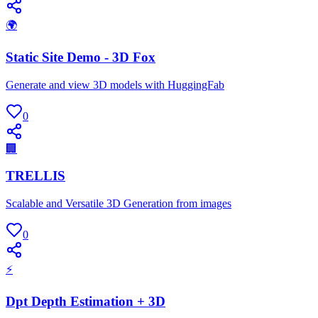
🌍
Static Site Demo - 3D Fox
Generate and view 3D models with HuggingFab
0
🏢
TRELLIS
Scalable and Versatile 3D Generation from images
0
⚡
Dpt Depth Estimation + 3D