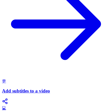
💬
Add subtitles to a video
💻