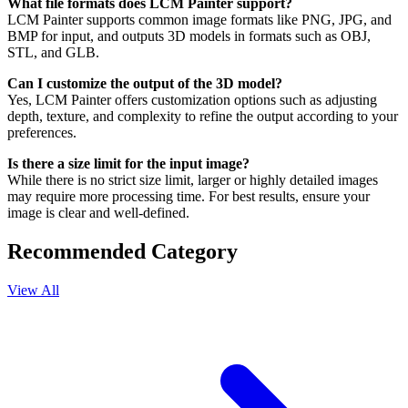
What file formats does LCM Painter support?
LCM Painter supports common image formats like PNG, JPG, and
BMP for input, and outputs 3D models in formats such as OBJ,
STL, and GLB.
Can I customize the output of the 3D model?
Yes, LCM Painter offers customization options such as adjusting
depth, texture, and complexity to refine the output according to your
preferences.
Is there a size limit for the input image?
While there is no strict size limit, larger or highly detailed images
may require more processing time. For best results, ensure your
image is clear and well-defined.
Recommended Category
View All