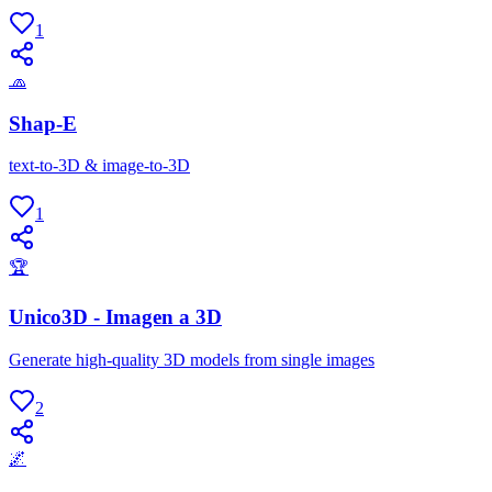
1
🧢
Shap-E
text-to-3D & image-to-3D
1
🏆
Unico3D - Imagen a 3D
Generate high-quality 3D models from single images
2
🌌