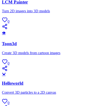
LCM Painter
Turn 2D images into 3D models
0
👁
Toon3d
Create 3D models from cartoon images
0
🦀
Helloworld
Convert 3D particles to a 2D canvas
0