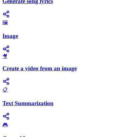
Generate song lyrics
🖼️
Image
🎥
Create a video from an image
📋
Text Summarization
🎮