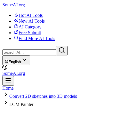
SomeAI.org
Hot AI Tools
New AI Tools
AI Category
Free Submit
Find More AI Tools
English
SomeAI.org
Home
Convert 2D sketches into 3D models
LCM Painter