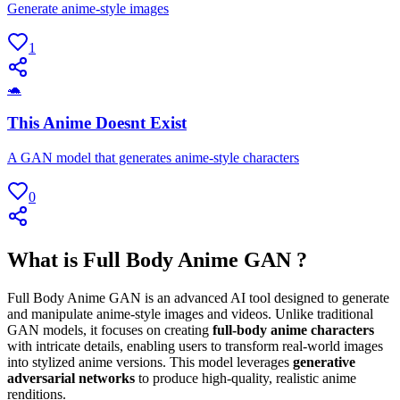
Generate anime-style images
1
🐢
This Anime Doesnt Exist
A GAN model that generates anime-style characters
0
What is Full Body Anime GAN ?
Full Body Anime GAN is an advanced AI tool designed to generate
and manipulate anime-style images and videos. Unlike traditional
GAN models, it focuses on creating
full-body anime characters
with intricate details, enabling users to transform real-world images
into stylized anime versions. This model leverages
generative
adversarial networks
to produce high-quality, realistic anime
renditions.