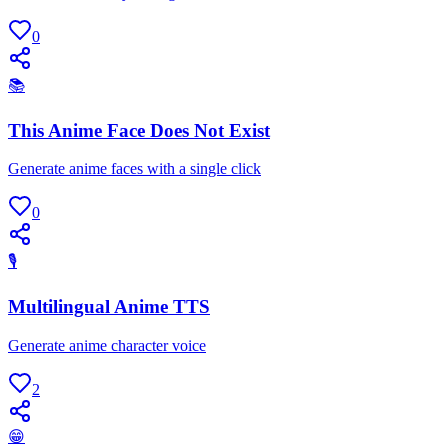
0
📚
This Anime Face Does Not Exist
Generate anime faces with a single click
0
🎙
Multilingual Anime TTS
Generate anime character voice
2
😁