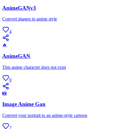
AnimeGANv3
Convert images to anime style
4
🔥
AnimeGAN
This anime character does not exist
0
📸
Image Anime Gan
Convert your portrait to an anime-style cartoon
7