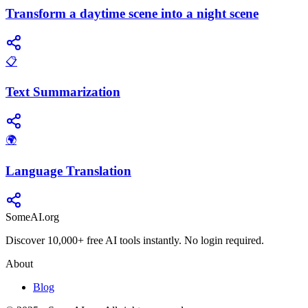
Transform a daytime scene into a night scene
📋
Text Summarization
🌍
Language Translation
SomeAI.org
Discover 10,000+ free AI tools instantly. No login required.
About
Blog