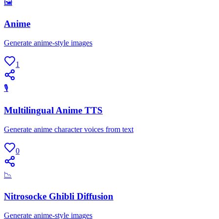
🖼
Anime
Generate anime-style images
1
🎙
Multilingual Anime TTS
Generate anime character voices from text
0
📉
Nitrosocke Ghibli Diffusion
Generate anime-style images