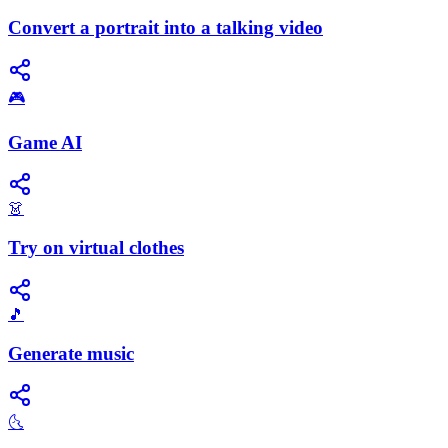
Convert a portrait into a talking video
🎮
Game AI
👗
Try on virtual clothes
🎵
Generate music
🌜