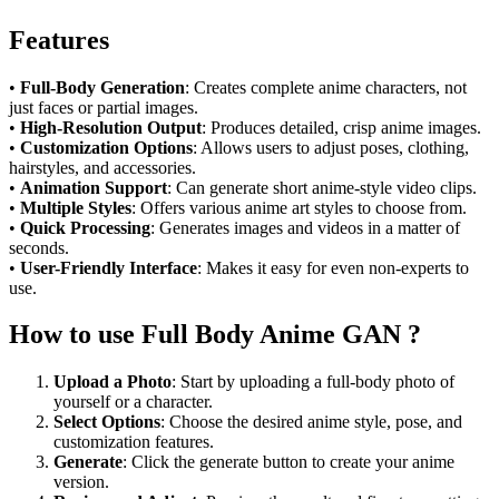
Features
•
Full-Body Generation
: Creates complete anime characters, not
just faces or partial images.
•
High-Resolution Output
: Produces detailed, crisp anime images.
•
Customization Options
: Allows users to adjust poses, clothing,
hairstyles, and accessories.
•
Animation Support
: Can generate short anime-style video clips.
•
Multiple Styles
: Offers various anime art styles to choose from.
•
Quick Processing
: Generates images and videos in a matter of
seconds.
•
User-Friendly Interface
: Makes it easy for even non-experts to
use.
How to use Full Body Anime GAN ?
Upload a Photo
: Start by uploading a full-body photo of
yourself or a character.
Select Options
: Choose the desired anime style, pose, and
customization features.
Generate
: Click the generate button to create your anime
version.