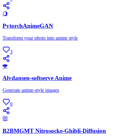
🌖
PytorchAnimeGAN
Transform your photo into anime style
3
🐨
Alvdansen-softserve Anime
Generate anime-style images
0
😻
B2BMGMT Nitrosocke-Ghibli-Diffusion