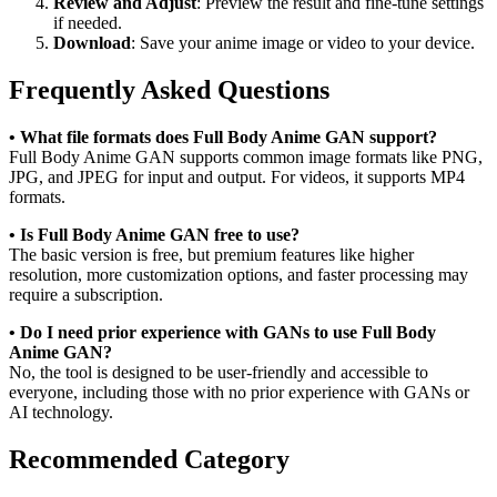
Review and Adjust
: Preview the result and fine-tune settings
if needed.
Download
: Save your anime image or video to your device.
Frequently Asked Questions
• What file formats does Full Body Anime GAN support?
Full Body Anime GAN supports common image formats like PNG,
JPG, and JPEG for input and output. For videos, it supports MP4
formats.
• Is Full Body Anime GAN free to use?
The basic version is free, but premium features like higher
resolution, more customization options, and faster processing may
require a subscription.
• Do I need prior experience with GANs to use Full Body
Anime GAN?
No, the tool is designed to be user-friendly and accessible to
everyone, including those with no prior experience with GANs or
AI technology.
Recommended Category