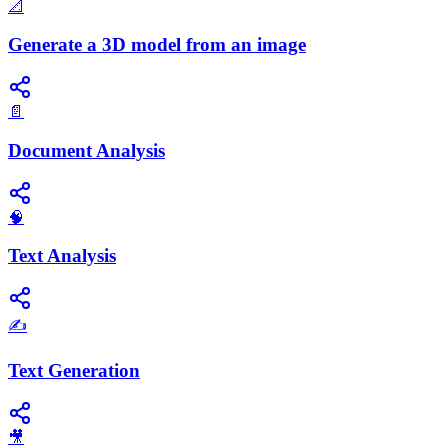
📐
Generate a 3D model from an image
📄
Document Analysis
🧠
Text Analysis
✍️
Text Generation
🎥