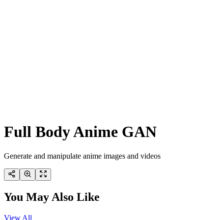
Full Body Anime GAN
Generate and manipulate anime images and videos
You May Also Like
View All