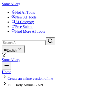
SomeAI.org
Hot AI Tools
New AI Tools
AI Category
Free Submit
Find More AI Tools
English
SomeAI.org
Home
Create an anime version of me
Full Body Anime GAN