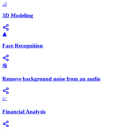
📐
3D Modeling
👤
Face Recognition
🔇
Remove background noise from an audio
💹
Financial Analysis