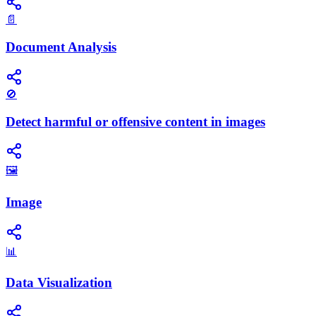
📄
Document Analysis
🚫
Detect harmful or offensive content in images
🖼️
Image
📊
Data Visualization