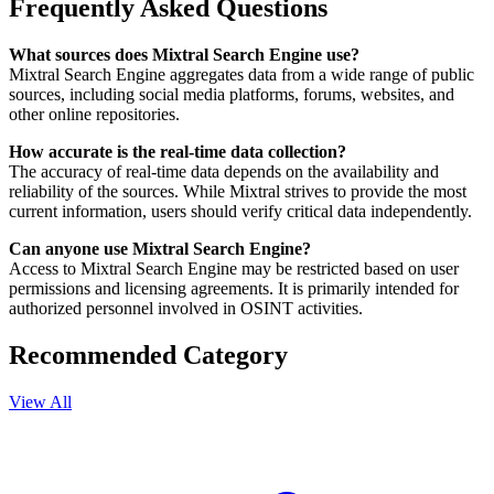
Frequently Asked Questions
What sources does Mixtral Search Engine use?
Mixtral Search Engine aggregates data from a wide range of public
sources, including social media platforms, forums, websites, and
other online repositories.
How accurate is the real-time data collection?
The accuracy of real-time data depends on the availability and
reliability of the sources. While Mixtral strives to provide the most
current information, users should verify critical data independently.
Can anyone use Mixtral Search Engine?
Access to Mixtral Search Engine may be restricted based on user
permissions and licensing agreements. It is primarily intended for
authorized personnel involved in OSINT activities.
Recommended Category
View All