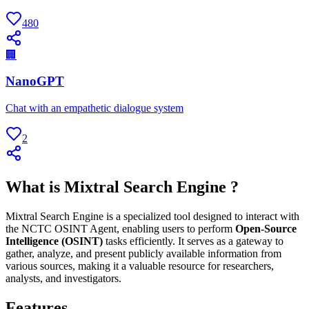
480
🏢
NanoGPT
Chat with an empathetic dialogue system
2
What is Mixtral Search Engine ?
Mixtral Search Engine is a specialized tool designed to interact with
the NCTC OSINT Agent, enabling users to perform
Open-Source
Intelligence (OSINT)
tasks efficiently. It serves as a gateway to
gather, analyze, and present publicly available information from
various sources, making it a valuable resource for researchers,
analysts, and investigators.
Features