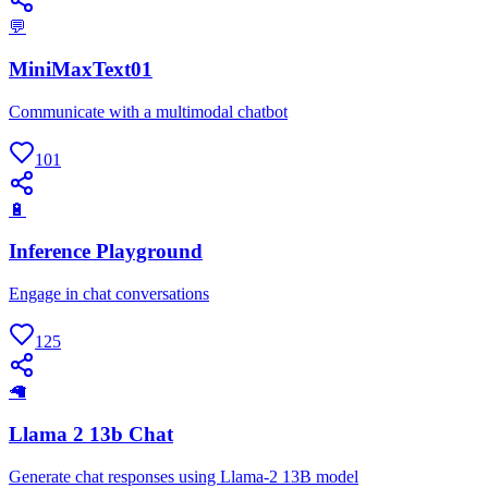
💬
MiniMaxText01
Communicate with a multimodal chatbot
101
🔋
Inference Playground
Engage in chat conversations
125
🦙
Llama 2 13b Chat
Generate chat responses using Llama-2 13B model