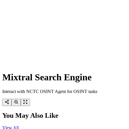
Mixtral Search Engine
Interact with NCTC OSINT Agent for OSINT tasks
You May Also Like
View All