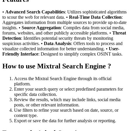
•
Advanced Search Capabilities
: Utilizes sophisticated algorithms
to scour the web for relevant data. •
Real-Time Data Collection
:
Aggregates information from multiple sources to provide up-to-date
insights. •
Source Aggregation
: Compiles data from social media,
forums, websites, and other publicly accessible platforms. •
Threat
Detection
: Identifies potential security threats by monitoring
suspicious activities. •
Data Analysis
: Offers tools to process and
visualize collected information for better understanding. •
User-
Friendly Interface
: Designed to simplify complex OSINT tasks.
How to use Mixtral Search Engine ?
Access the Mixtral Search Engine through its official
platform.
Enter your search query or select predefined parameters for
specific data collection.
Review the results, which may include links, social media
posts, or other relevant information.
Use filters to refine your search based on date, source, or
content type.
Export or save the data for further analysis or reporting.