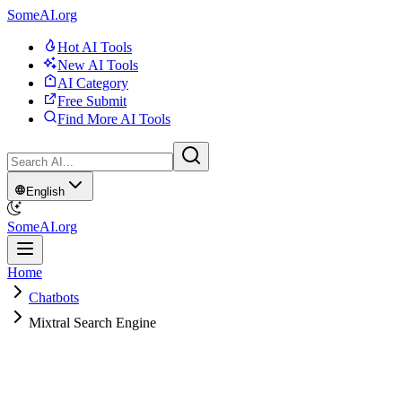
SomeAI.org
Hot AI Tools
New AI Tools
AI Category
Free Submit
Find More AI Tools
English
SomeAI.org
Home
Chatbots
Mixtral Search Engine