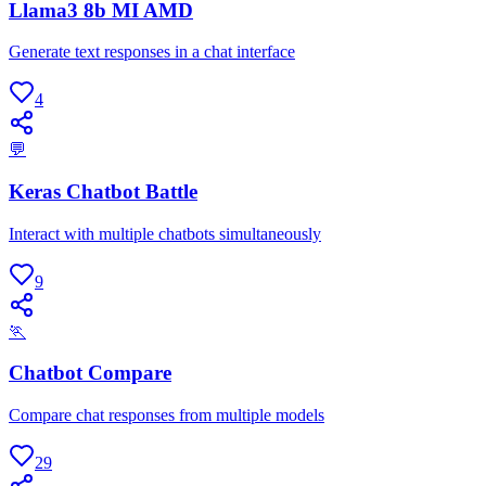
Llama3 8b MI AMD
Generate text responses in a chat interface
4
💬
Keras Chatbot Battle
Interact with multiple chatbots simultaneously
9
🏃
Chatbot Compare
Compare chat responses from multiple models
29