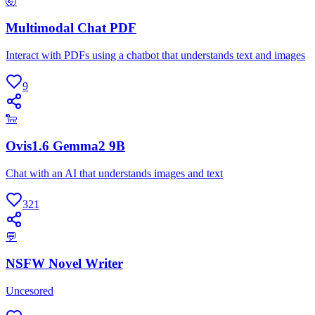
🤯
Multimodal Chat PDF
Interact with PDFs using a chatbot that understands text and images
9
🐑
Ovis1.6 Gemma2 9B
Chat with an AI that understands images and text
321
💬
NSFW Novel Writer
Uncesored