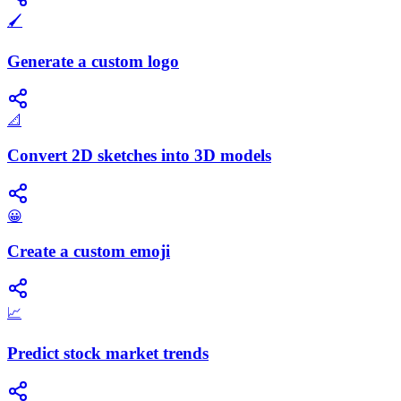
🖌️
Generate a custom logo
📐
Convert 2D sketches into 3D models
😀
Create a custom emoji
📈
Predict stock market trends