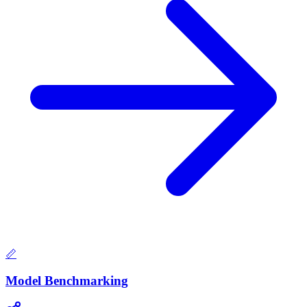
📏
Model Benchmarking