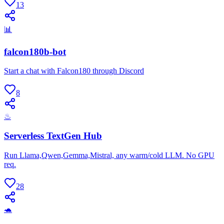
13
📊
falcon180b-bot
Start a chat with Falcon180 through Discord
8
♨
Serverless TextGen Hub
Run Llama,Qwen,Gemma,Mistral, any warm/cold LLM. No GPU
req.
28
🐢