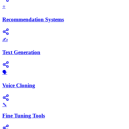
⭐
Recommendation Systems
✍️
Text Generation
🗣️
Voice Cloning
🔧
Fine Tuning Tools