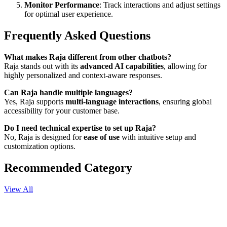
Monitor Performance
: Track interactions and adjust settings
for optimal user experience.
Frequently Asked Questions
What makes Raja different from other chatbots?
Raja stands out with its
advanced AI capabilities
, allowing for
highly personalized and context-aware responses.
Can Raja handle multiple languages?
Yes, Raja supports
multi-language interactions
, ensuring global
accessibility for your customer base.
Do I need technical expertise to set up Raja?
No, Raja is designed for
ease of use
with intuitive setup and
customization options.
Recommended Category
View All