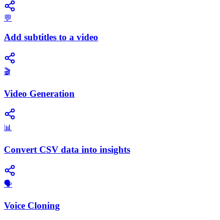
💬
Add subtitles to a video
🎬
Video Generation
📊
Convert CSV data into insights
🗣️
Voice Cloning