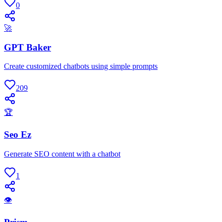
0
🚀
GPT Baker
Create customized chatbots using simple prompts
209
🏆
Seo Ez
Generate SEO content with a chatbot
1
👁