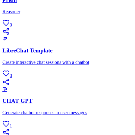
Prism
Reasoner
0
💬
LibreChat Template
Create interactive chat sessions with a chatbot
0
💬
CHAT GPT
Generate chatbot responses to user messages
1