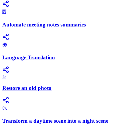
🗒️
Automate meeting notes summaries
🌍
Language Translation
✨
Restore an old photo
🌜
Transform a daytime scene into a night scene