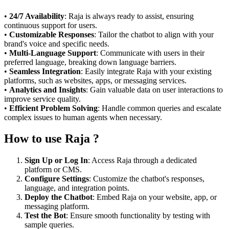
•
24/7 Availability
: Raja is always ready to assist, ensuring
continuous support for users.
•
Customizable Responses
: Tailor the chatbot to align with your
brand's voice and specific needs.
•
Multi-Language Support
: Communicate with users in their
preferred language, breaking down language barriers.
•
Seamless Integration
: Easily integrate Raja with your existing
platforms, such as websites, apps, or messaging services.
•
Analytics and Insights
: Gain valuable data on user interactions to
improve service quality.
•
Efficient Problem Solving
: Handle common queries and escalate
complex issues to human agents when necessary.
How to use Raja ?
Sign Up or Log In
: Access Raja through a dedicated
platform or CMS.
Configure Settings
: Customize the chatbot's responses,
language, and integration points.
Deploy the Chatbot
: Embed Raja on your website, app, or
messaging platform.
Test the Bot
: Ensure smooth functionality by testing with
sample queries.