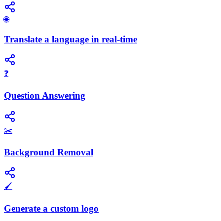
🌐
Translate a language in real-time
❓
Question Answering
✂️
Background Removal
🖌️
Generate a custom logo