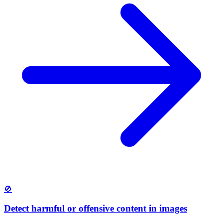
🚫
Detect harmful or offensive content in images