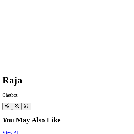
Raja
Chatbot
You May Also Like
View All