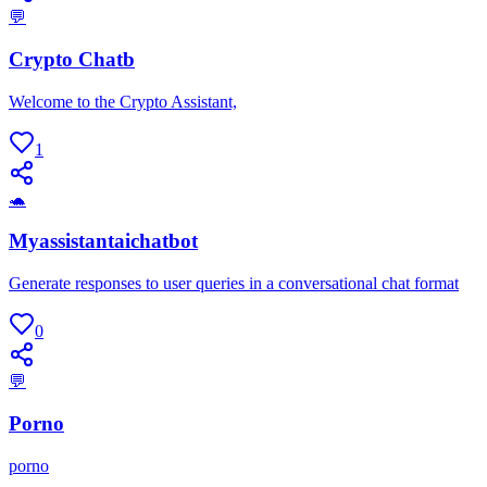
💬
Crypto Chatb
Welcome to the Crypto Assistant,
1
🐢
Myassistantaichatbot
Generate responses to user queries in a conversational chat format
0
💬
Porno
porno