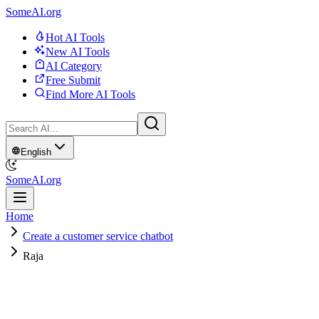
SomeAI.org
Hot AI Tools
New AI Tools
AI Category
Free Submit
Find More AI Tools
English
SomeAI.org
Home
Create a customer service chatbot
Raja