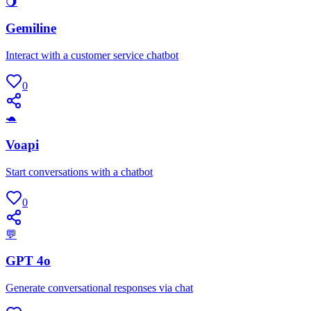
🌖
Gemiline
Interact with a customer service chatbot
0
🐢
Voapi
Start conversations with a chatbot
0
💬
GPT 4o
Generate conversational responses via chat