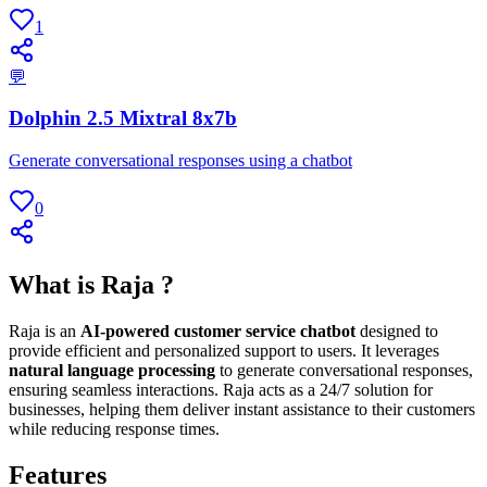
1
💬
Dolphin 2.5 Mixtral 8x7b
Generate conversational responses using a chatbot
0
What is Raja ?
Raja is an
AI-powered customer service chatbot
designed to
provide efficient and personalized support to users. It leverages
natural language processing
to generate conversational responses,
ensuring seamless interactions. Raja acts as a 24/7 solution for
businesses, helping them deliver instant assistance to their customers
while reducing response times.
Features