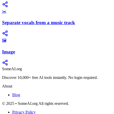
✂️
Separate vocals from a music track
🖼️
Image
SomeAI.org
Discover 10,000+ free AI tools instantly. No login required.
About
Blog
© 2025 • SomeAI.org All rights reserved.
Privacy Policy