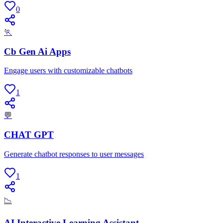
0
🏃
Cb Gen Ai Apps
Engage users with customizable chatbots
1
💬
CHAT GPT
Generate chatbot responses to user messages
1
📉
AI Interactive Learning Assistant