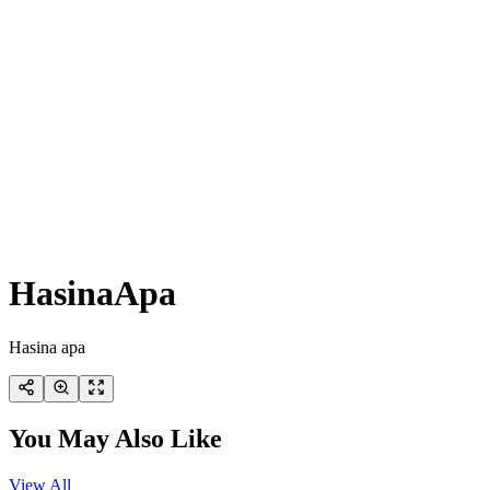
HasinaApa
Hasina apa
You May Also Like
View All