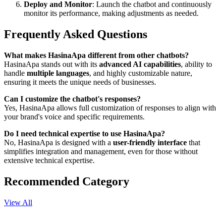
Deploy and Monitor
: Launch the chatbot and continuously
monitor its performance, making adjustments as needed.
Frequently Asked Questions
What makes HasinaApa different from other chatbots?
HasinaApa stands out with its
advanced AI capabilities
, ability to
handle
multiple languages
, and highly customizable nature,
ensuring it meets the unique needs of businesses.
Can I customize the chatbot's responses?
Yes, HasinaApa allows full customization of responses to align with
your brand's voice and specific requirements.
Do I need technical expertise to use HasinaApa?
No, HasinaApa is designed with a
user-friendly interface
that
simplifies integration and management, even for those without
extensive technical expertise.
Recommended Category
View All