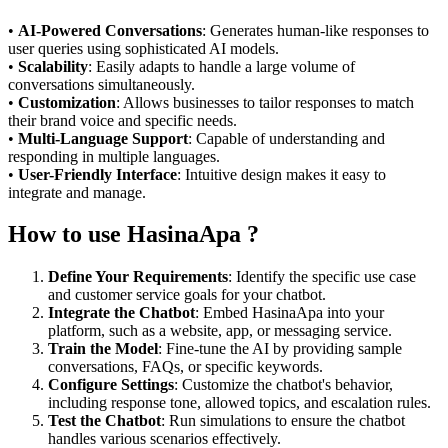
•
AI-Powered Conversations
: Generates human-like responses to
user queries using sophisticated AI models.
•
Scalability
: Easily adapts to handle a large volume of
conversations simultaneously.
•
Customization
: Allows businesses to tailor responses to match
their brand voice and specific needs.
•
Multi-Language Support
: Capable of understanding and
responding in multiple languages.
•
User-Friendly Interface
: Intuitive design makes it easy to
integrate and manage.
How to use HasinaApa ?
Define Your Requirements
: Identify the specific use case
and customer service goals for your chatbot.
Integrate the Chatbot
: Embed HasinaApa into your
platform, such as a website, app, or messaging service.
Train the Model
: Fine-tune the AI by providing sample
conversations, FAQs, or specific keywords.
Configure Settings
: Customize the chatbot's behavior,
including response tone, allowed topics, and escalation rules.
Test the Chatbot
: Run simulations to ensure the chatbot
handles various scenarios effectively.