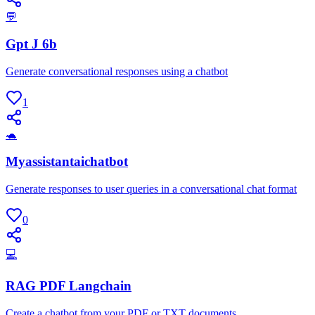
💬
Gpt J 6b
Generate conversational responses using a chatbot
1
🐢
Myassistantaichatbot
Generate responses to user queries in a conversational chat format
0
💻
RAG PDF Langchain
Create a chatbot from your PDF or TXT documents