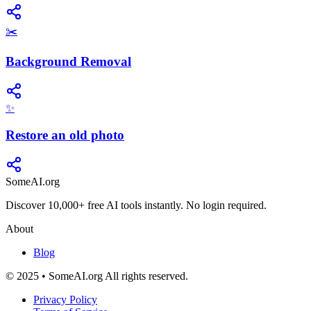
✂️
Background Removal
✨
Restore an old photo
SomeAI.org
Discover 10,000+ free AI tools instantly. No login required.
About
Blog
© 2025 • SomeAI.org All rights reserved.
Privacy Policy