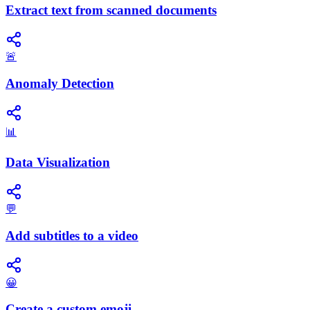
Extract text from scanned documents
🚨
Anomaly Detection
📊
Data Visualization
💬
Add subtitles to a video
😀
Create a custom emoji