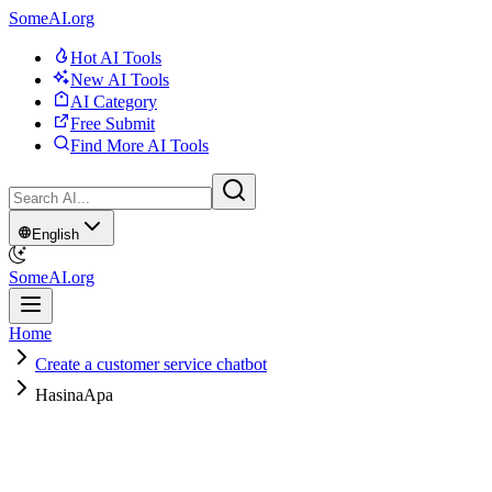
SomeAI.org
Hot AI Tools
New AI Tools
AI Category
Free Submit
Find More AI Tools
English
SomeAI.org
Home
Create a customer service chatbot
HasinaApa