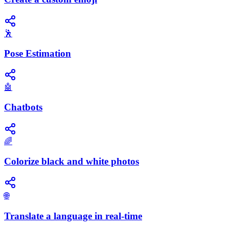
🕺
Pose Estimation
🤖
Chatbots
🌈
Colorize black and white photos
🌐
Translate a language in real-time