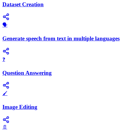
Dataset Creation
🗣️
Generate speech from text in multiple languages
❓
Question Answering
🖌️
Image Editing
📄