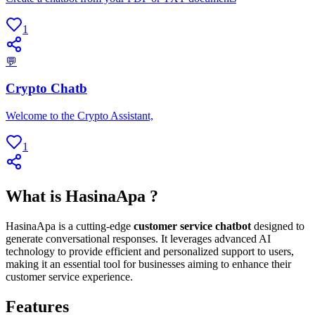
1
💬
Crypto Chatb
Welcome to the Crypto Assistant,
1
What is HasinaApa ?
HasinaApa is a cutting-edge
customer service chatbot
designed to
generate conversational responses. It leverages advanced AI
technology to provide efficient and personalized support to users,
making it an essential tool for businesses aiming to enhance their
customer service experience.
Features