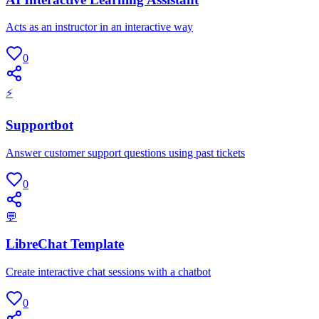
Acts as an instructor in an interactive way
0
⚡
Supportbot
Answer customer support questions using past tickets
0
💬
LibreChat Template
Create interactive chat sessions with a chatbot
0