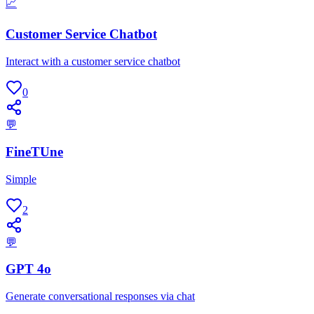
📈
Customer Service Chatbot
Interact with a customer service chatbot
0
💬
FineTUne
Simple
2
💬
GPT 4o
Generate conversational responses via chat