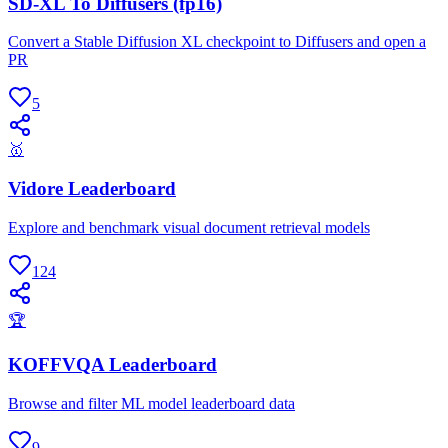
SD-XL To Diffusers (fp16)
Convert a Stable Diffusion XL checkpoint to Diffusers and open a
PR
5
🥇
Vidore Leaderboard
Explore and benchmark visual document retrieval models
124
🏆
KOFFVQA Leaderboard
Browse and filter ML model leaderboard data
9