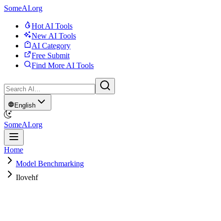
SomeAI.org
Hot AI Tools
New AI Tools
AI Category
Free Submit
Find More AI Tools
English
SomeAI.org
Home
Model Benchmarking
Ilovehf