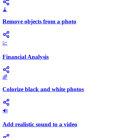
🧹
Remove objects from a photo
💹
Financial Analysis
🌈
Colorize black and white photos
🔊
Add realistic sound to a video