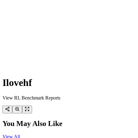
Ilovehf
View RL Benchmark Reports
You May Also Like
View All