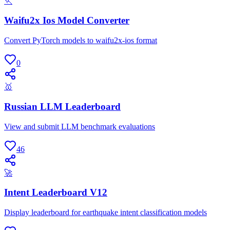
🏃
Waifu2x Ios Model Converter
Convert PyTorch models to waifu2x-ios format
0
🥇
Russian LLM Leaderboard
View and submit LLM benchmark evaluations
46
🚀
Intent Leaderboard V12
Display leaderboard for earthquake intent classification models