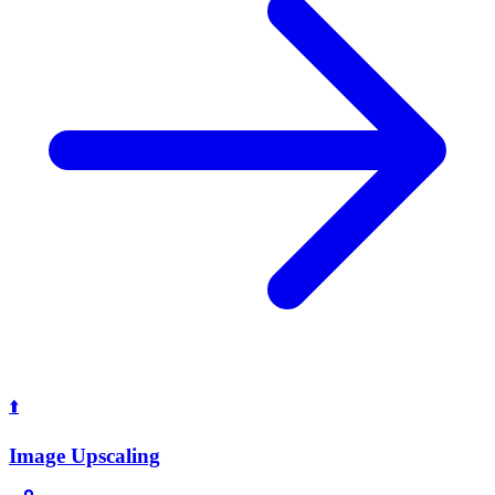
⬆️
Image Upscaling