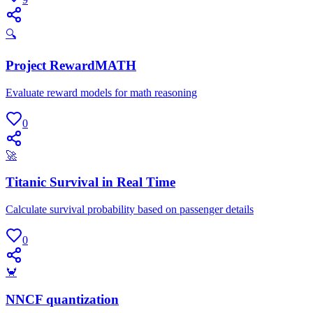
🔍
Project RewardMATH
Evaluate reward models for math reasoning
0
🚀
Titanic Survival in Real Time
Calculate survival probability based on passenger details
0
🦀
NNCF quantization