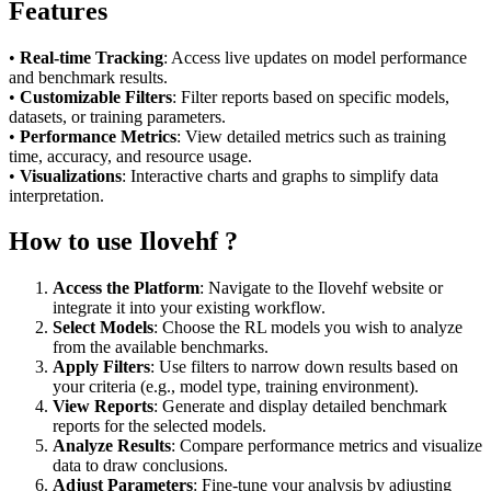
Features
•
Real-time Tracking
: Access live updates on model performance
and benchmark results.
•
Customizable Filters
: Filter reports based on specific models,
datasets, or training parameters.
•
Performance Metrics
: View detailed metrics such as training
time, accuracy, and resource usage.
•
Visualizations
: Interactive charts and graphs to simplify data
interpretation.
How to use Ilovehf ?
Access the Platform
: Navigate to the Ilovehf website or
integrate it into your existing workflow.
Select Models
: Choose the RL models you wish to analyze
from the available benchmarks.
Apply Filters
: Use filters to narrow down results based on
your criteria (e.g., model type, training environment).
View Reports
: Generate and display detailed benchmark
reports for the selected models.
Analyze Results
: Compare performance metrics and visualize
data to draw conclusions.
Adjust Parameters
: Fine-tune your analysis by adjusting