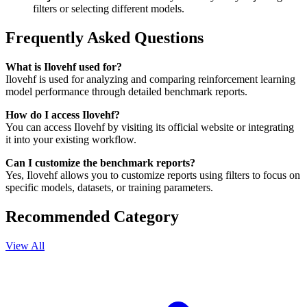
filters or selecting different models.
Frequently Asked Questions
What is Ilovehf used for?
Ilovehf is used for analyzing and comparing reinforcement learning
model performance through detailed benchmark reports.
How do I access Ilovehf?
You can access Ilovehf by visiting its official website or integrating
it into your existing workflow.
Can I customize the benchmark reports?
Yes, Ilovehf allows you to customize reports using filters to focus on
specific models, datasets, or training parameters.
Recommended Category
View All