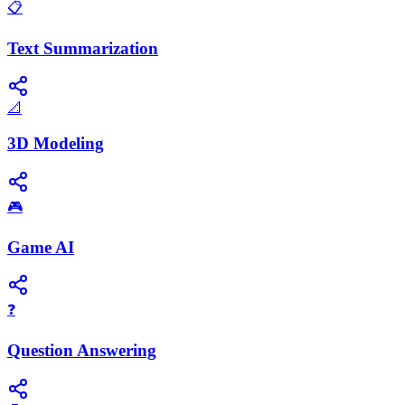
📋
Text Summarization
📐
3D Modeling
🎮
Game AI
❓
Question Answering