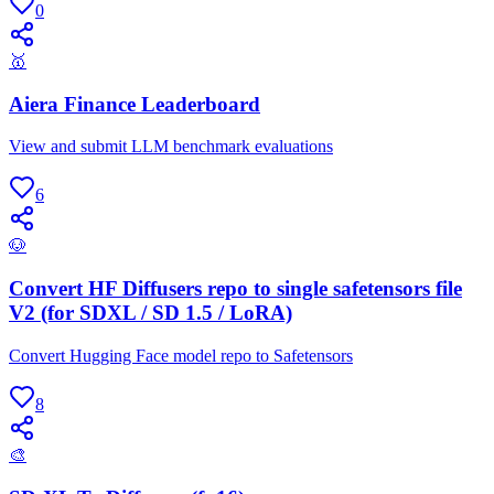
0
🥇
Aiera Finance Leaderboard
View and submit LLM benchmark evaluations
6
🐶
Convert HF Diffusers repo to single safetensors file
V2 (for SDXL / SD 1.5 / LoRA)
Convert Hugging Face model repo to Safetensors
8
🎨