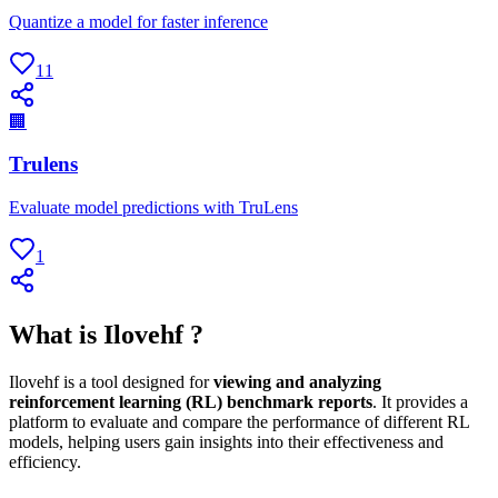
Quantize a model for faster inference
11
🏢
Trulens
Evaluate model predictions with TruLens
1
What is Ilovehf ?
Ilovehf is a tool designed for
viewing and analyzing
reinforcement learning (RL) benchmark reports
. It provides a
platform to evaluate and compare the performance of different RL
models, helping users gain insights into their effectiveness and
efficiency.