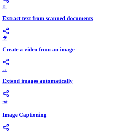
📄
Extract text from scanned documents
🎥
Create a video from an image
↔️
Extend images automatically
🖼️
Image Captioning