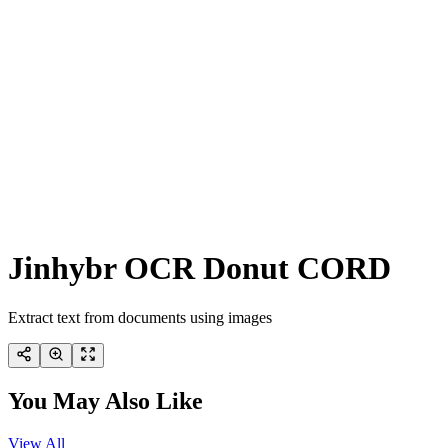
Jinhybr OCR Donut CORD
Extract text from documents using images
You May Also Like
View All