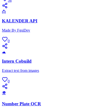
54
📩
KALENDER API
Made By FgsiDev
0
🐢
Intern Cobuild
Extract text from images
0
🌍
Number Plate OCR