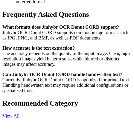
preferred format.
Frequently Asked Questions
What formats does Jinhybr OCR Donut CORD support?
Jinhybr OCR Donut CORD supports common image formats such
as JPG, PNG, and BMP, as well as PDF documents.
How accurate is the text extraction?
The accuracy depends on the quality of the input image. Clear, high-
resolution images yield better results, while blurred or distorted
images may affect accuracy.
Can Jinhybr OCR Donut CORD handle handwritten text?
Currently, Jinhybr OCR Donut CORD is optimized for printed text.
Handling handwritten text may require additional configurations or
specialized tools.
Recommended Category
View All