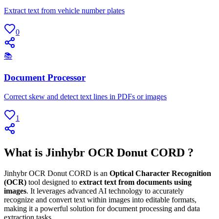
Extract text from vehicle number plates
0
📚
Document Processor
Correct skew and detect text lines in PDFs or images
1
What is Jinhybr OCR Donut CORD ?
Jinhybr OCR Donut CORD is an
Optical Character Recognition
(OCR)
tool designed to
extract text from documents using
images
. It leverages advanced AI technology to accurately
recognize and convert text within images into editable formats,
making it a powerful solution for document processing and data
extraction tasks.