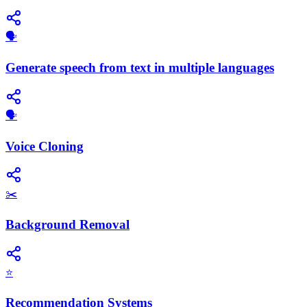
🗣️
Generate speech from text in multiple languages
🗣️
Voice Cloning
✂️
Background Removal
⭐
Recommendation Systems