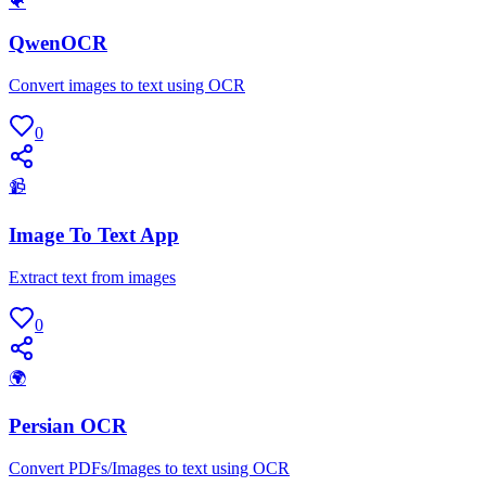
🐠
QwenOCR
Convert images to text using OCR
0
📹
Image To Text App
Extract text from images
0
🌍
Persian OCR
Convert PDFs/Images to text using OCR