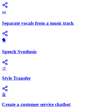
✂️
Separate vocals from a music track
​🗣️
Speech Synthesis
🎨
Style Transfer
🤖
Create a customer service chatbot