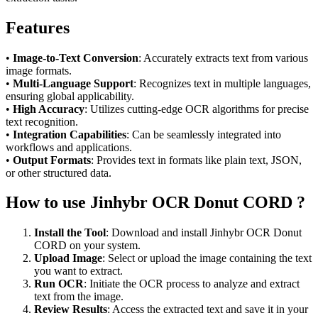
Features
•
Image-to-Text Conversion
: Accurately extracts text from various
image formats.
•
Multi-Language Support
: Recognizes text in multiple languages,
ensuring global applicability.
•
High Accuracy
: Utilizes cutting-edge OCR algorithms for precise
text recognition.
•
Integration Capabilities
: Can be seamlessly integrated into
workflows and applications.
•
Output Formats
: Provides text in formats like plain text, JSON,
or other structured data.
How to use Jinhybr OCR Donut CORD ?
Install the Tool
: Download and install Jinhybr OCR Donut
CORD on your system.
Upload Image
: Select or upload the image containing the text
you want to extract.
Run OCR
: Initiate the OCR process to analyze and extract
text from the image.
Review Results
: Access the extracted text and save it in your