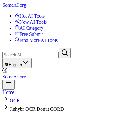
SomeAI.org
Hot AI Tools
New AI Tools
AI Category
Free Submit
Find More AI Tools
English
SomeAI.org
Home
OCR
Jinhybr OCR Donut CORD