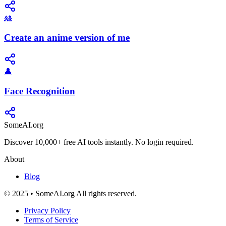
🎎
Create an anime version of me
👤
Face Recognition
SomeAI.org
Discover 10,000+ free AI tools instantly. No login required.
About
Blog
© 2025 • SomeAI.org All rights reserved.
Privacy Policy
Terms of Service