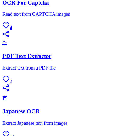
OCR For Captcha
Read text from CAPTCHA images
4
📉
PDF Text Extractor
Extract text from a PDF file
2
⛩
Japanese OCR
Extract Japanese text from images