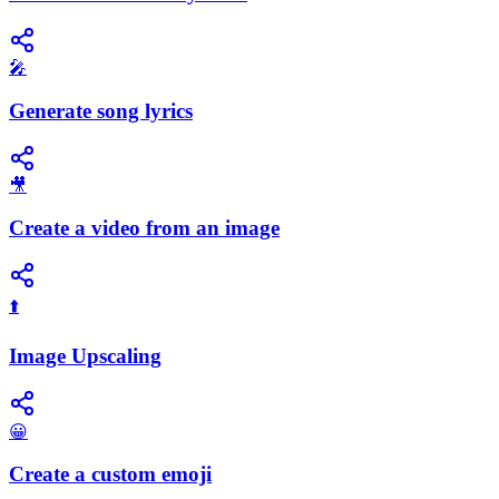
🎤
Generate song lyrics
🎥
Create a video from an image
⬆️
Image Upscaling
😀
Create a custom emoji