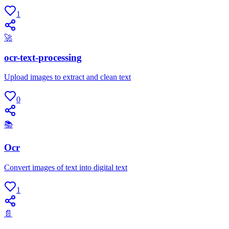
1
🚀
ocr-text-processing
Upload images to extract and clean text
0
📚
Ocr
Convert images of text into digital text
1
📄