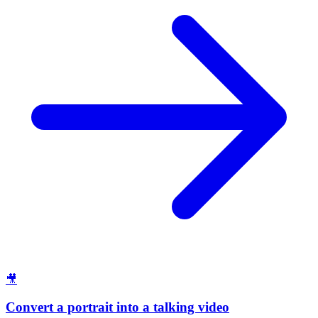
🎥
Convert a portrait into a talking video