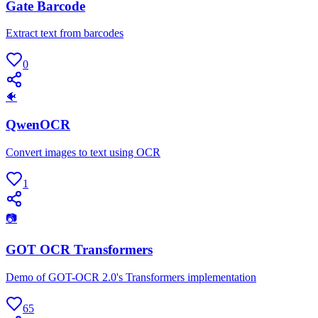
Gate Barcode
Extract text from barcodes
0
🐠
QwenOCR
Convert images to text using OCR
1
📷
GOT OCR Transformers
Demo of GOT-OCR 2.0's Transformers implementation
65