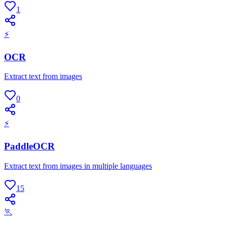
1
⚡
OCR
Extract text from images
0
⚡
PaddleOCR
Extract text from images in multiple languages
15
🏃