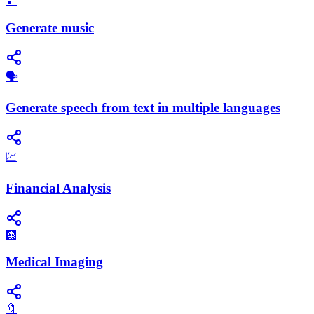
🎵
Generate music
🗣️
Generate speech from text in multiple languages
💹
Financial Analysis
🩻
Medical Imaging
🔖