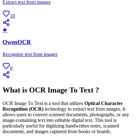
Extract text from images
10
🐠
QwenOCR
Recognize text from images
0
What is OCR Image To Text ?
OCR Image To Text is a tool that utilizes
Optical Character
Recognition (OCR)
technology to extract text from images. It
allows users to convert scanned documents, photographs, or any
image-containing text into editable digital text. This tool is
particularly useful for digitizing handwritten notes, scanned
documents, and images captured from books or boards.