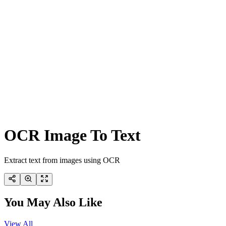
OCR Image To Text
Extract text from images using OCR
You May Also Like
View All