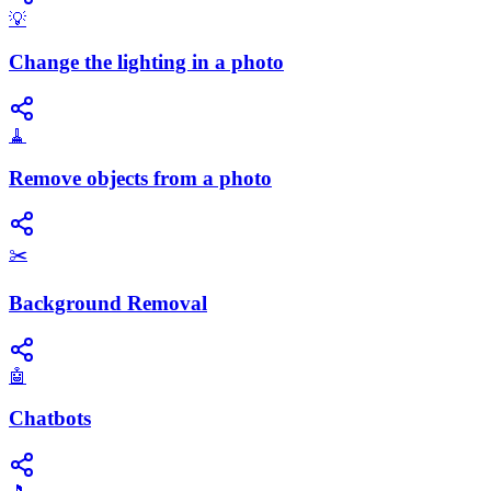
💡
Change the lighting in a photo
🧹
Remove objects from a photo
✂️
Background Removal
🤖
Chatbots