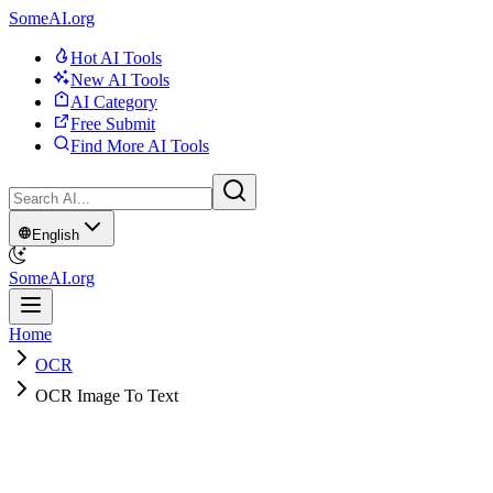
SomeAI.org
Hot AI Tools
New AI Tools
AI Category
Free Submit
Find More AI Tools
English
SomeAI.org
Home
OCR
OCR Image To Text