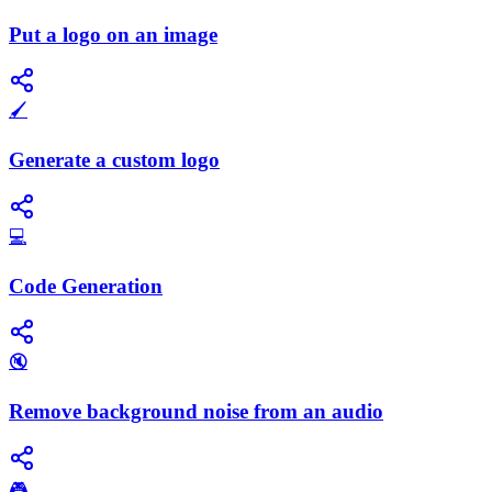
Put a logo on an image
🖌️
Generate a custom logo
💻
Code Generation
🔇
Remove background noise from an audio
🎮