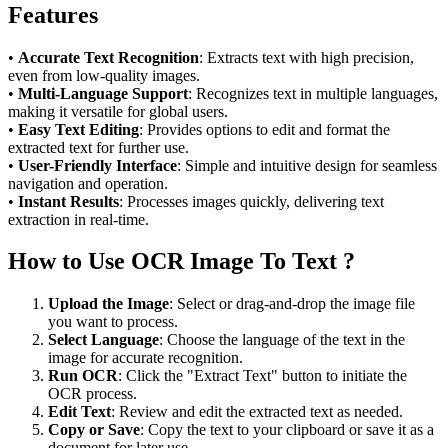
Features
•
Accurate Text Recognition
: Extracts text with high precision,
even from low-quality images.
•
Multi-Language Support
: Recognizes text in multiple languages,
making it versatile for global users.
•
Easy Text Editing
: Provides options to edit and format the
extracted text for further use.
•
User-Friendly Interface
: Simple and intuitive design for seamless
navigation and operation.
•
Instant Results
: Processes images quickly, delivering text
extraction in real-time.
How to Use OCR Image To Text ?
Upload the Image
: Select or drag-and-drop the image file
you want to process.
Select Language
: Choose the language of the text in the
image for accurate recognition.
Run OCR
: Click the "Extract Text" button to initiate the
OCR process.
Edit Text
: Review and edit the extracted text as needed.
Copy or Save
: Copy the text to your clipboard or save it as a
document for later use.