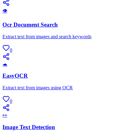
👁
Ocr Document Search
Extract text from images and search keywords
0
🐢
EasyOCR
Extract text from images using OCR
0
👀
Image Text Detection