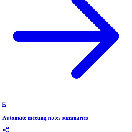
🗒️
Automate meeting notes summaries