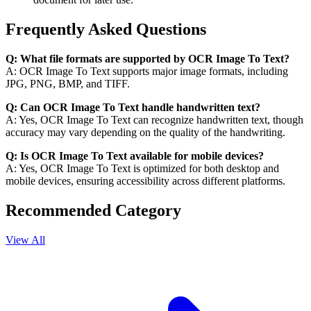
Frequently Asked Questions
Q: What file formats are supported by OCR Image To Text?
A: OCR Image To Text supports major image formats, including
JPG, PNG, BMP, and TIFF.
Q: Can OCR Image To Text handle handwritten text?
A: Yes, OCR Image To Text can recognize handwritten text, though
accuracy may vary depending on the quality of the handwriting.
Q: Is OCR Image To Text available for mobile devices?
A: Yes, OCR Image To Text is optimized for both desktop and
mobile devices, ensuring accessibility across different platforms.
Recommended Category
View All