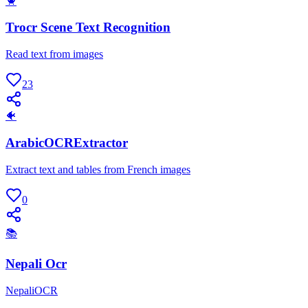
🦀
Trocr Scene Text Recognition
Read text from images
23
🐠
ArabicOCRExtractor
Extract text and tables from French images
0
📚
Nepali Ocr
NepaliOCR