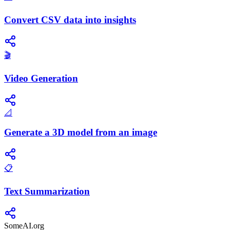
Convert CSV data into insights
🎬
Video Generation
📐
Generate a 3D model from an image
📋
Text Summarization
SomeAI.org