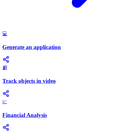
💻
Generate an application
📹
Track objects in video
💹
Financial Analysis