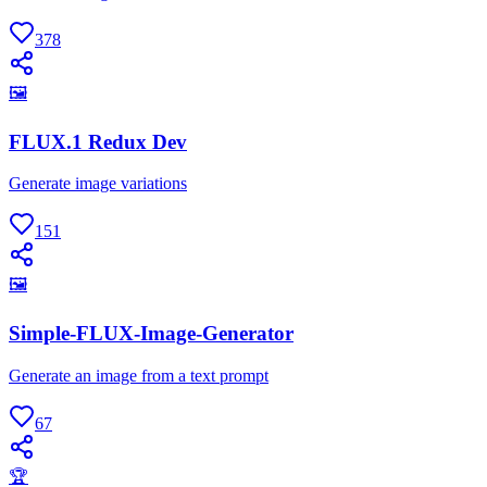
378
🖼
FLUX.1 Redux Dev
Generate image variations
151
🖼
Simple-FLUX-Image-Generator
Generate an image from a text prompt
67
🏆