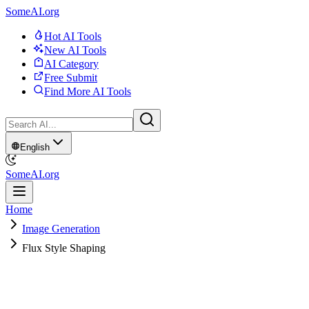
SomeAI.org
Hot AI Tools
New AI Tools
AI Category
Free Submit
Find More AI Tools
English
SomeAI.org
Home
Image Generation
Flux Style Shaping