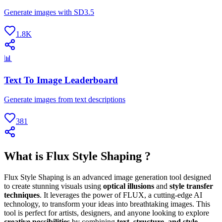
Generate images with SD3.5
1.8K
📊
Text To Image Leaderboard
Generate images from text descriptions
381
What is Flux Style Shaping ?
Flux Style Shaping is an advanced image generation tool designed
to create stunning visuals using
optical illusions
and
style transfer
techniques
. It leverages the power of FLUX, a cutting-edge AI
technology, to transform your ideas into breathtaking images. This
tool is perfect for artists, designers, and anyone looking to explore
creative possibilities
by combining
text, structure, and style