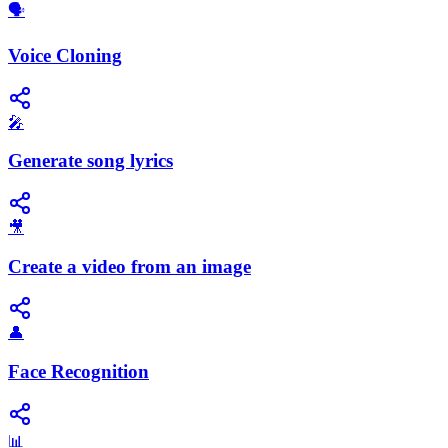
🗣️
Voice Cloning
🎤
Generate song lyrics
🎥
Create a video from an image
👤
Face Recognition
📊