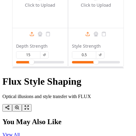
Flux Style Shaping
Optical illusions and style transfer with FLUX
You May Also Like
View All