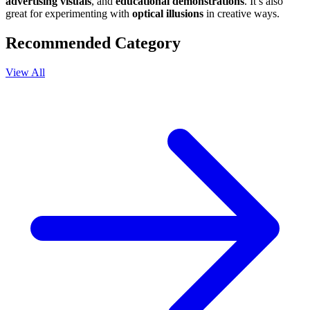
advertising visuals
, and
educational demonstrations
. It’s also
great for experimenting with
optical illusions
in creative ways.
Recommended Category
View All