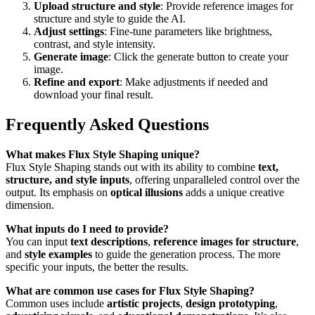
Upload structure and style
: Provide reference images for
structure and style to guide the AI.
Adjust settings
: Fine-tune parameters like brightness,
contrast, and style intensity.
Generate image
: Click the generate button to create your
image.
Refine and export
: Make adjustments if needed and
download your final result.
Frequently Asked Questions
What makes Flux Style Shaping unique?
Flux Style Shaping stands out with its ability to combine
text,
structure, and style inputs
, offering unparalleled control over the
output. Its emphasis on
optical illusions
adds a unique creative
dimension.
What inputs do I need to provide?
You can input
text descriptions
,
reference images for structure
,
and
style examples
to guide the generation process. The more
specific your inputs, the better the results.
What are common use cases for Flux Style Shaping?
Common uses include
artistic projects
,
design prototyping
,