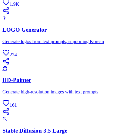
1.9K
🔆
LOGO Generator
Generate logos from text prompts, supporting Korean
224
🧑
HD-Painter
Generate high-resolution images with text prompts
161
🏃
Stable Diffusion 3.5 Large