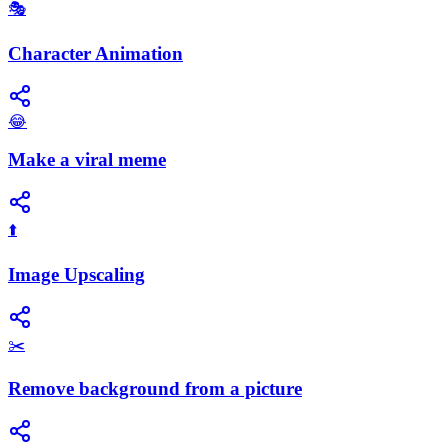
🎭
Character Animation
😂
Make a viral meme
⬆️
Image Upscaling
✂️
Remove background from a picture