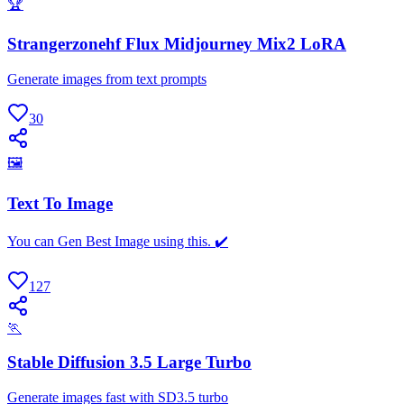
🏆
Strangerzonehf Flux Midjourney Mix2 LoRA
Generate images from text prompts
30
🖼
Text To Image
You can Gen Best Image using this. ✔️
127
🏃
Stable Diffusion 3.5 Large Turbo
Generate images fast with SD3.5 turbo