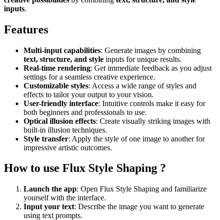
inputs
.
Features
Multi-input capabilities
: Generate images by combining
text, structure, and style
inputs for unique results.
Real-time rendering
: Get immediate feedback as you adjust
settings for a seamless creative experience.
Customizable styles
: Access a wide range of styles and
effects to tailor your output to your vision.
User-friendly interface
: Intuitive controls make it easy for
both beginners and professionals to use.
Optical illusion effects
: Create visually striking images with
built-in illusion techniques.
Style transfer
: Apply the style of one image to another for
impressive artistic outcomes.
How to use Flux Style Shaping ?
Launch the app
: Open Flux Style Shaping and familiarize
yourself with the interface.
Input your text
: Describe the image you want to generate
using text prompts.