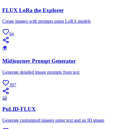
FLUX LoRa the Explorer
Create images with prompts using LoRA models
94
🌍
Midjourney Prompt Generator
Generate detailed image prompts from text
397
🤗
PuLID-FLUX
Generate customized images using text and an ID image