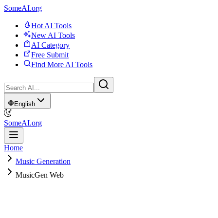
SomeAI.org
Hot AI Tools
New AI Tools
AI Category
Free Submit
Find More AI Tools
English
SomeAI.org
Home
Music Generation
MusicGen Web