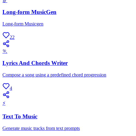
🎷
Long-form MusicGen
Long-form Musicgen
22
🏃
Lyrics And Chords Writer
Compose a song using a predefined chord progression
4
⚡
Text To Music
Generate music tracks from text prompts