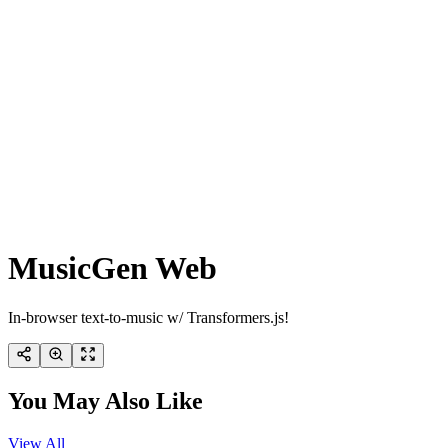
MusicGen Web
In-browser text-to-music w/ Transformers.js!
You May Also Like
View All