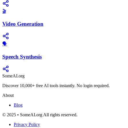
🎬
Video Generation
​🗣️
Speech Synthesis
SomeAI.org
Discover 10,000+ free AI tools instantly. No login required.
About
Blog
© 2025 • SomeAI.org All rights reserved.
Privacy Policy