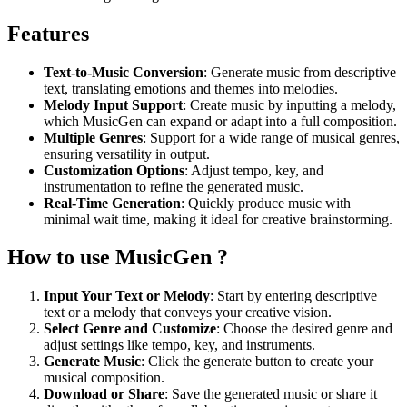
Features
Text-to-Music Conversion
: Generate music from descriptive
text, translating emotions and themes into melodies.
Melody Input Support
: Create music by inputting a melody,
which MusicGen can expand or adapt into a full composition.
Multiple Genres
: Support for a wide range of musical genres,
ensuring versatility in output.
Customization Options
: Adjust tempo, key, and
instrumentation to refine the generated music.
Real-Time Generation
: Quickly produce music with
minimal wait time, making it ideal for creative brainstorming.
How to use MusicGen ?
Input Your Text or Melody
: Start by entering descriptive
text or a melody that conveys your creative vision.
Select Genre and Customize
: Choose the desired genre and
adjust settings like tempo, key, and instruments.
Generate Music
: Click the generate button to create your
musical composition.
Download or Share
: Save the generated music or share it