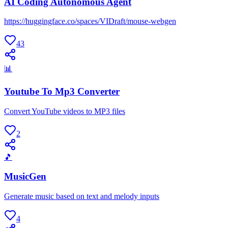
AI Coding Autonomous Agent
https://huggingface.co/spaces/VIDraft/mouse-webgen
43
📊
Youtube To Mp3 Converter
Convert YouTube videos to MP3 files
2
🎵
MusicGen
Generate music based on text and melody inputs
4