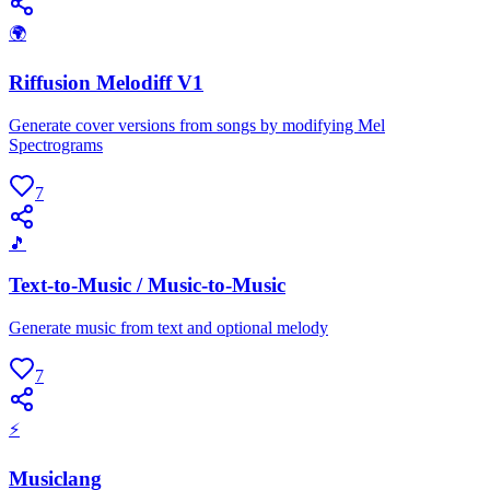
🌍
Riffusion Melodiff V1
Generate cover versions from songs by modifying Mel
Spectrograms
7
🎵
Text-to-Music / Music-to-Music
Generate music from text and optional melody
7
⚡
Musiclang