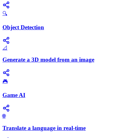
🔍
Object Detection
📐
Generate a 3D model from an image
🎮
Game AI
🌐
Translate a language in real-time