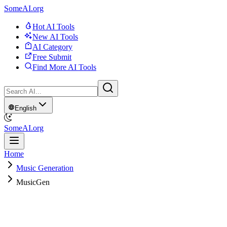
SomeAI.org
Hot AI Tools
New AI Tools
AI Category
Free Submit
Find More AI Tools
English
SomeAI.org
Home
Music Generation
MusicGen