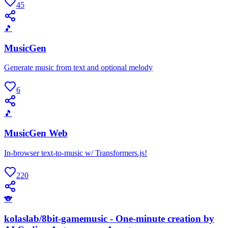
45
🎵
MusicGen
Generate music from text and optional melody
6
🎵
MusicGen Web
In-browser text-to-music w/ Transformers.js!
220
🐨
kolaslab/8bit-gamemusic - One-minute creation by