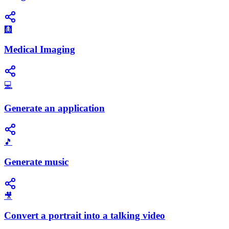
🩻
Medical Imaging
💻
Generate an application
🎵
Generate music
🎥
Convert a portrait into a talking video