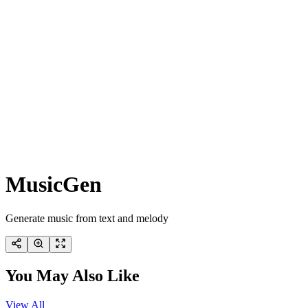
MusicGen
Generate music from text and melody
You May Also Like
View All