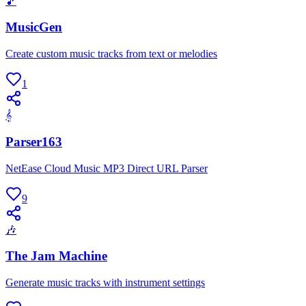
🎵
MusicGen
Create custom music tracks from text or melodies
1
𝄞
Parser163
NetEase Cloud Music MP3 Direct URL Parser
9
🎶
The Jam Machine
Generate music tracks with instrument settings