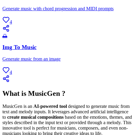
Generate music with chord progression and MIDI prompts
4
🌅
Img To Music
Generate music from an image
4
What is MusicGen ?
MusicGen is an
AI-powered tool
designed to generate music from
text and melody inputs. It leverages advanced artificial intelligence
to
create musical compositions
based on the emotions, themes, and
styles described in the input text or provided through a melody. This
innovative tool is perfect for musicians, composers, and even non-
musicians looking to bring their creative ideas to life.