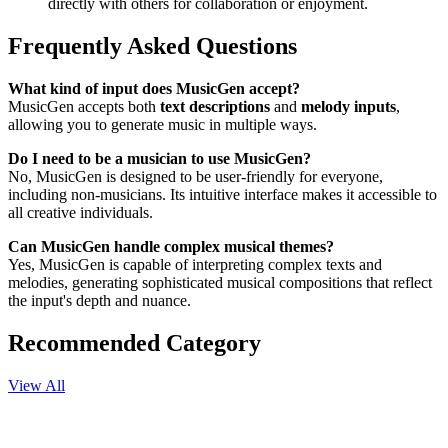
directly with others for collaboration or enjoyment.
Frequently Asked Questions
What kind of input does MusicGen accept?
MusicGen accepts both
text descriptions
and
melody inputs
,
allowing you to generate music in multiple ways.
Do I need to be a musician to use MusicGen?
No, MusicGen is designed to be user-friendly for everyone,
including non-musicians. Its intuitive interface makes it accessible to
all creative individuals.
Can MusicGen handle complex musical themes?
Yes, MusicGen is capable of interpreting complex texts and
melodies, generating sophisticated musical compositions that reflect
the input's depth and nuance.
Recommended Category
View All