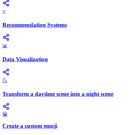
⭐
Recommendation Systems
📊
Data Visualization
🌜
Transform a daytime scene into a night scene
😀
Create a custom emoji