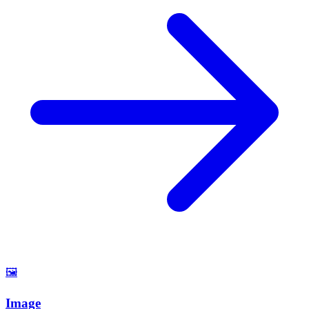
🖼️
Image