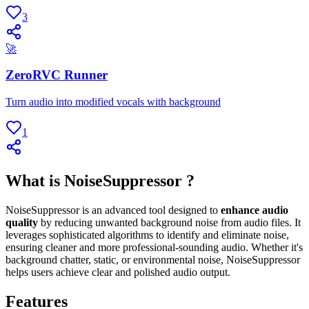
3
🚀
ZeroRVC Runner
Turn audio into modified vocals with background
1
What is NoiseSuppressor ?
NoiseSuppressor is an advanced tool designed to
enhance audio
quality
by reducing unwanted background noise from audio files. It
leverages sophisticated algorithms to identify and eliminate noise,
ensuring cleaner and more professional-sounding audio. Whether it's
background chatter, static, or environmental noise, NoiseSuppressor
helps users achieve clear and polished audio output.
Features