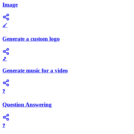
Image
🖌️
Generate a custom logo
🎵
Generate music for a video
❓
Question Answering
❓