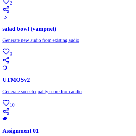
2
🥗
salad bowl (vampnet)
Generate new audio from existing audio
0
🌖
UTMOSv2
Generate speech quality score from audio
10
🐨
Assignment 01