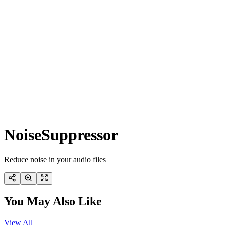
NoiseSuppressor
Reduce noise in your audio files
You May Also Like
View All