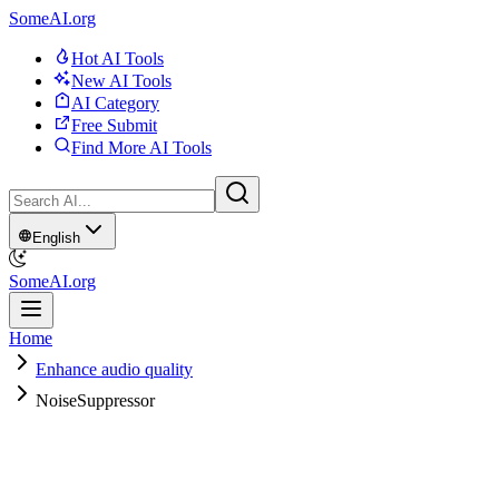
SomeAI.org
Hot AI Tools
New AI Tools
AI Category
Free Submit
Find More AI Tools
English
SomeAI.org
Home
Enhance audio quality
NoiseSuppressor