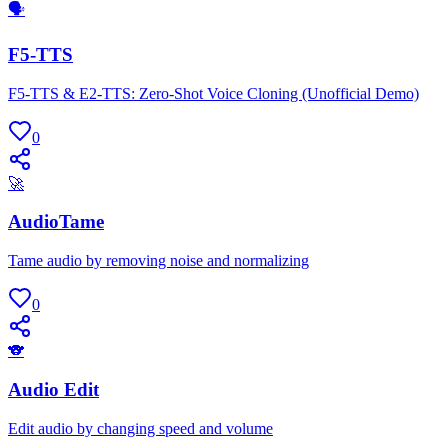
🗣
F5-TTS
F5-TTS & E2-TTS: Zero-Shot Voice Cloning (Unofficial Demo)
0
🚀
AudioTame
Tame audio by removing noise and normalizing
0
🐨
Audio Edit
Edit audio by changing speed and volume