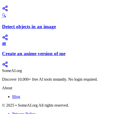
🔍
Detect objects in an image
🎎
Create an anime version of me
SomeAI.org
Discover 10,000+ free AI tools instantly. No login required.
About
Blog
© 2025 • SomeAI.org All rights reserved.
Privacy Policy