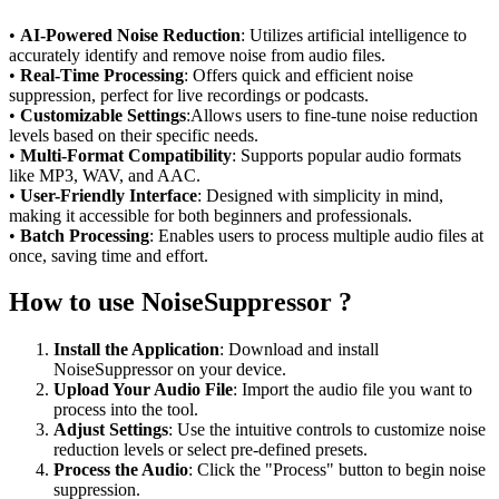
•
AI-Powered Noise Reduction
: Utilizes artificial intelligence to
accurately identify and remove noise from audio files.
•
Real-Time Processing
: Offers quick and efficient noise
suppression, perfect for live recordings or podcasts.
•
Customizable Settings
:Allows users to fine-tune noise reduction
levels based on their specific needs.
•
Multi-Format Compatibility
: Supports popular audio formats
like MP3, WAV, and AAC.
•
User-Friendly Interface
: Designed with simplicity in mind,
making it accessible for both beginners and professionals.
•
Batch Processing
: Enables users to process multiple audio files at
once, saving time and effort.
How to use NoiseSuppressor ?
Install the Application
: Download and install
NoiseSuppressor on your device.
Upload Your Audio File
: Import the audio file you want to
process into the tool.
Adjust Settings
: Use the intuitive controls to customize noise
reduction levels or select pre-defined presets.
Process the Audio
: Click the "Process" button to begin noise
suppression.