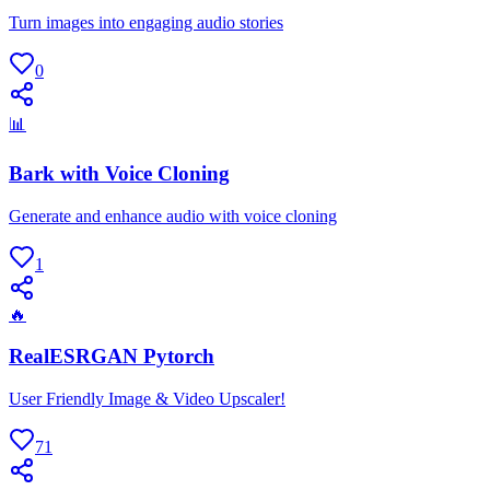
Turn images into engaging audio stories
0
📊
Bark with Voice Cloning
Generate and enhance audio with voice cloning
1
🔥
RealESRGAN Pytorch
User Friendly Image & Video Upscaler!
71