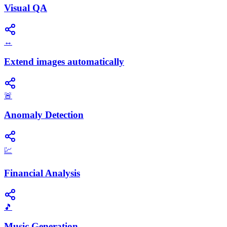
Visual QA
↔️
Extend images automatically
🚨
Anomaly Detection
💹
Financial Analysis
🎵
Music Generation