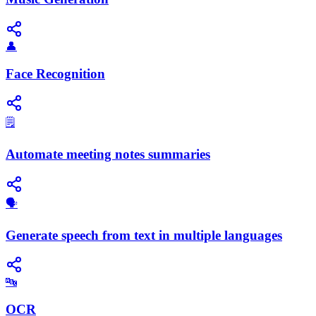
👤
Face Recognition
🗒️
Automate meeting notes summaries
🗣️
Generate speech from text in multiple languages
🔤
OCR