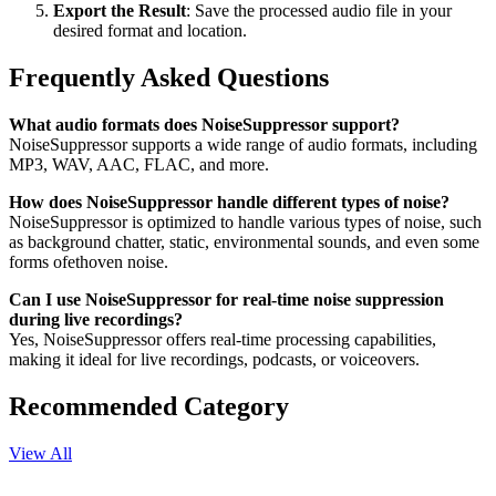
Export the Result
: Save the processed audio file in your
desired format and location.
Frequently Asked Questions
What audio formats does NoiseSuppressor support?
NoiseSuppressor supports a wide range of audio formats, including
MP3, WAV, AAC, FLAC, and more.
How does NoiseSuppressor handle different types of noise?
NoiseSuppressor is optimized to handle various types of noise, such
as background chatter, static, environmental sounds, and even some
forms ofethoven noise.
Can I use NoiseSuppressor for real-time noise suppression
during live recordings?
Yes, NoiseSuppressor offers real-time processing capabilities,
making it ideal for live recordings, podcasts, or voiceovers.
Recommended Category
View All