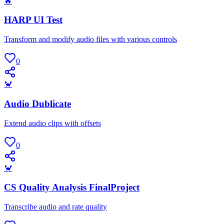
🔥
HARP UI Test
Transform and modify audio files with various controls
0
🦀
Audio Dublicate
Extend audio clips with offsets
0
🦀
CS Quality Analysis FinalProject
Transcribe audio and rate quality