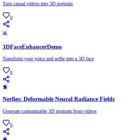
Turn casual videos into 3D portraits
0
📊
3DFaceEnhancerDemo
Transform your voice and selfie into a 3D face
0
🧠
Nerfies: Deformable Neural Radiance Fields
Generate customizable 3D portraits from videos
0
🧠