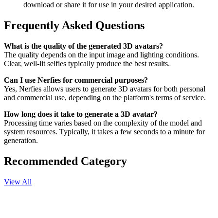
download or share it for use in your desired application.
Frequently Asked Questions
What is the quality of the generated 3D avatars?
The quality depends on the input image and lighting conditions.
Clear, well-lit selfies typically produce the best results.
Can I use Nerfies for commercial purposes?
Yes, Nerfies allows users to generate 3D avatars for both personal
and commercial use, depending on the platform's terms of service.
How long does it take to generate a 3D avatar?
Processing time varies based on the complexity of the model and
system resources. Typically, it takes a few seconds to a minute for
generation.
Recommended Category
View All