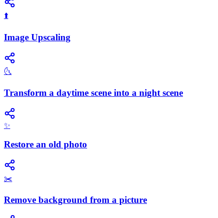
⬆️
Image Upscaling
🌜
Transform a daytime scene into a night scene
✨
Restore an old photo
✂️
Remove background from a picture