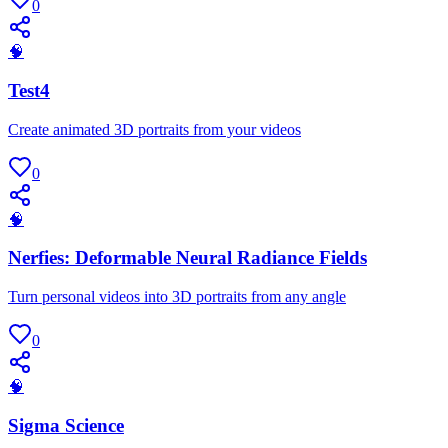
0
🧠
Test4
Create animated 3D portraits from your videos
0
🧠
Nerfies: Deformable Neural Radiance Fields
Turn personal videos into 3D portraits from any angle
0
🧠
Sigma Science