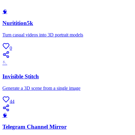
🧠
Nuritition5k
Turn casual videos into 3D portrait models
0
🪡
Invisible Stitch
Generate a 3D scene from a single image
44
🧠
Telegram Channel Mirror