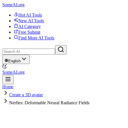
SomeAI.org
Hot AI Tools
New AI Tools
AI Category
Free Submit
Find More AI Tools
English
SomeAI.org
Home
Create a 3D avatar
Nerfies: Deformable Neural Radiance Fields