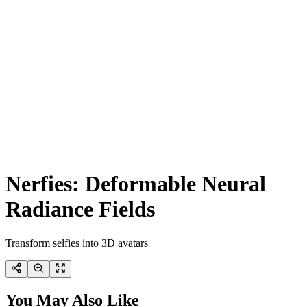
Nerfies: Deformable Neural
Radiance Fields
Transform selfies into 3D avatars
You May Also Like