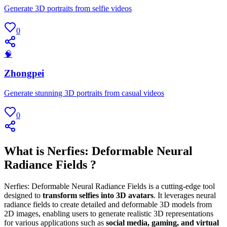
Generate 3D portraits from selfie videos
0
🧠
Zhongpei
Generate stunning 3D portraits from casual videos
0
What is Nerfies: Deformable Neural
Radiance Fields ?
Nerfies: Deformable Neural Radiance Fields is a cutting-edge tool
designed to
transform selfies into 3D avatars
. It leverages neural
radiance fields to create detailed and deformable 3D models from
2D images, enabling users to generate realistic 3D representations
for various applications such as
social media, gaming, and virtual