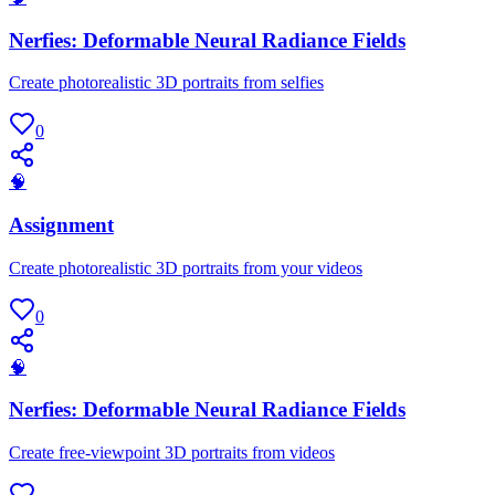
Nerfies: Deformable Neural Radiance Fields
Create photorealistic 3D portraits from selfies
0
🧠
Assignment
Create photorealistic 3D portraits from your videos
0
🧠
Nerfies: Deformable Neural Radiance Fields
Create free-viewpoint 3D portraits from videos