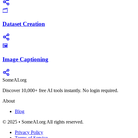
🗂️
Dataset Creation
🖼️
Image Captioning
SomeAI.org
Discover 10,000+ free AI tools instantly. No login required.
About
Blog
© 2025 • SomeAI.org All rights reserved.
Privacy Policy
Terms of Service