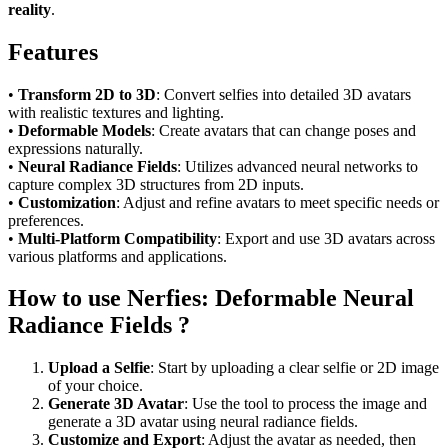
reality
.
Features
•
Transform 2D to 3D
: Convert selfies into detailed 3D avatars
with realistic textures and lighting.
•
Deformable Models
: Create avatars that can change poses and
expressions naturally.
•
Neural Radiance Fields
: Utilizes advanced neural networks to
capture complex 3D structures from 2D inputs.
•
Customization
: Adjust and refine avatars to meet specific needs or
preferences.
•
Multi-Platform Compatibility
: Export and use 3D avatars across
various platforms and applications.
How to use Nerfies: Deformable Neural
Radiance Fields ?
Upload a Selfie
: Start by uploading a clear selfie or 2D image
of your choice.
Generate 3D Avatar
: Use the tool to process the image and
generate a 3D avatar using neural radiance fields.
Customize and Export
: Adjust the avatar as needed, then