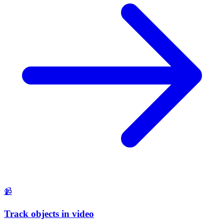
📹
Track objects in video