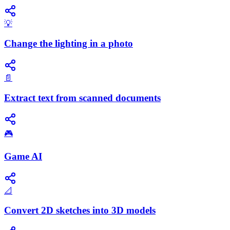
💡
Change the lighting in a photo
📄
Extract text from scanned documents
🎮
Game AI
📐
Convert 2D sketches into 3D models