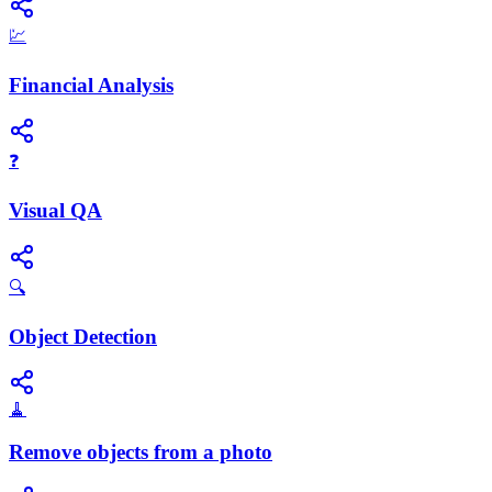
💹
Financial Analysis
❓
Visual QA
🔍
Object Detection
🧹
Remove objects from a photo