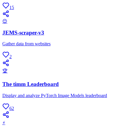
15
😊
JEMS-scraper-v3
Gather data from websites
2
🏆
The timm Leaderboard
Display and analyze PyTorch Image Models leaderboard
62
⚡