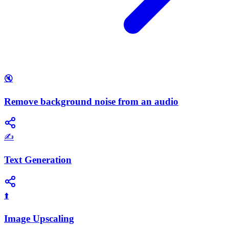
🔇
Remove background noise from an audio
✍️
Text Generation
⬆️
Image Upscaling