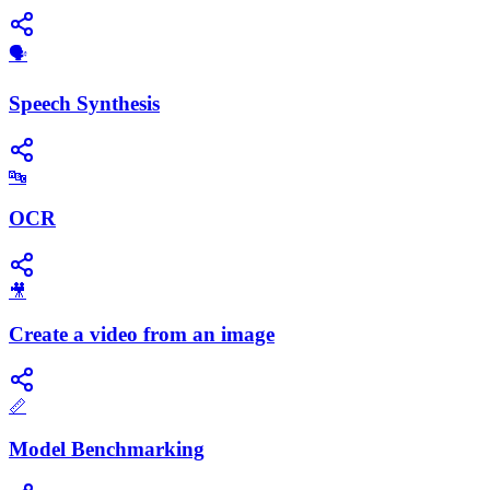
​🗣️
Speech Synthesis
🔤
OCR
🎥
Create a video from an image
📏
Model Benchmarking