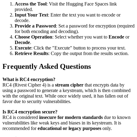
Access the Tool
: Visit the Hugging Face Spaces link
provided.
Input Your Text
: Enter the text you want to encode or
decode.
Provide a Password
: Set a password for encryption (required
for both encoding and decoding).
Choose Operation
: Select whether you want to
Encode
or
Decode
.
Execute
: Click the "Execute" button to process your text.
Retrieve Results
: Copy the output from the results section.
Frequently Asked Questions
What is RC4 encryption?
RC4 (Rivest Cipher 4) is a
stream cipher
that encrypts data by
using a password to generate a keystream, which is then combined
with the original text. While once widely used, it has fallen out of
favor due to security vulnerabilities.
Is RC4 encryption secure?
RC4 is considered
insecure for modern standards
due to known
vulnerabilities like weak keys and biases in its keystream. It is
recommended for
educational or legacy purposes
only.