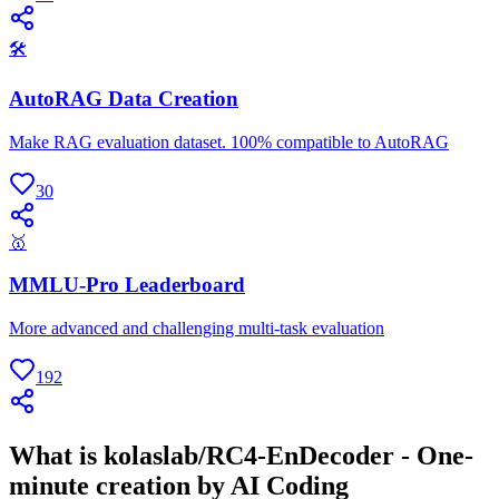
🛠
AutoRAG Data Creation
Make RAG evaluation dataset. 100% compatible to AutoRAG
30
🥇
MMLU-Pro Leaderboard
More advanced and challenging multi-task evaluation
192
What is kolaslab/RC4-EnDecoder - One-
minute creation by AI Coding