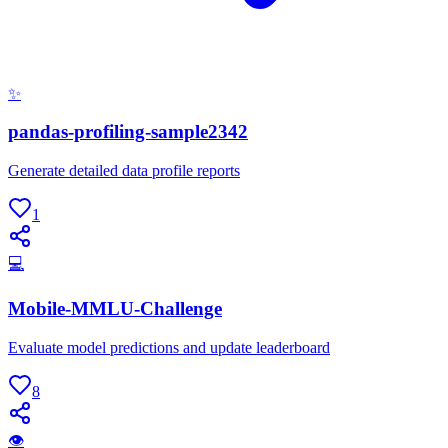
✨
pandas-profiling-sample2342
Generate detailed data profile reports
1
💻
Mobile-MMLU-Challenge
Evaluate model predictions and update leaderboard
8
👁