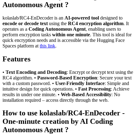
Autonomous Agent ?
kolaslab/RC4-EnDecoder is an
AI-powered tool
designed to
encode or decode text
using the
RC4 encryption algorithm
. It
operates as a
Coding Autonomous Agent
, enabling users to
perform encryption tasks
within one minute
. This tool is ideal for
quick encryption needs and is accessible via the Hugging Face
Spaces platform at
this link
.
Features
•
Text Encoding and Decoding
: Encrypt or decrypt text using the
RC4 algorithm. •
Password-Based Encryption
: Secure your text
with a custom password. •
User-Friendly Interface
: Simple and
intuitive design for quick operations. •
Fast Processing
: Achieve
results in under one minute. •
Web-Based Accessibility
: No
installation required – access directly through the web.
How to use kolaslab/RC4-EnDecoder -
One-minute creation by AI Coding
Autonomous Agent ?