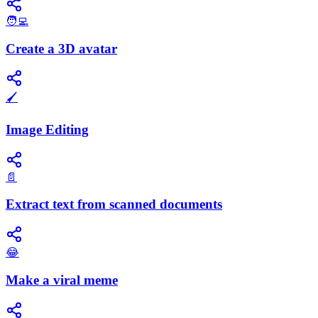
🧑‍💻
Create a 3D avatar
🖌️
Image Editing
📄
Extract text from scanned documents
😂
Make a viral meme