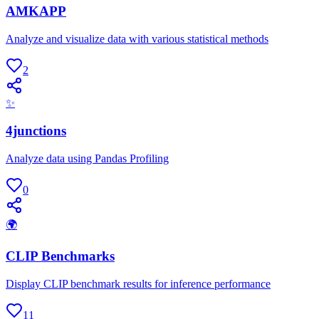
AMKAPP
Analyze and visualize data with various statistical methods
2
✨
4junctions
Analyze data using Pandas Profiling
0
🌍
CLIP Benchmarks
Display CLIP benchmark results for inference performance
11