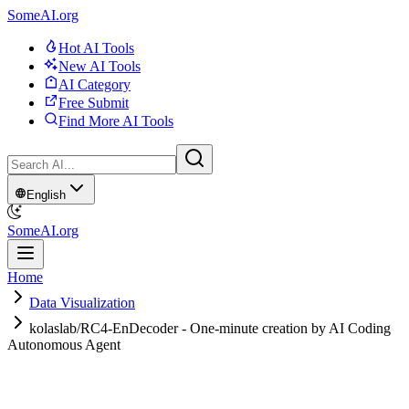
SomeAI.org
Hot AI Tools
New AI Tools
AI Category
Free Submit
Find More AI Tools
English
SomeAI.org
Home
Data Visualization
kolaslab/RC4-EnDecoder - One-minute creation by AI Coding
Autonomous Agent