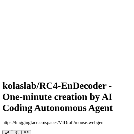
kolaslab/RC4-EnDecoder -
One-minute creation by AI
Coding Autonomous Agent
https://huggingface.co/spaces/VIDraft/mouse-webgen