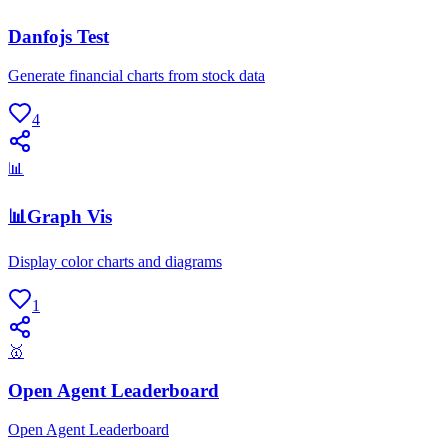
Danfojs Test
Generate financial charts from stock data
4
📊
📊Graph Vis
Display color charts and diagrams
1
🥇
Open Agent Leaderboard
Open Agent Leaderboard