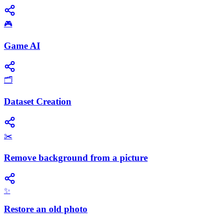
🎮
Game AI
🗂️
Dataset Creation
✂️
Remove background from a picture
✨
Restore an old photo