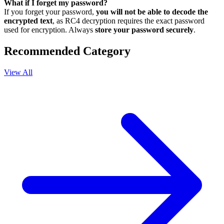
What if I forget my password?
If you forget your password,
you will not be able to decode the
encrypted text
, as RC4 decryption requires the exact password
used for encryption. Always
store your password securely
.
Recommended Category
View All