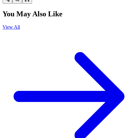
You May Also Like
View All