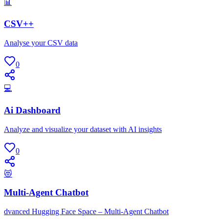
📊
CSV++
Analyse your CSV data
0
💻
Ai Dashboard
Analyze and visualize your dataset with AI insights
0
😻
Multi-Agent Chatbot
dvanced Hugging Face Space – Multi-Agent Chatbot