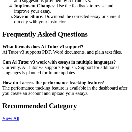
and suggestions provided by Ai Tutor v3.
Implement Changes
: Use the feedback to revise and
improve your essay.
Save or Share
: Download the corrected essay or share it
directly with your instructor.
Frequently Asked Questions
What formats does Ai Tutor v3 support?
Ai Tutor v3 supports PDF, Word documents, and plain text files.
Can Ai Tutor v3 work with essays in multiple languages?
Currently, Ai Tutor v3 supports English. Support for additional
languages is planned for future updates.
How do I access the performance tracking feature?
The performance tracking feature is available in the dashboard after
you create an account and upload your essays.
Recommended Category
View All