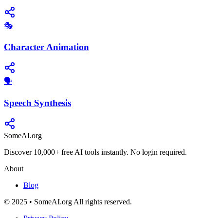
🎭
Character Animation
​🗣️
Speech Synthesis
SomeAI.org
Discover 10,000+ free AI tools instantly. No login required.
About
Blog
© 2025 • SomeAI.org All rights reserved.