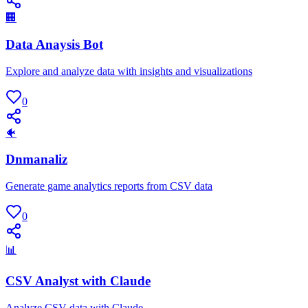
🏢
Data Anaysis Bot
Explore and analyze data with insights and visualizations
0
🐠
Dnmanaliz
Generate game analytics reports from CSV data
0
📊
CSV Analyst with Claude
Analyze CSV data with Claude