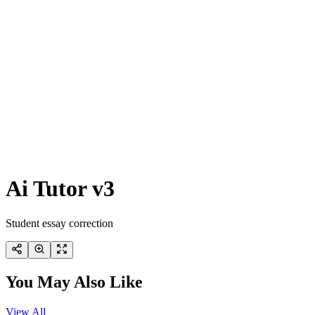
Ai Tutor v3
Student essay correction
You May Also Like
View All