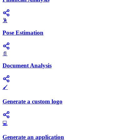
🕺
Pose Estimation
📄
Document Analysis
🖌️
Generate a custom logo
💻
Generate an application