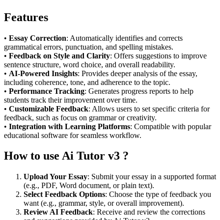
Features
•
Essay Correction
: Automatically identifies and corrects
grammatical errors, punctuation, and spelling mistakes.
•
Feedback on Style and Clarity
: Offers suggestions to improve
sentence structure, word choice, and overall readability.
•
AI-Powered Insights
: Provides deeper analysis of the essay,
including coherence, tone, and adherence to the topic.
•
Performance Tracking
: Generates progress reports to help
students track their improvement over time.
•
Customizable Feedback
: Allows users to set specific criteria for
feedback, such as focus on grammar or creativity.
•
Integration with Learning Platforms
: Compatible with popular
educational software for seamless workflow.
How to use Ai Tutor v3 ?
Upload Your Essay
: Submit your essay in a supported format
(e.g., PDF, Word document, or plain text).
Select Feedback Options
: Choose the type of feedback you
want (e.g., grammar, style, or overall improvement).
Review AI Feedback
: Receive and review the corrections