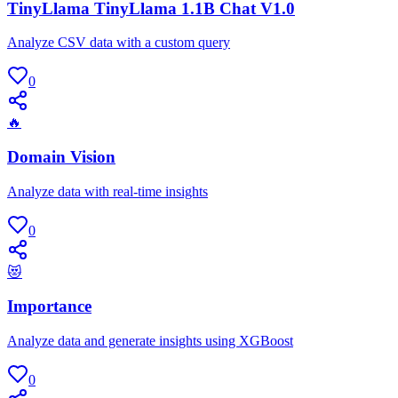
TinyLlama TinyLlama 1.1B Chat V1.0
Analyze CSV data with a custom query
0
🔥
Domain Vision
Analyze data with real-time insights
0
😻
Importance
Analyze data and generate insights using XGBoost
0