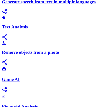
Generate speech from text in multiple languages
🧠
Text Analysis
🧹
Remove objects from a photo
🎮
Game AI
💹
Financial Analysis