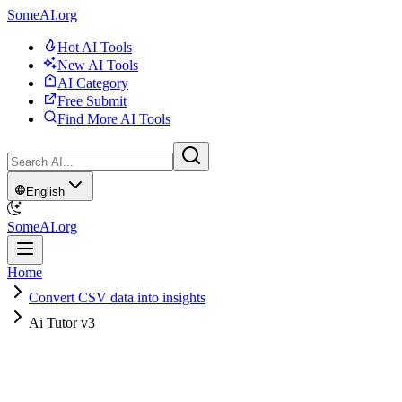
SomeAI.org
Hot AI Tools
New AI Tools
AI Category
Free Submit
Find More AI Tools
English
SomeAI.org
Home
Convert CSV data into insights
Ai Tutor v3