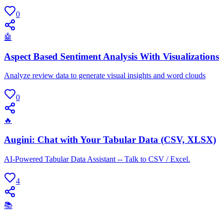
0
🤖
Aspect Based Sentiment Analysis With Visualizations
Analyze review data to generate visual insights and word clouds
0
🔥
Augini: Chat with Your Tabular Data (CSV, XLSX)
AI-Powered Tabular Data Assistant -- Talk to CSV / Excel.
4
📚