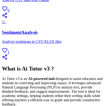
0
📉
SentimentAnalysis
Analyze sentiments in CSV/XLSX files
1
What is Ai Tutor v3 ?
Ai Tutor v3 is an
AI-powered tool
designed to assist educators and
students in correcting and improving essays. It leverages advanced
Natural Language Processing (NLP) to analyze text, provide
detailed feedback, and suggest improvements. The tool is ideal for
academic settings, helping students refine their writing skills while
offering teachers a efficient way to grade and provide constructive
feedback.