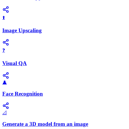
⬆️
Image Upscaling
❓
Visual QA
👤
Face Recognition
📐
Generate a 3D model from an image