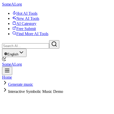
SomeAI.org
Hot AI Tools
New AI Tools
AI Category
Free Submit
Find More AI Tools
English
SomeAI.org
Home
Generate music
Interactive Symbolic Music Demo