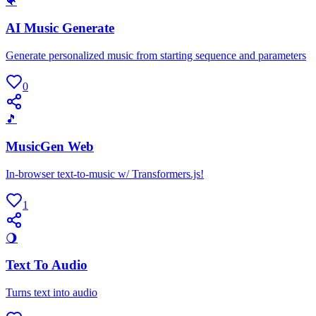
🐠
AI Music Generate
Generate personalized music from starting sequence and parameters
0
🎵
MusicGen Web
In-browser text-to-music w/ Transformers.js!
1
🌖
Text To Audio
Turns text into audio