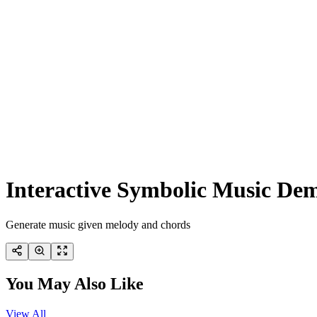
Interactive Symbolic Music De
Generate music given melody and chords
You May Also Like
View All