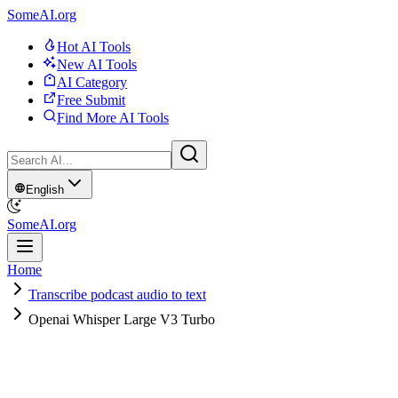
SomeAI.org
Hot AI Tools
New AI Tools
AI Category
Free Submit
Find More AI Tools
English
SomeAI.org
Home
Transcribe podcast audio to text
Openai Whisper Large V3 Turbo