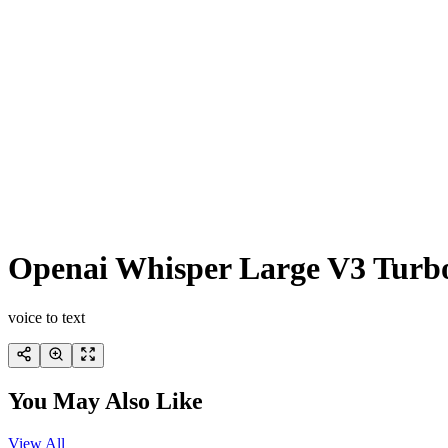
Openai Whisper Large V3 Turb
voice to text
You May Also Like
View All