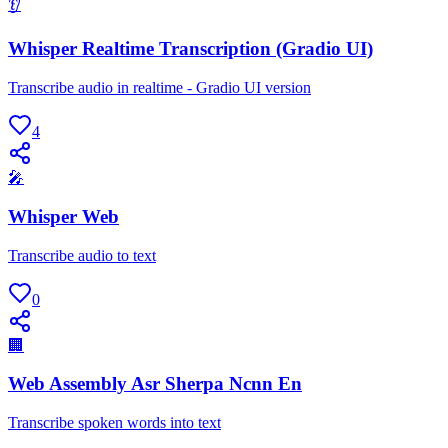
👂
Whisper Realtime Transcription (Gradio UI)
Transcribe audio in realtime - Gradio UI version
4
🎤
Whisper Web
Transcribe audio to text
0
🏢
Web Assembly Asr Sherpa Ncnn En
Transcribe spoken words into text