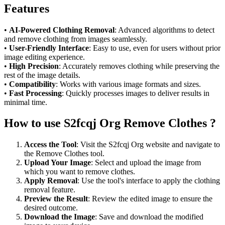
Features
•
AI-Powered Clothing Removal
: Advanced algorithms to detect
and remove clothing from images seamlessly.
•
User-Friendly Interface
: Easy to use, even for users without prior
image editing experience.
•
High Precision
: Accurately removes clothing while preserving the
rest of the image details.
•
Compatibility
: Works with various image formats and sizes.
•
Fast Processing
: Quickly processes images to deliver results in
minimal time.
How to use S2fcqj Org Remove Clothes ?
Access the Tool
: Visit the S2fcqj Org website and navigate to
the Remove Clothes tool.
Upload Your Image
: Select and upload the image from
which you want to remove clothes.
Apply Removal
: Use the tool's interface to apply the clothing
removal feature.
Preview the Result
: Review the edited image to ensure the
desired outcome.
Download the Image
: Save and download the modified