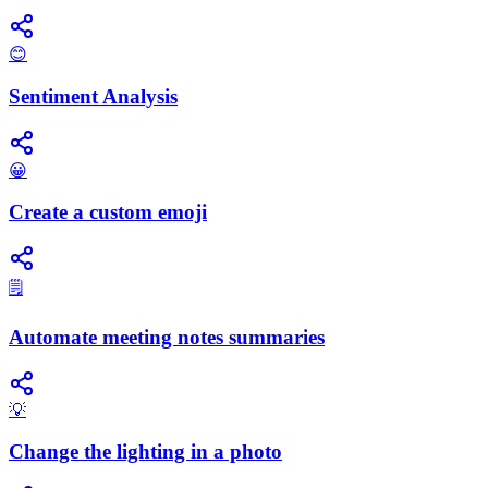
😊
Sentiment Analysis
😀
Create a custom emoji
🗒️
Automate meeting notes summaries
💡
Change the lighting in a photo