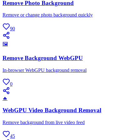
Remove Photo Background
Remove or change photo background quickly
90
🖼
Remove Background WebGPU
In-browser WebGPU background removal
0
🔥
WebGPU Video Background Removal
Remove background from live video feed
45