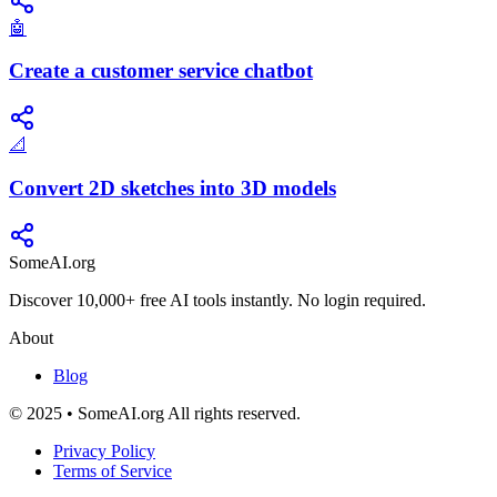
🤖
Create a customer service chatbot
📐
Convert 2D sketches into 3D models
SomeAI.org
Discover 10,000+ free AI tools instantly. No login required.
About
Blog
© 2025 • SomeAI.org All rights reserved.
Privacy Policy
Terms of Service