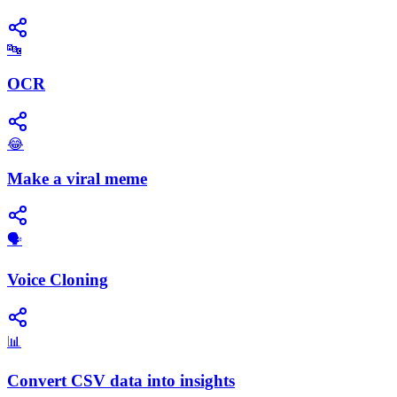
🔤
OCR
😂
Make a viral meme
🗣️
Voice Cloning
📊
Convert CSV data into insights