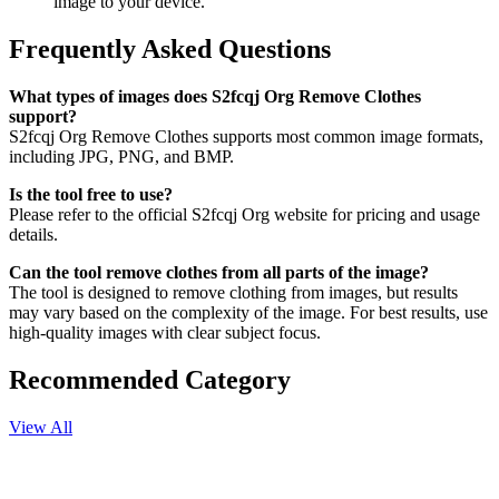
image to your device.
Frequently Asked Questions
What types of images does S2fcqj Org Remove Clothes
support?
S2fcqj Org Remove Clothes supports most common image formats,
including JPG, PNG, and BMP.
Is the tool free to use?
Please refer to the official S2fcqj Org website for pricing and usage
details.
Can the tool remove clothes from all parts of the image?
The tool is designed to remove clothing from images, but results
may vary based on the complexity of the image. For best results, use
high-quality images with clear subject focus.
Recommended Category
View All