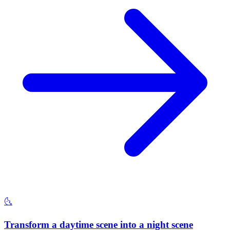
🌜
Transform a daytime scene into a night scene