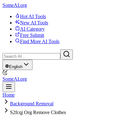
SomeAI.org
Hot AI Tools
New AI Tools
AI Category
Free Submit
Find More AI Tools
English
SomeAI.org
Home
Background Removal
S2fcqj Org Remove Clothes