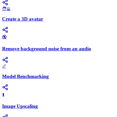
🧑‍💻
Create a 3D avatar
🔇
Remove background noise from an audio
📏
Model Benchmarking
⬆️
Image Upscaling