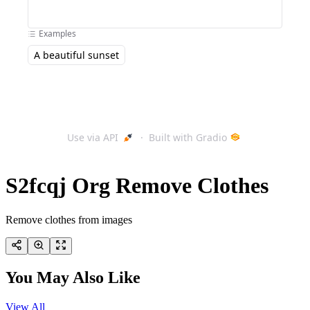
S2fcqj Org Remove Clothes
Remove clothes from images
You May Also Like
View All