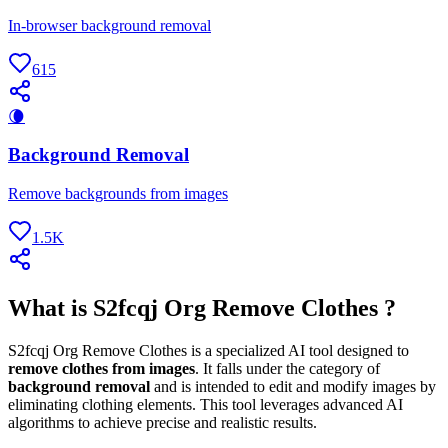
In-browser background removal
615
🌘
Background Removal
Remove backgrounds from images
1.5K
What is S2fcqj Org Remove Clothes ?
S2fcqj Org Remove Clothes is a specialized AI tool designed to
remove clothes from images
. It falls under the category of
background removal
and is intended to edit and modify images by
eliminating clothing elements. This tool leverages advanced AI
algorithms to achieve precise and realistic results.