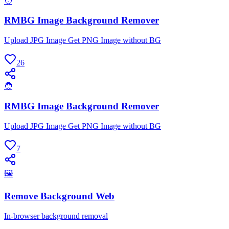
🧑
RMBG Image Background Remover
Upload JPG Image Get PNG Image without BG
26
🧑
RMBG Image Background Remover
Upload JPG Image Get PNG Image without BG
7
🖼
Remove Background Web
In-browser background removal