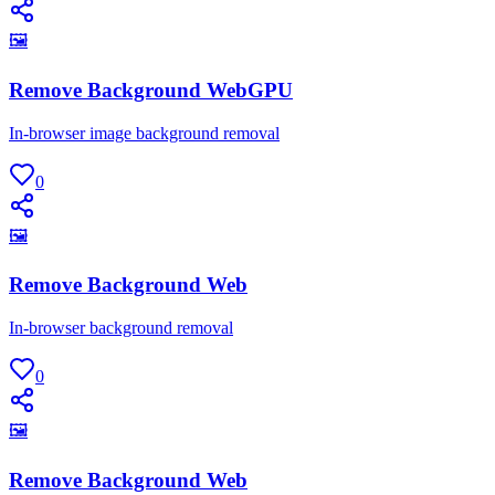
🖼
Remove Background WebGPU
In-browser image background removal
0
🖼
Remove Background Web
In-browser background removal
0
🖼
Remove Background Web