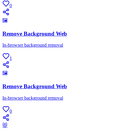
0
🖼
Remove Background Web
In-browser background removal
1
🖼
Remove Background Web
In-browser background removal
0
😻