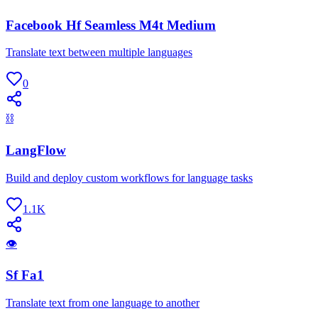
Facebook Hf Seamless M4t Medium
Translate text between multiple languages
0
⛓
LangFlow
Build and deploy custom workflows for language tasks
1.1K
👁
Sf Fa1
Translate text from one language to another