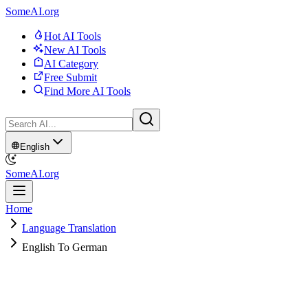
SomeAI.org
Hot AI Tools
New AI Tools
AI Category
Free Submit
Find More AI Tools
English
SomeAI.org
Home
Language Translation
English To German