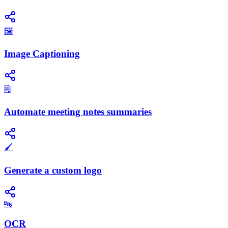
🖼️
Image Captioning
🗒️
Automate meeting notes summaries
🖌️
Generate a custom logo
🔤
OCR