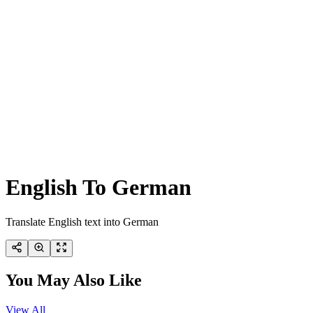
English To German
Translate English text into German
You May Also Like
View All