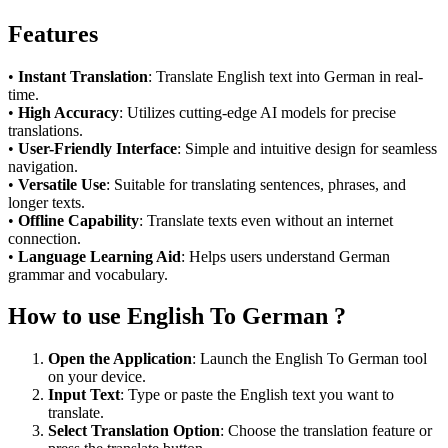
Features
•
Instant Translation
: Translate English text into German in real-
time.
•
High Accuracy
: Utilizes cutting-edge AI models for precise
translations.
•
User-Friendly Interface
: Simple and intuitive design for seamless
navigation.
•
Versatile Use
: Suitable for translating sentences, phrases, and
longer texts.
•
Offline Capability
: Translate texts even without an internet
connection.
•
Language Learning Aid
: Helps users understand German
grammar and vocabulary.
How to use English To German ?
Open the Application
: Launch the English To German tool
on your device.
Input Text
: Type or paste the English text you want to
translate.
Select Translation Option
: Choose the translation feature or