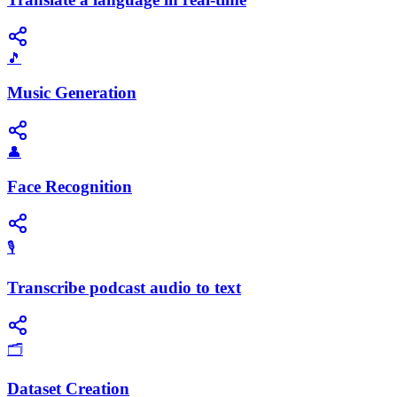
🎵
Music Generation
👤
Face Recognition
🎙️
Transcribe podcast audio to text
🗂️
Dataset Creation