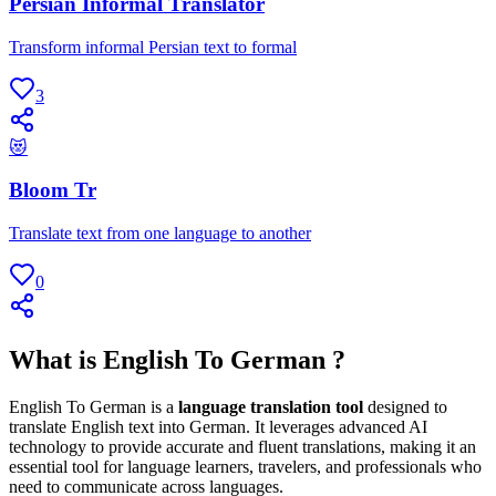
Persian Informal Translator
Transform informal Persian text to formal
3
😻
Bloom Tr
Translate text from one language to another
0
What is English To German ?
English To German is a
language translation tool
designed to
translate English text into German. It leverages advanced AI
technology to provide accurate and fluent translations, making it an
essential tool for language learners, travelers, and professionals who
need to communicate across languages.