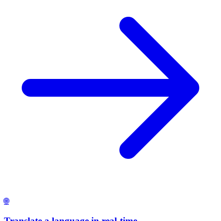
🌐
Translate a language in real-time