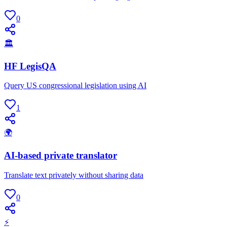
0
🏛
HF LegisQA
Query US congressional legislation using AI
1
🌍
AI-based private translator
Translate text privately without sharing data
0
⚡