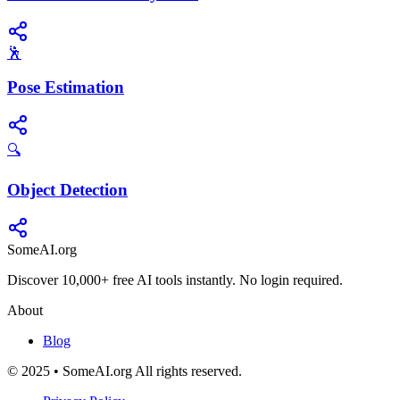
🕺
Pose Estimation
🔍
Object Detection
SomeAI.org
Discover 10,000+ free AI tools instantly. No login required.
About
Blog
© 2025 • SomeAI.org All rights reserved.