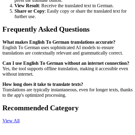
press the translate button.
View Result
: Receive the translated text in German.
Share or Copy
: Easily copy or share the translated text for
further use.
Frequently Asked Questions
What makes English To German translations accurate?
English To German uses sophisticated AI models to ensure
translations are contextually relevant and grammatically correct.
Can I use English To German without an internet connection?
Yes, the tool supports offline translation, making it accessible even
without internet.
How long does it take to translate texts?
Translations are typically instantaneous, even for longer texts, thanks
to the app's optimized processing.
Recommended Category
View All