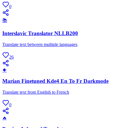
0
📚
Interslavic Translator NLLB200
Translate text between multiple languages
26
🐠
Marian Finetuned Kde4 En To Fr Darkmode
Translate text from English to French
0
🔥