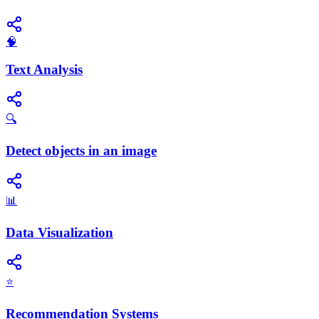
🧠
Text Analysis
🔍
Detect objects in an image
📊
Data Visualization
⭐
Recommendation Systems