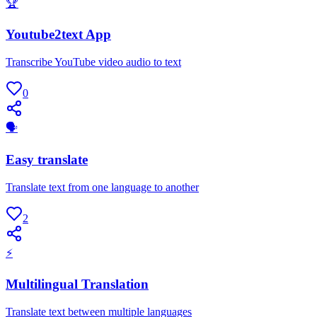
🏆
Youtube2text App
Transcribe YouTube video audio to text
0
🗣
Easy translate
Translate text from one language to another
2
⚡
Multilingual Translation
Translate text between multiple languages