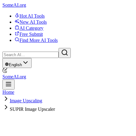
SomeAI.org
Hot AI Tools
New AI Tools
AI Category
Free Submit
Find More AI Tools
English
SomeAI.org
Home
Image Upscaling
SUPIR Image Upscaler