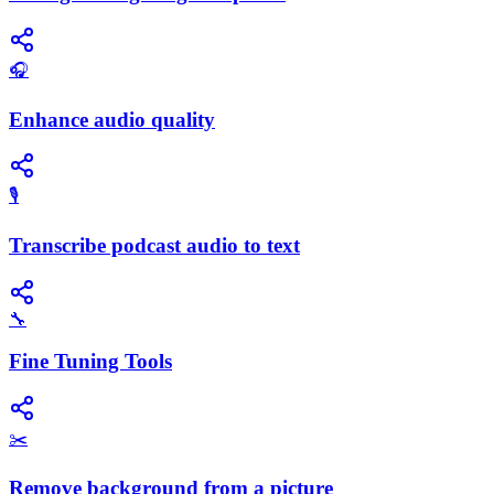
🎧
Enhance audio quality
🎙️
Transcribe podcast audio to text
🔧
Fine Tuning Tools
✂️
Remove background from a picture