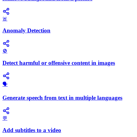
🚨
Anomaly Detection
🚫
Detect harmful or offensive content in images
🗣️
Generate speech from text in multiple languages
💬
Add subtitles to a video