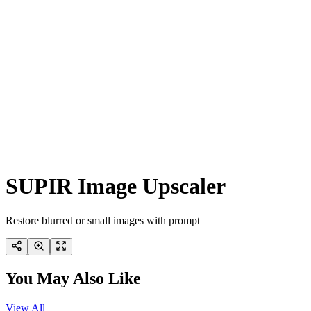
SUPIR Image Upscaler
Restore blurred or small images with prompt
You May Also Like
View All