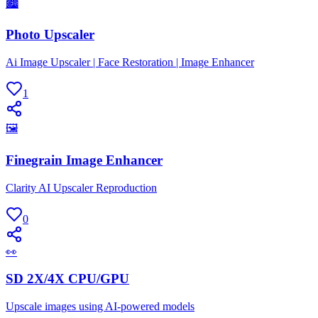
🏙
Photo Upscaler
Ai Image Upscaler | Face Restoration | Image Enhancer
1
🖼
Finegrain Image Enhancer
Clarity AI Upscaler Reproduction
0
👀
SD 2X/4X CPU/GPU
Upscale images using AI-powered models