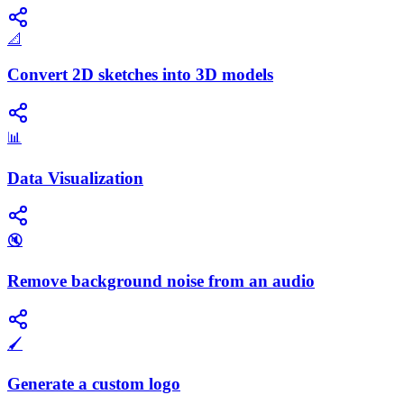
📐
Convert 2D sketches into 3D models
📊
Data Visualization
🔇
Remove background noise from an audio
🖌️
Generate a custom logo