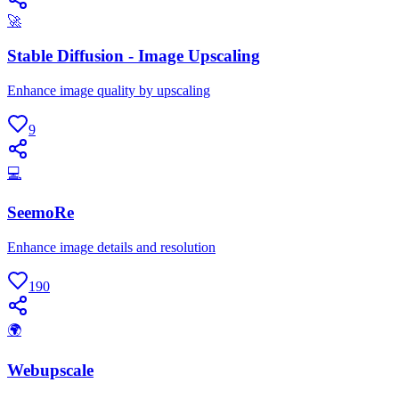
🚀
Stable Diffusion - Image Upscaling
Enhance image quality by upscaling
9
💻
SeemoRe
Enhance image details and resolution
190
🌍
Webupscale