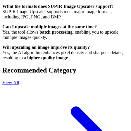
What file formats does SUPIR Image Upscaler support?
SUPIR Image Upscaler supports most major image formats,
including JPG, PNG, and BMP.
Can I upscale multiple images at the same time?
Yes, the tool allows
batch processing
, enabling you to upscale
multiple images quickly.
Will upscaling an image improve its quality?
Yes, the AI algorithm enhances pixel density and sharpens details,
resulting in a
higher quality image
.
Recommended Category
View All