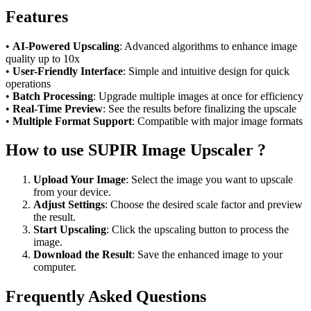
Features
•
AI-Powered Upscaling
: Advanced algorithms to enhance image
quality up to 10x
•
User-Friendly Interface
: Simple and intuitive design for quick
operations
•
Batch Processing
: Upgrade multiple images at once for efficiency
•
Real-Time Preview
: See the results before finalizing the upscale
•
Multiple Format Support
: Compatible with major image formats
How to use SUPIR Image Upscaler ?
Upload Your Image
: Select the image you want to upscale
from your device.
Adjust Settings
: Choose the desired scale factor and preview
the result.
Start Upscaling
: Click the upscaling button to process the
image.
Download the Result
: Save the enhanced image to your
computer.
Frequently Asked Questions