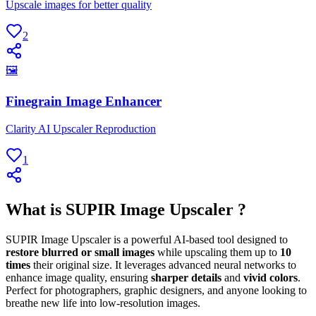
Upscale images for better quality
2
🖼
Finegrain Image Enhancer
Clarity AI Upscaler Reproduction
1
What is SUPIR Image Upscaler ?
SUPIR Image Upscaler is a powerful AI-based tool designed to
restore blurred or small images
while upscaling them up to
10
times
their original size. It leverages advanced neural networks to
enhance image quality, ensuring
sharper details
and
vivid colors
.
Perfect for photographers, graphic designers, and anyone looking to
breathe new life into low-resolution images.