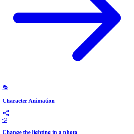
🎭
Character Animation
💡
Change the lighting in a photo