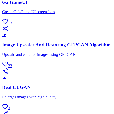
GalGameUI
Create Gal-Game UI screenshots
13
🦀
Image Upscaler And Restoring GFPGAN Algorithm
Upscale and enhance images using GFPGAN
23
🐢
Real CUGAN
Enlarges images with high quality
2