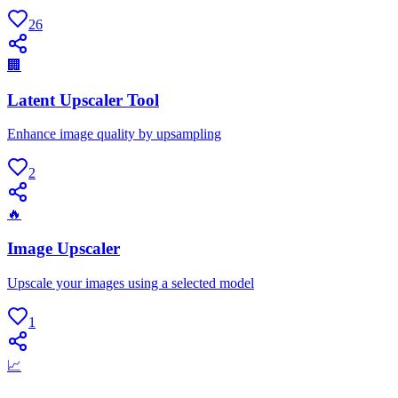
26
🏢
Latent Upscaler Tool
Enhance image quality by upsampling
2
🔥
Image Upscaler
Upscale your images using a selected model
1
📈