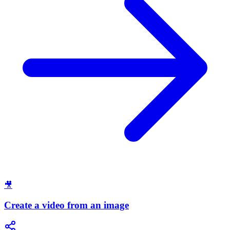
🎥
Create a video from an image