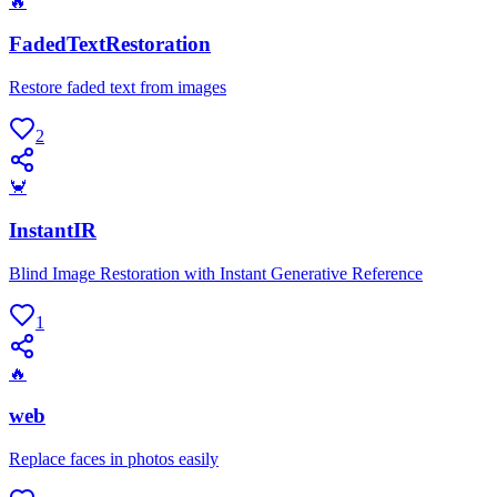
🔥
FadedTextRestoration
Restore faded text from images
2
🦀
InstantIR
Blind Image Restoration with Instant Generative Reference
1
🔥
web
Replace faces in photos easily