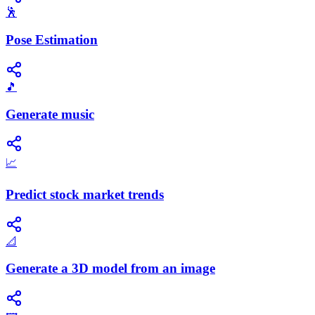
🕺
Pose Estimation
🎵
Generate music
📈
Predict stock market trends
📐
Generate a 3D model from an image