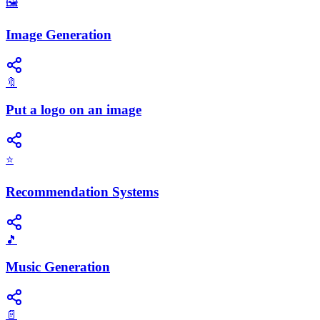
🖼️
Image Generation
🔖
Put a logo on an image
⭐
Recommendation Systems
🎵
Music Generation
📄