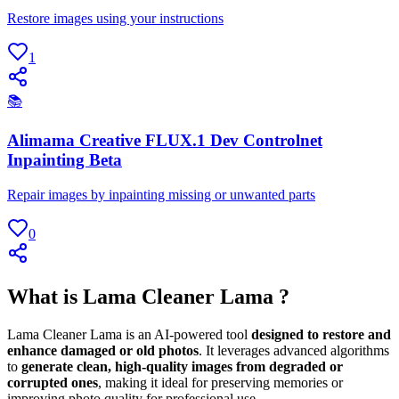
Restore images using your instructions
1
📚
Alimama Creative FLUX.1 Dev Controlnet
Inpainting Beta
Repair images by inpainting missing or unwanted parts
0
What is Lama Cleaner Lama ?
Lama Cleaner Lama is an AI-powered tool
designed to restore and
enhance damaged or old photos
. It leverages advanced algorithms
to
generate clean, high-quality images from degraded or
corrupted ones
, making it ideal for preserving memories or
improving photo quality for professional use.