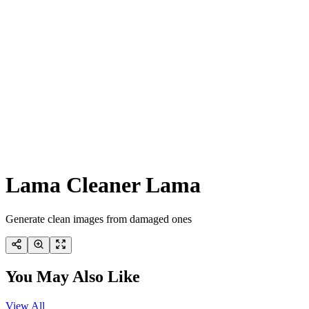
Lama Cleaner Lama
Generate clean images from damaged ones
You May Also Like
View All