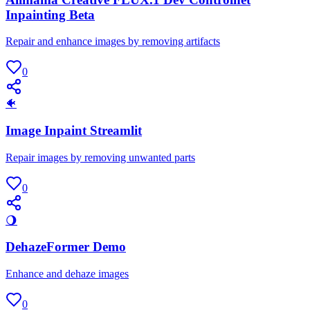
Inpainting Beta
Repair and enhance images by removing artifacts
0
🐠
Image Inpaint Streamlit
Repair images by removing unwanted parts
0
🌖
DehazeFormer Demo
Enhance and dehaze images
0