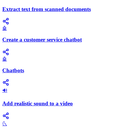
Extract text from scanned documents
🤖
Create a customer service chatbot
🤖
Chatbots
🔊
Add realistic sound to a video
🌜