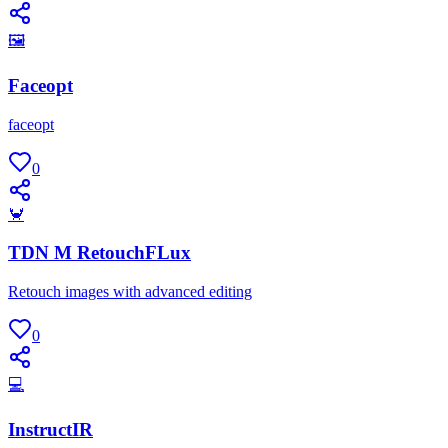
🖼
Faceopt
faceopt
0
🦀
TDN M RetouchFLux
Retouch images with advanced editing
0
💻
InstructIR