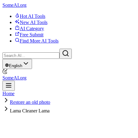
SomeAI.org
Hot AI Tools
New AI Tools
AI Category
Free Submit
Find More AI Tools
English
SomeAI.org
Home
Restore an old photo
Lama Cleaner Lama