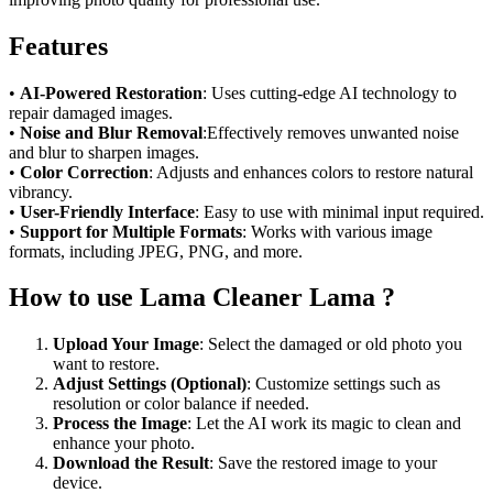
Features
•
AI-Powered Restoration
: Uses cutting-edge AI technology to
repair damaged images.
•
Noise and Blur Removal
:Effectively removes unwanted noise
and blur to sharpen images.
•
Color Correction
: Adjusts and enhances colors to restore natural
vibrancy.
•
User-Friendly Interface
: Easy to use with minimal input required.
•
Support for Multiple Formats
: Works with various image
formats, including JPEG, PNG, and more.
How to use Lama Cleaner Lama ?
Upload Your Image
: Select the damaged or old photo you
want to restore.
Adjust Settings (Optional)
: Customize settings such as
resolution or color balance if needed.
Process the Image
: Let the AI work its magic to clean and
enhance your photo.
Download the Result
: Save the restored image to your
device.