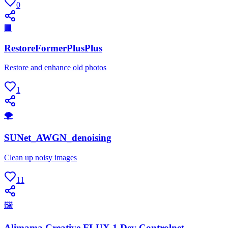
0
🏢
RestoreFormerPlusPlus
Restore and enhance old photos
1
🌪
SUNet_AWGN_denoising
Clean up noisy images
11
🖼
Alimama Creative FLUX.1 Dev Controlnet