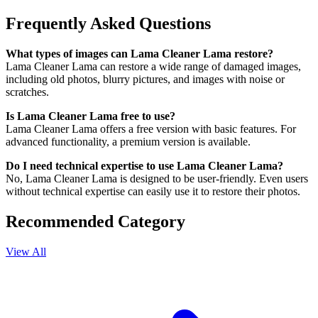
Frequently Asked Questions
What types of images can Lama Cleaner Lama restore?
Lama Cleaner Lama can restore a wide range of damaged images,
including old photos, blurry pictures, and images with noise or
scratches.
Is Lama Cleaner Lama free to use?
Lama Cleaner Lama offers a free version with basic features. For
advanced functionality, a premium version is available.
Do I need technical expertise to use Lama Cleaner Lama?
No, Lama Cleaner Lama is designed to be user-friendly. Even users
without technical expertise can easily use it to restore their photos.
Recommended Category
View All