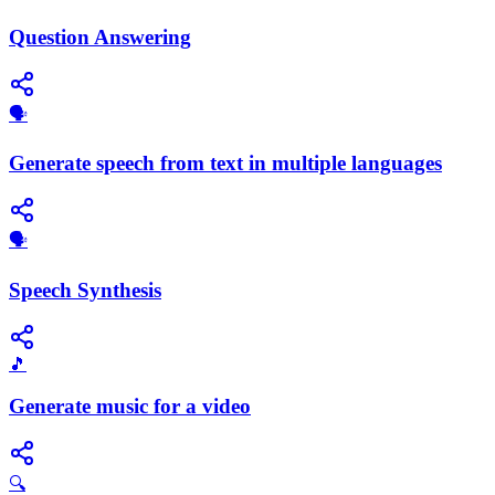
Question Answering
🗣️
Generate speech from text in multiple languages
​🗣️
Speech Synthesis
🎵
Generate music for a video
🔍