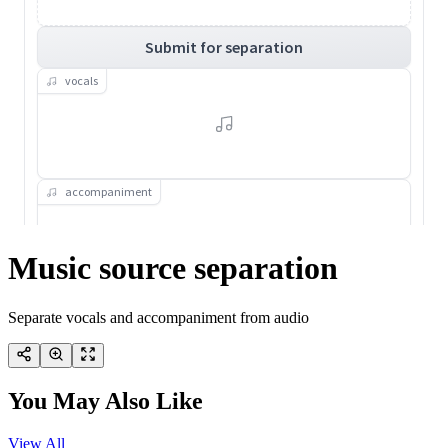
Music source separation
Separate vocals and accompaniment from audio
You May Also Like
View All