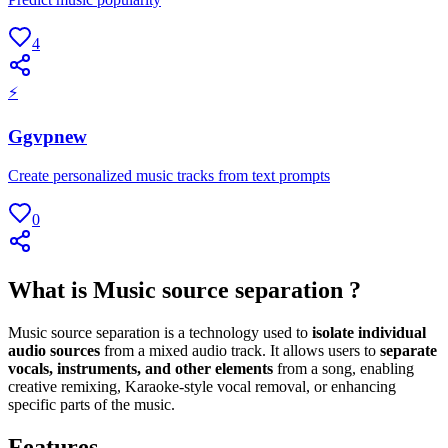
4
⚡
Ggvpnew
Create personalized music tracks from text prompts
0
What is Music source separation ?
Music source separation is a technology used to
isolate individual
audio sources
from a mixed audio track. It allows users to
separate
vocals, instruments, and other elements
from a song, enabling
creative remixing, Karaoke-style vocal removal, or enhancing
specific parts of the music.
Features