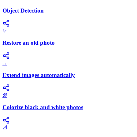
Object Detection
✨
Restore an old photo
↔️
Extend images automatically
🌈
Colorize black and white photos
📐