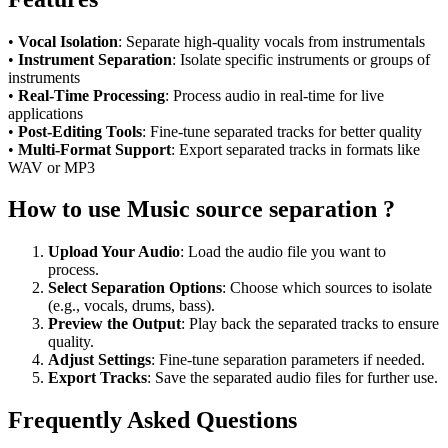
•
Vocal Isolation
: Separate high-quality vocals from instrumentals
•
Instrument Separation
: Isolate specific instruments or groups of
instruments
•
Real-Time Processing
: Process audio in real-time for live
applications
•
Post-Editing Tools
: Fine-tune separated tracks for better quality
•
Multi-Format Support
: Export separated tracks in formats like
WAV or MP3
How to use Music source separation ?
Upload Your Audio
: Load the audio file you want to
process.
Select Separation Options
: Choose which sources to isolate
(e.g., vocals, drums, bass).
Preview the Output
: Play back the separated tracks to ensure
quality.
Adjust Settings
: Fine-tune separation parameters if needed.
Export Tracks
: Save the separated audio files for further use.
Frequently Asked Questions