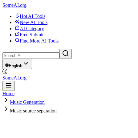
SomeAI.org
Hot AI Tools
New AI Tools
AI Category
Free Submit
Find More AI Tools
English
SomeAI.org
Home
Music Generation
Music source separation