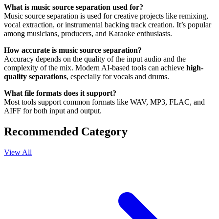
What is music source separation used for?
Music source separation is used for creative projects like remixing,
vocal extraction, or instrumental backing track creation. It’s popular
among musicians, producers, and Karaoke enthusiasts.
How accurate is music source separation?
Accuracy depends on the quality of the input audio and the
complexity of the mix. Modern AI-based tools can achieve
high-
quality separations
, especially for vocals and drums.
What file formats does it support?
Most tools support common formats like WAV, MP3, FLAC, and
AIFF for both input and output.
Recommended Category
View All