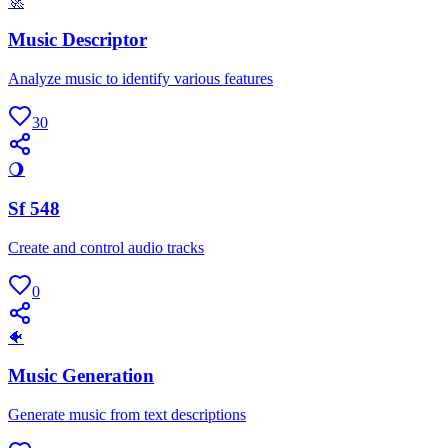
🚀
Music Descriptor
Analyze music to identify various features
30
🌖
Sf 548
Create and control audio tracks
0
🐠
Music Generation
Generate music from text descriptions