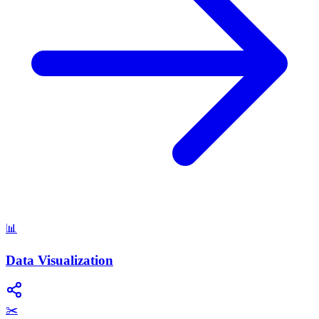
📊
Data Visualization
✂️