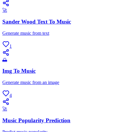
🚀
Sander Wood Text To Music
Generate music from text
1
🌅
Img To Music
Generate music from an image
4
🚀
Music Popularity Prediction
Predict music popularity