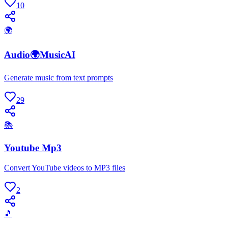
10
🌍
Audio🌍MusicAI
Generate music from text prompts
29
📚
Youtube Mp3
Convert YouTube videos to MP3 files
2
🎵