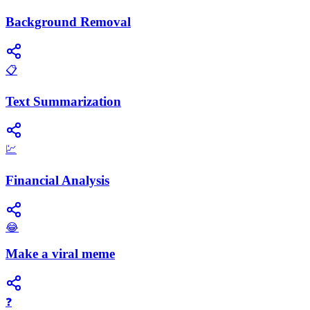
Background Removal
📋
Text Summarization
💹
Financial Analysis
😂
Make a viral meme
❓