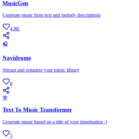
MusicGen
Generate music from text and melody descriptions
4.8K
🎧
Navidrome
Stream and organize your music library
0
💬
Text To Music Transformer
Generate music based on a title of your imagination :)
5