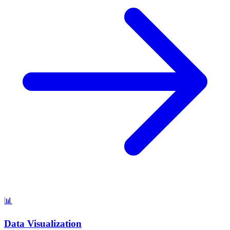
📊
Data Visualization