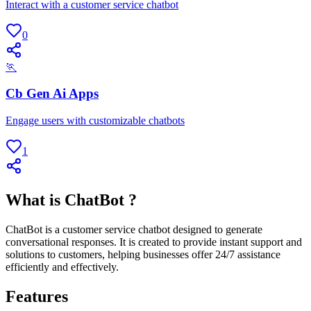
Interact with a customer service chatbot
0
🏃
Cb Gen Ai Apps
Engage users with customizable chatbots
1
What is ChatBot ?
ChatBot is a customer service chatbot designed to generate
conversational responses. It is created to provide instant support and
solutions to customers, helping businesses offer 24/7 assistance
efficiently and effectively.
Features