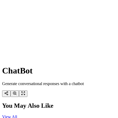
ChatBot
Generate conversational responses with a chatbot
You May Also Like
View All