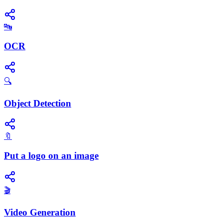
🔤
OCR
🔍
Object Detection
🔖
Put a logo on an image
🎬
Video Generation