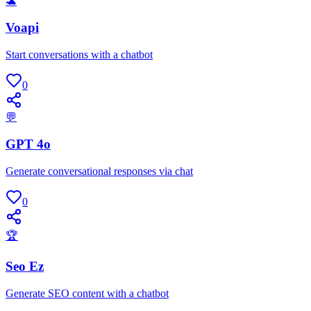
🐢
Voapi
Start conversations with a chatbot
0
💬
GPT 4o
Generate conversational responses via chat
0
🏆
Seo Ez
Generate SEO content with a chatbot