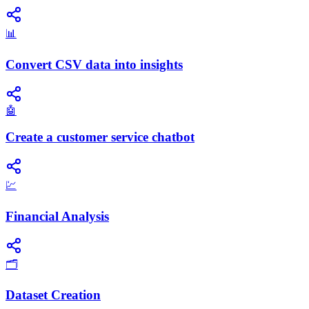
📊
Convert CSV data into insights
🤖
Create a customer service chatbot
💹
Financial Analysis
🗂️
Dataset Creation