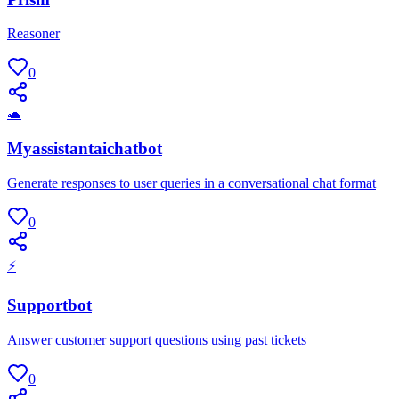
Reasoner
0
🐢
Myassistantaichatbot
Generate responses to user queries in a conversational chat format
0
⚡
Supportbot
Answer customer support questions using past tickets
0