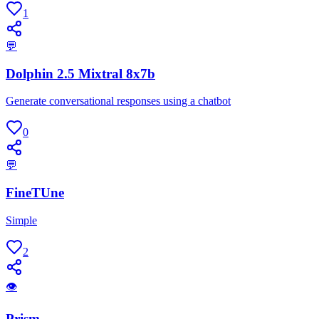
1
💬
Dolphin 2.5 Mixtral 8x7b
Generate conversational responses using a chatbot
0
💬
FineTUne
Simple
2
👁
Prism