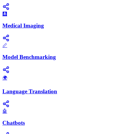
🩻
Medical Imaging
📏
Model Benchmarking
🌍
Language Translation
🤖
Chatbots