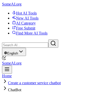
SomeAI.org
Hot AI Tools
New AI Tools
AI Category
Free Submit
Find More AI Tools
English
SomeAI.org
Home
Create a customer service chatbot
ChatBot