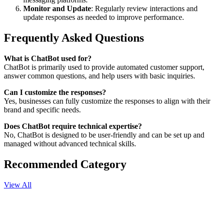
Monitor and Update
: Regularly review interactions and
update responses as needed to improve performance.
Frequently Asked Questions
What is ChatBot used for?
ChatBot is primarily used to provide automated customer support,
answer common questions, and help users with basic inquiries.
Can I customize the responses?
Yes, businesses can fully customize the responses to align with their
brand and specific needs.
Does ChatBot require technical expertise?
No, ChatBot is designed to be user-friendly and can be set up and
managed without advanced technical skills.
Recommended Category
View All