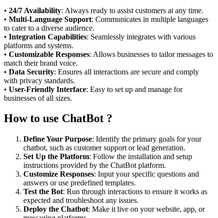
•
24/7 Availability
: Always ready to assist customers at any time.
•
Multi-Language Support
: Communicates in multiple languages
to cater to a diverse audience.
•
Integration Capabilities
: Seamlessly integrates with various
platforms and systems.
•
Customizable Responses
: Allows businesses to tailor messages to
match their brand voice.
•
Data Security
: Ensures all interactions are secure and comply
with privacy standards.
•
User-Friendly Interface
: Easy to set up and manage for
businesses of all sizes.
How to use ChatBot ?
Define Your Purpose
: Identify the primary goals for your
chatbot, such as customer support or lead generation.
Set Up the Platform
: Follow the installation and setup
instructions provided by the ChatBot platform.
Customize Responses
: Input your specific questions and
answers or use predefined templates.
Test the Bot
: Run through interactions to ensure it works as
expected and troubleshoot any issues.
Deploy the Chatbot
: Make it live on your website, app, or
messaging platforms.