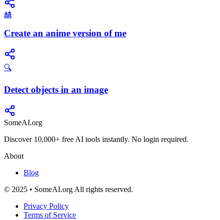
🎎
Create an anime version of me
🔍
Detect objects in an image
SomeAI.org
Discover 10,000+ free AI tools instantly. No login required.
About
Blog
© 2025 • SomeAI.org All rights reserved.
Privacy Policy
Terms of Service