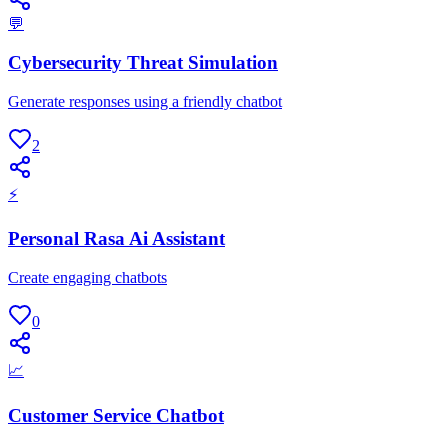
💬
Cybersecurity Threat Simulation
Generate responses using a friendly chatbot
2
⚡
Personal Rasa Ai Assistant
Create engaging chatbots
0
📈
Customer Service Chatbot