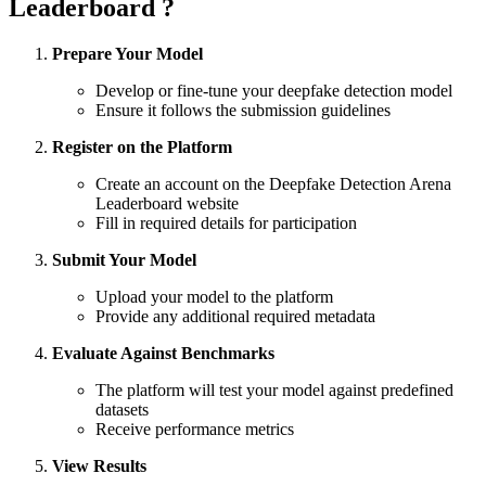
Leaderboard ?
Prepare Your Model
Develop or fine-tune your deepfake detection model
Ensure it follows the submission guidelines
Register on the Platform
Create an account on the Deepfake Detection Arena
Leaderboard website
Fill in required details for participation
Submit Your Model
Upload your model to the platform
Provide any additional required metadata
Evaluate Against Benchmarks
The platform will test your model against predefined
datasets
Receive performance metrics
View Results