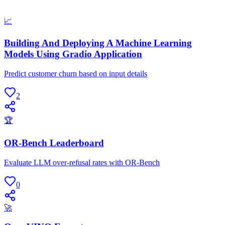
📈
Building And Deploying A Machine Learning
Models Using Gradio Application
Predict customer churn based on input details
2
🏆
OR-Bench Leaderboard
Evaluate LLM over-refusal rates with OR-Bench
0
🚀