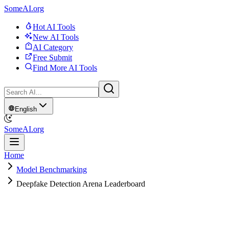
SomeAI.org
Hot AI Tools
New AI Tools
AI Category
Free Submit
Find More AI Tools
English
SomeAI.org
Home
Model Benchmarking
Deepfake Detection Arena Leaderboard