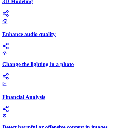
3D Modeling
🎧
Enhance audio quality
💡
Change the lighting in a photo
💹
Financial Analysis
🚫
Detect harmful or offensive content in images