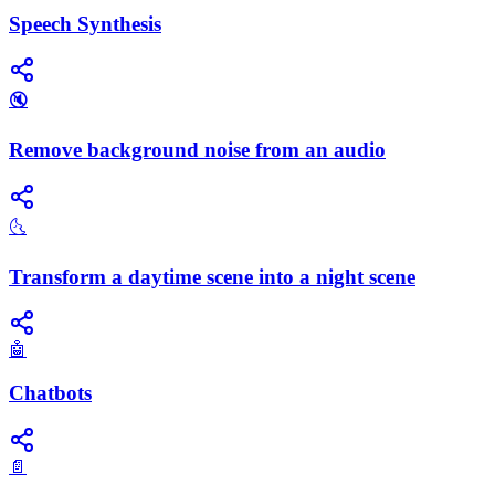
Speech Synthesis
🔇
Remove background noise from an audio
🌜
Transform a daytime scene into a night scene
🤖
Chatbots
📄