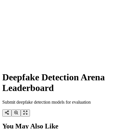
Deepfake Detection Arena
Leaderboard
Submit deepfake detection models for evaluation
You May Also Like