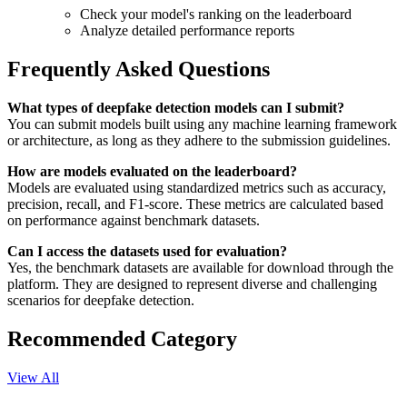
Check your model's ranking on the leaderboard
Analyze detailed performance reports
Frequently Asked Questions
What types of deepfake detection models can I submit?
You can submit models built using any machine learning framework
or architecture, as long as they adhere to the submission guidelines.
How are models evaluated on the leaderboard?
Models are evaluated using standardized metrics such as accuracy,
precision, recall, and F1-score. These metrics are calculated based
on performance against benchmark datasets.
Can I access the datasets used for evaluation?
Yes, the benchmark datasets are available for download through the
platform. They are designed to represent diverse and challenging
scenarios for deepfake detection.
Recommended Category
View All