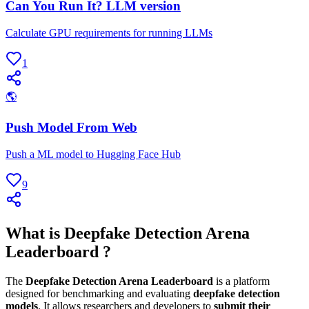
Can You Run It? LLM version
Calculate GPU requirements for running LLMs
1
🌎
Push Model From Web
Push a ML model to Hugging Face Hub
9
What is Deepfake Detection Arena
Leaderboard ?
The
Deepfake Detection Arena Leaderboard
is a platform
designed for benchmarking and evaluating
deepfake detection
models
. It allows researchers and developers to
submit their