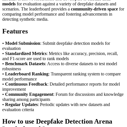
models
for evaluation against a variety of deepfake datasets and
scenarios. The leaderboard provides a
community-driven space
for
comparing model performance and fostering advancements in
detecting synthetic media.
Features
•
Model Submission
: Submit deepfake detection models for
evaluation
•
Standardized Metrics
: Metrics like accuracy, precision, recall,
and F1-score are used to rank models
•
Benchmark Datasets
: Access to diverse datasets to test model
robustness
•
Leaderboard Ranking
: Transparent ranking system to compare
model performance
•
Continuous Feedback
: Detailed performance reports for model
improvement
•
Community Engagement
: Forum for discussions and knowledge
sharing among participants
•
Regular Updates
: Periodic updates with new datasets and
evaluation criteria
How to use Deepfake Detection Arena