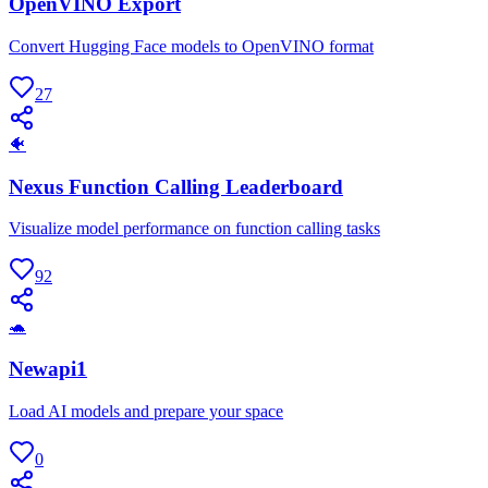
OpenVINO Export
Convert Hugging Face models to OpenVINO format
27
🐠
Nexus Function Calling Leaderboard
Visualize model performance on function calling tasks
92
🐢
Newapi1
Load AI models and prepare your space
0