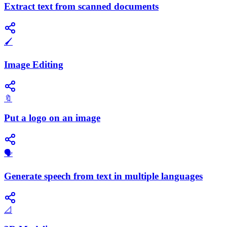
Extract text from scanned documents
🖌️
Image Editing
🔖
Put a logo on an image
🗣️
Generate speech from text in multiple languages
📐