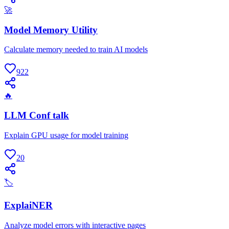
🚀
Model Memory Utility
Calculate memory needed to train AI models
922
🔥
LLM Conf talk
Explain GPU usage for model training
20
🏷
ExplaiNER
Analyze model errors with interactive pages