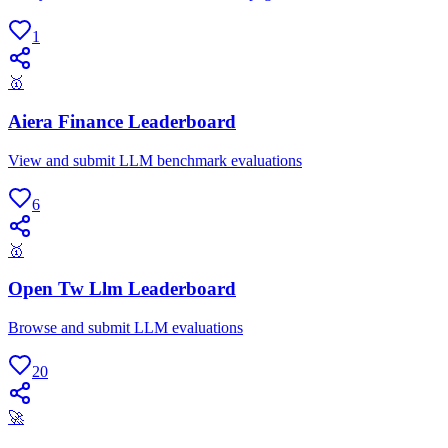
1
🥇
Aiera Finance Leaderboard
View and submit LLM benchmark evaluations
6
🥇
Open Tw Llm Leaderboard
Browse and submit LLM evaluations
20
🚀