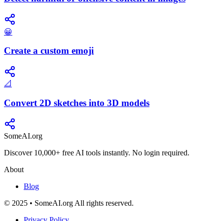
😀
Create a custom emoji
📐
Convert 2D sketches into 3D models
SomeAI.org
Discover 10,000+ free AI tools instantly. No login required.
About
Blog
© 2025 • SomeAI.org All rights reserved.
Privacy Policy