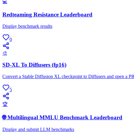
💻
Redteaming Resistance Leaderboard
Display benchmark results
0
🎨
SD-XL To Diffusers (fp16)
Convert a Stable Diffusion XL checkpoint to Diffusers and open a P
5
🏆
🌐 Multilingual MMLU Benchmark Leaderboard
Display and submit LLM benchmarks