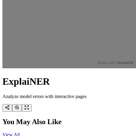
ExplaiNER
Analyze model errors with interactive pages
You May Also Like
View All