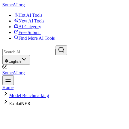
SomeAI.org
Hot AI Tools
New AI Tools
AI Category
Free Submit
Find More AI Tools
English
SomeAI.org
Home
Model Benchmarking
ExplaiNER