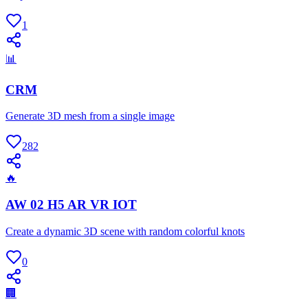
1
📊
CRM
Generate 3D mesh from a single image
282
🔥
AW 02 H5 AR VR IOT
Create a dynamic 3D scene with random colorful knots
0
🏢