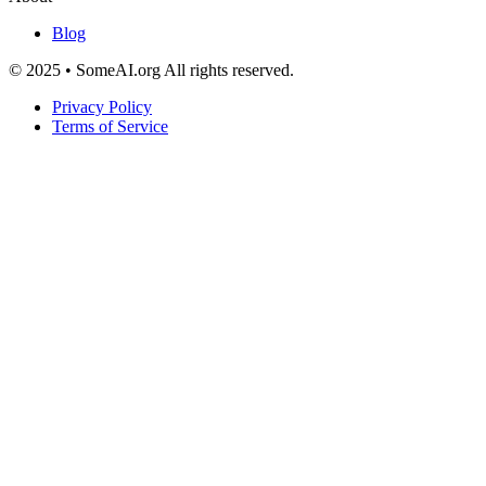
Blog
© 2025 • SomeAI.org All rights reserved.
Privacy Policy
Terms of Service