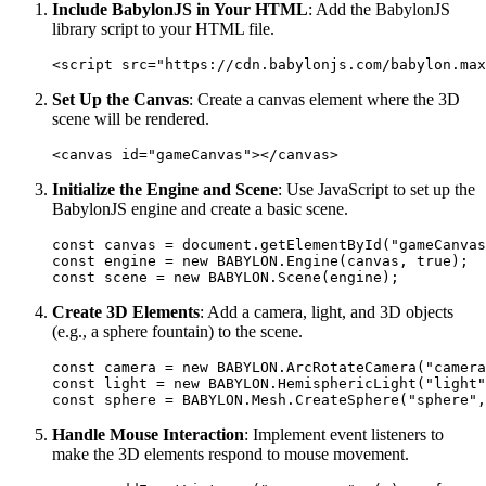
Include BabylonJS in Your HTML
: Add the BabylonJS
library script to your HTML file.
Set Up the Canvas
: Create a canvas element where the 3D
scene will be rendered.
Initialize the Engine and Scene
: Use JavaScript to set up the
BabylonJS engine and create a basic scene.
const canvas = document.getElementById("gameCanvas
const engine = new BABYLON.Engine(canvas, true);  

Create 3D Elements
: Add a camera, light, and 3D objects
(e.g., a sphere fountain) to the scene.
const camera = new BABYLON.ArcRotateCamera("camera
const light = new BABYLON.HemisphericLight("light"
Handle Mouse Interaction
: Implement event listeners to
make the 3D elements respond to mouse movement.