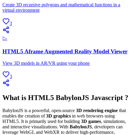
Create 3D recursive polygons and mathematical functions in a
virtual environment
3
📉
HTML5 Aframe Augmented Reality Model Viewer
View 3D models in AR/VR using your phone
3
What is HTML5 BabylonJS Javascript ?
BabylonJS is a powerful, open-source
3D rendering engine
that
enables the creation of
3D graphics
in web browsers using
HTML5. It is primarily used for building
3D games
, simulations,
and interactive visualizations. With
BabylonJS
, developers can
leverage WebGL and WebXR to deliver high-performance,