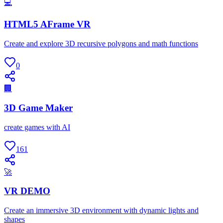
💻
HTML5 AFrame VR
Create and explore 3D recursive polygons and math functions
0
🏢
3D Game Maker
create games with AI
161
🚀
VR DEMO
Create an immersive 3D environment with dynamic lights and
shapes