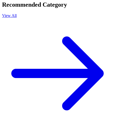
Recommended Category
View All