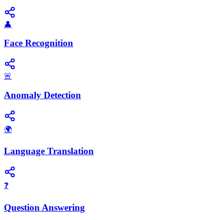
👤
Face Recognition
🚨
Anomaly Detection
🌍
Language Translation
❓
Question Answering