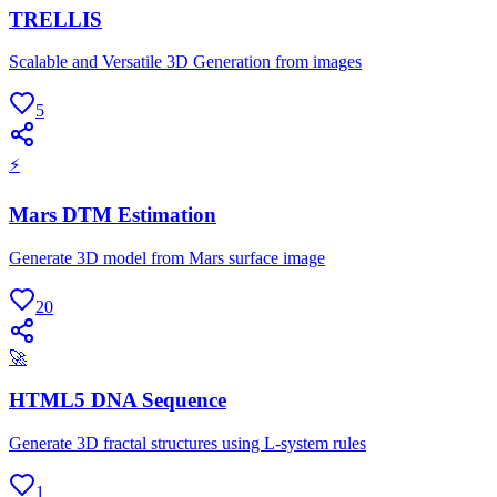
TRELLIS
Scalable and Versatile 3D Generation from images
5
⚡
Mars DTM Estimation
Generate 3D model from Mars surface image
20
🚀
HTML5 DNA Sequence
Generate 3D fractal structures using L-system rules
1