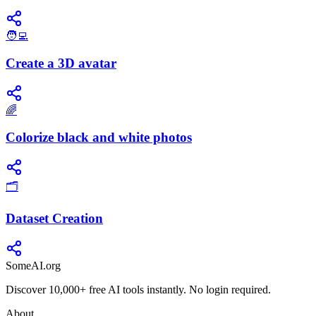
🧑‍💻
Create a 3D avatar
🌈
Colorize black and white photos
🗂️
Dataset Creation
SomeAI.org
Discover 10,000+ free AI tools instantly. No login required.
About