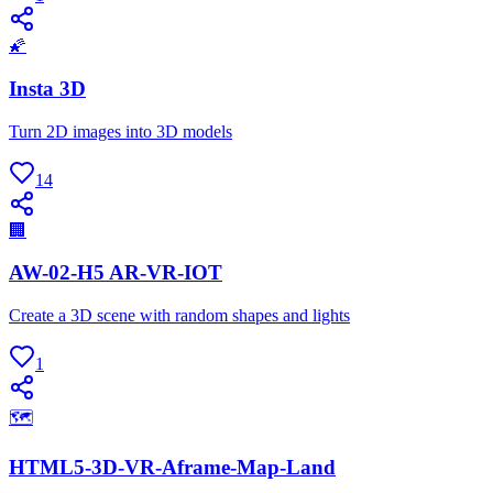
🌠
Insta 3D
Turn 2D images into 3D models
14
🏢
AW-02-H5 AR-VR-IOT
Create a 3D scene with random shapes and lights
1
🗺
HTML5-3D-VR-Aframe-Map-Land