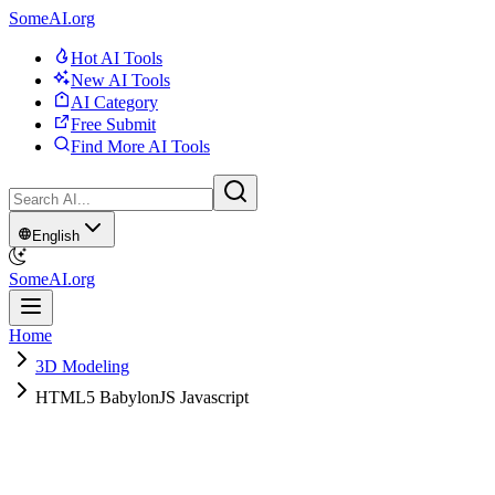
SomeAI.org
Hot AI Tools
New AI Tools
AI Category
Free Submit
Find More AI Tools
English
SomeAI.org
Home
3D Modeling
HTML5 BabylonJS Javascript