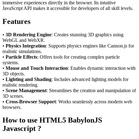
immersive experiences directly in the browser. Its intuitive
JavaScript API makes it accessible for developers of all skill levels.
Features
•
3D Rendering Engine
: Creates stunning 3D graphics using
WebGL and WebXR.
•
Physics Integration
: Supports physics engines like Cannon.js for
realistic simulations.
•
Particle Effects
: Offers tools for creating complex particle
systems.
•
Mouse and Touch Interaction
: Enables dynamic interaction with
3D objects.
•
Lighting and Shading
: Includes advanced lighting models for
realistic rendering.
•
Scene Management
: Streamlines the creation and manipulation of
3D scenes.
•
Cross-Browser Support
: Works seamlessly across modern web
browsers.
How to use HTML5 BabylonJS
Javascript ?