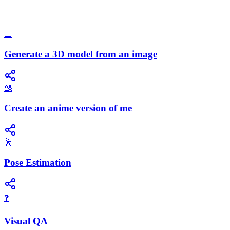
📐
Generate a 3D model from an image
🎎
Create an anime version of me
🕺
Pose Estimation
❓
Visual QA