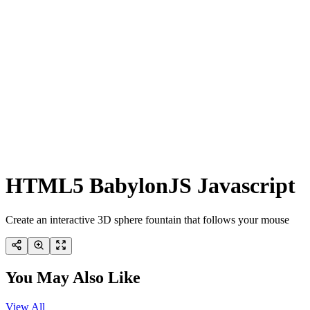
HTML5 BabylonJS Javascript
Create an interactive 3D sphere fountain that follows your mouse
You May Also Like
View All