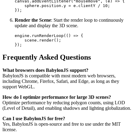
canvas.addEventListener("mousemove", (e) => {  

    sphere.position.y = e.clientY / 10;  

Render the Scene
: Start the render loop to continuously
update and display the 3D scene.
engine.runRenderLoop(() => {  

    scene.render();  

Frequently Asked Questions
What browsers does BabylonJS support?
BabylonJS is compatible with most modern web browsers,
including Chrome, Firefox, Safari, and Edge, as long as they
support WebGL.
How do I optimize performance for large 3D scenes?
Optimize performance by reducing polygon counts, using LOD
(Level of Detail), and enabling shadows and lighting globalization.
Can I use BabylonJS for free?
Yes, BabylonJS is open-source and free to use under the MIT
license.