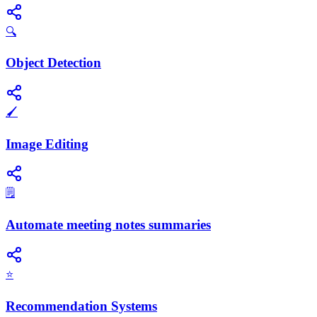
🔍
Object Detection
🖌️
Image Editing
🗒️
Automate meeting notes summaries
⭐
Recommendation Systems