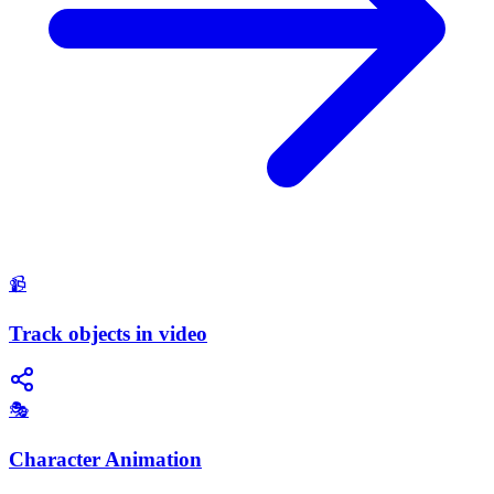
📹
Track objects in video
🎭
Character Animation