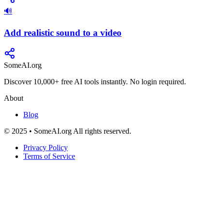
🔊
Add realistic sound to a video
SomeAI.org
Discover 10,000+ free AI tools instantly. No login required.
About
Blog
© 2025 • SomeAI.org All rights reserved.
Privacy Policy
Terms of Service