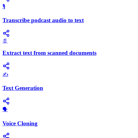
🎙️
Transcribe podcast audio to text
📄
Extract text from scanned documents
✍️
Text Generation
🗣️
Voice Cloning