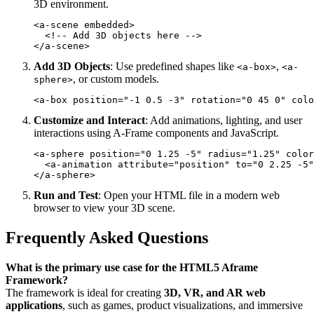
3D environment.
<a-scene embedded>

  <!-- Add 3D objects here -->

Add 3D Objects
: Use predefined shapes like
,
<a-box>
<a-
, or custom models.
sphere>
Customize and Interact
: Add animations, lighting, and user
interactions using A-Frame components and JavaScript.
<a-sphere position="0 1.25 -5" radius="1.25" color
  <a-animation attribute="position" to="0 2.25 -5"
Run and Test
: Open your HTML file in a modern web
browser to view your 3D scene.
Frequently Asked Questions
What is the primary use case for the HTML5 Aframe
Framework?
The framework is ideal for creating
3D, VR, and AR web
applications
, such as games, product visualizations, and immersive