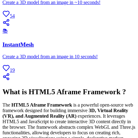
Create a 3D model from an image in ~10 seconds!
54
📚
InstantMesh
Create a 3D model from an image in 10 seconds!
19
What is HTML5 Aframe Framework ?
The
HTML5 Aframe Framework
is a powerful open-source web
framework designed for building immersive
3D, Virtual Reality
(VR), and Augmented Reality (AR)
experiences. It leverages
HTML5 and JavaScript to create interactive 3D content directly in
the browser. The framework abstracts complex WebGL and Three.js
functionalities, allowing developers to focus on creating rich,