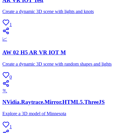
AR VR IOT Test
Create a dynamic 3D scene with lights and knots
1
📈
AW 02 H5 AR VR IOT M
Create a dynamic 3D scene with random shapes and lights
0
🏃
NVidia.Raytrace.Mirror.HTML5.ThreeJS
Explore a 3D model of Minnesota
1