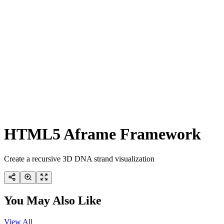
HTML5 Aframe Framework
Create a recursive 3D DNA strand visualization
You May Also Like
View All