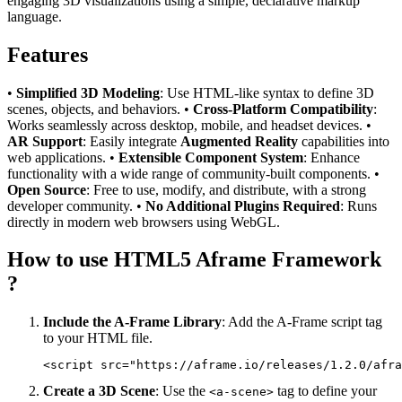
engaging 3D visualizations using a simple, declarative markup
language.
Features
•
Simplified 3D Modeling
: Use HTML-like syntax to define 3D
scenes, objects, and behaviors. •
Cross-Platform Compatibility
:
Works seamlessly across desktop, mobile, and headset devices. •
AR Support
: Easily integrate
Augmented Reality
capabilities into
web applications. •
Extensible Component System
: Enhance
functionality with a wide range of community-built components. •
Open Source
: Free to use, modify, and distribute, with a strong
developer community. •
No Additional Plugins Required
: Runs
directly in modern web browsers using WebGL.
How to use HTML5 Aframe Framework
?
Include the A-Frame Library
: Add the A-Frame script tag
to your HTML file.
Create a 3D Scene
: Use the
tag to define your
<a-scene>