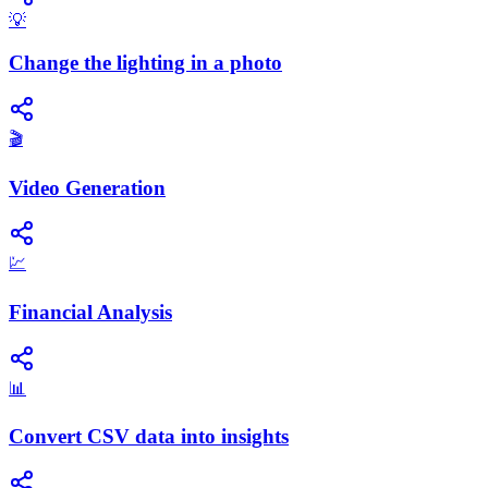
💡
Change the lighting in a photo
🎬
Video Generation
💹
Financial Analysis
📊
Convert CSV data into insights