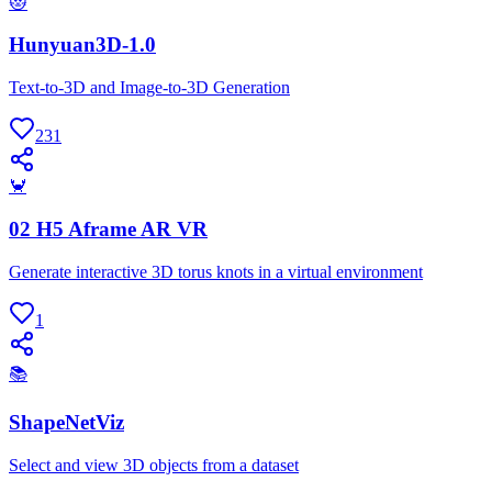
😻
Hunyuan3D-1.0
Text-to-3D and Image-to-3D Generation
231
🦀
02 H5 Aframe AR VR
Generate interactive 3D torus knots in a virtual environment
1
📚
ShapeNetViz
Select and view 3D objects from a dataset