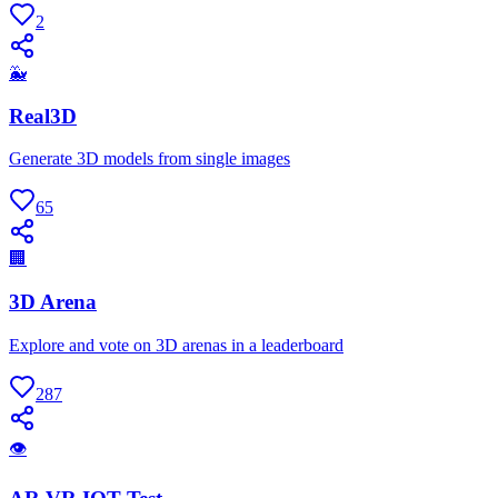
2
🐳
Real3D
Generate 3D models from single images
65
🏢
3D Arena
Explore and vote on 3D arenas in a leaderboard
287
👁