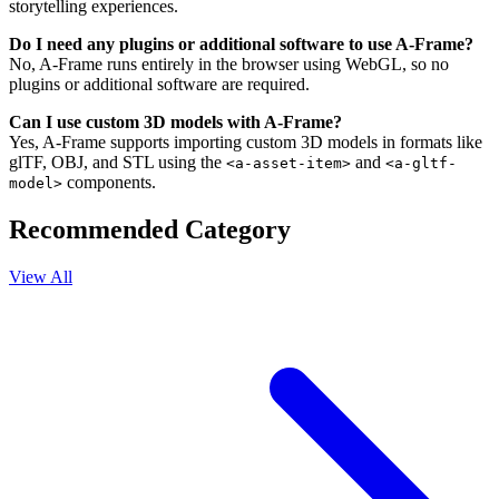
storytelling experiences.
Do I need any plugins or additional software to use A-Frame?
No, A-Frame runs entirely in the browser using WebGL, so no
plugins or additional software are required.
Can I use custom 3D models with A-Frame?
Yes, A-Frame supports importing custom 3D models in formats like
glTF, OBJ, and STL using the
and
<a-asset-item>
<a-gltf-
components.
model>
Recommended Category
View All