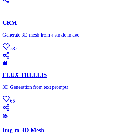
📊
CRM
Generate 3D mesh from a single image
282
🏢
FLUX TRELLIS
3D Generation from text prompts
65
📚
Img-to-3D Mesh