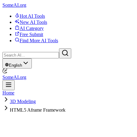
SomeAI.org
Hot AI Tools
New AI Tools
AI Category
Free Submit
Find More AI Tools
English
SomeAI.org
Home
3D Modeling
HTML5 Aframe Framework