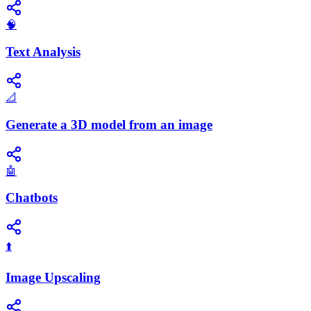
🧠
Text Analysis
📐
Generate a 3D model from an image
🤖
Chatbots
⬆️
Image Upscaling