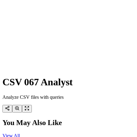
CSV 067 Analyst
Analyze CSV files with queries
You May Also Like
View All