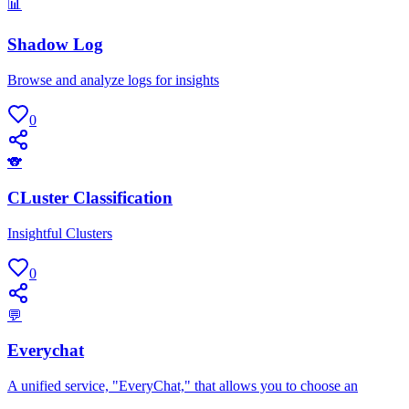
📊
Shadow Log
Browse and analyze logs for insights
0
🐨
CLuster Classification
Insightful Clusters
0
💬
Everychat
A unified service, "EveryChat," that allows you to choose an