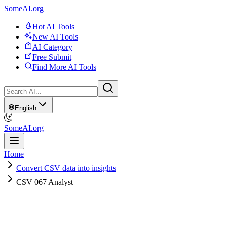
SomeAI.org
Hot AI Tools
New AI Tools
AI Category
Free Submit
Find More AI Tools
English
SomeAI.org
Home
Convert CSV data into insights
CSV 067 Analyst