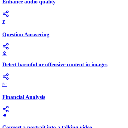
Enhance audio quality
❓
Question Answering
🚫
Detect harmful or offensive content in images
💹
Financial Analysis
🎥
Convert a portrait into a talking video