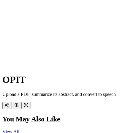
OPIT
Upload a PDF, summarize its abstract, and convert to speech
You May Also Like
View All