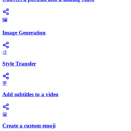
🖼️
Image Generation
🎨
Style Transfer
💬
Add subtitles to a video
😀
Create a custom emoji