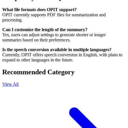
What file formats does OPIT support?
OPIT currently supports PDF files for summarization and
processing.
Can I customize the length of the summary?
Yes, users can adjust settings to generate shorter or longer
summaries based on their preferences.
Is the speech conversion available in multiple languages?
Currently, OPIT offers speech conversion in English, with plans to
expand to other languages in the future.
Recommended Category
View All