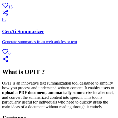
15
📉
GenAi Summarizer
Generate summaries from web articles or text
0
What is OPIT ?
OPIT is an innovative text summarization tool designed to simplify
how you process and understand written content. It enables users to
upload a PDF document, automatically summarize its abstract
,
and convert the summarized content into speech. This tool is
particularly useful for individuals who need to quickly grasp the
main ideas of a document without reading through it entirely.
Features