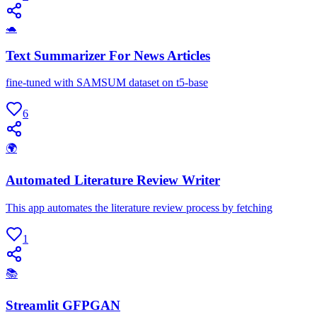
🐢
Text Summarizer For News Articles
fine-tuned with SAMSUM dataset on t5-base
6
🌍
Automated Literature Review Writer
This app automates the literature review process by fetching
1
📚
Streamlit GFPGAN