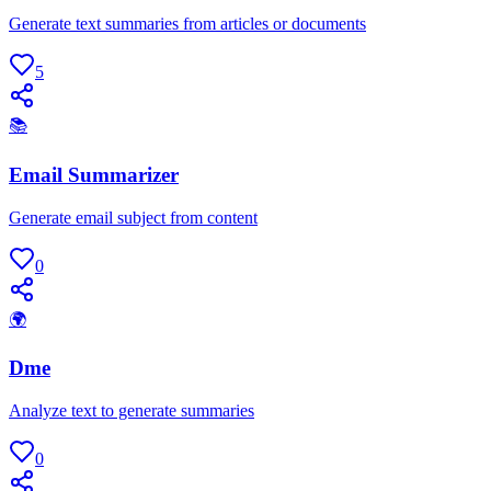
Generate text summaries from articles or documents
5
📚
Email Summarizer
Generate email subject from content
0
🌍
Dme
Analyze text to generate summaries
0