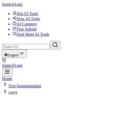
SomeAI.org
Hot AI Tools
New AI Tools
AI Category
Free Submit
Find More AI Tools
English
SomeAI.org
Home
Text Summarization
OPIT