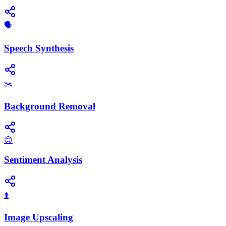
​🗣️
Speech Synthesis
✂️
Background Removal
😊
Sentiment Analysis
⬆️
Image Upscaling