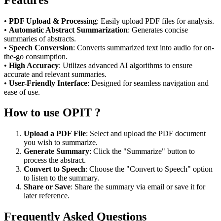
•
PDF Upload & Processing
: Easily upload PDF files for analysis.
•
Automatic Abstract Summarization
: Generates concise
summaries of abstracts.
•
Speech Conversion
: Converts summarized text into audio for on-
the-go consumption.
•
High Accuracy
: Utilizes advanced AI algorithms to ensure
accurate and relevant summaries.
•
User-Friendly Interface
: Designed for seamless navigation and
ease of use.
How to use OPIT ?
Upload a PDF File
: Select and upload the PDF document
you wish to summarize.
Generate Summary
: Click the "Summarize" button to
process the abstract.
Convert to Speech
: Choose the "Convert to Speech" option
to listen to the summary.
Share or Save
: Share the summary via email or save it for
later reference.
Frequently Asked Questions