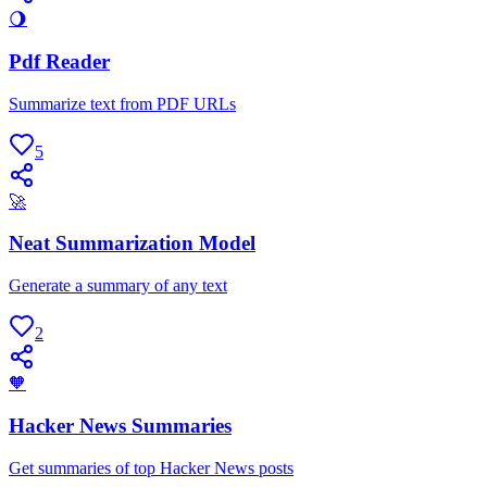
🌖
Pdf Reader
Summarize text from PDF URLs
5
🚀
Neat Summarization Model
Generate a summary of any text
2
🧡
Hacker News Summaries
Get summaries of top Hacker News posts