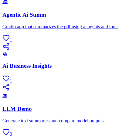
📚
Agentic Ai Summ
Gradio app that summarizes the pdf using ai agents and tools
1
🚀
Ai Business Insights
1
👁
LLM Demo
Generate text summaries and compare model outputs
0