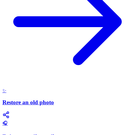
✨
Restore an old photo
🎧