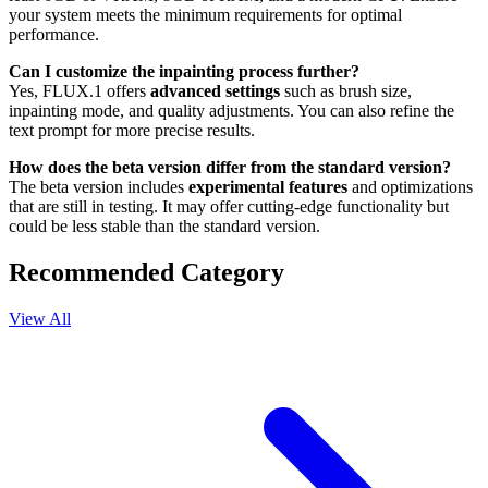
your system meets the minimum requirements for optimal
performance.
Can I customize the inpainting process further?
Yes, FLUX.1 offers
advanced settings
such as brush size,
inpainting mode, and quality adjustments. You can also refine the
text prompt for more precise results.
How does the beta version differ from the standard version?
The beta version includes
experimental features
and optimizations
that are still in testing. It may offer cutting-edge functionality but
could be less stable than the standard version.
Recommended Category
View All