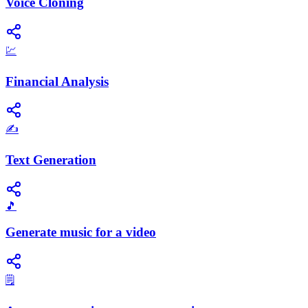
Voice Cloning
💹
Financial Analysis
✍️
Text Generation
🎵
Generate music for a video
🗒️