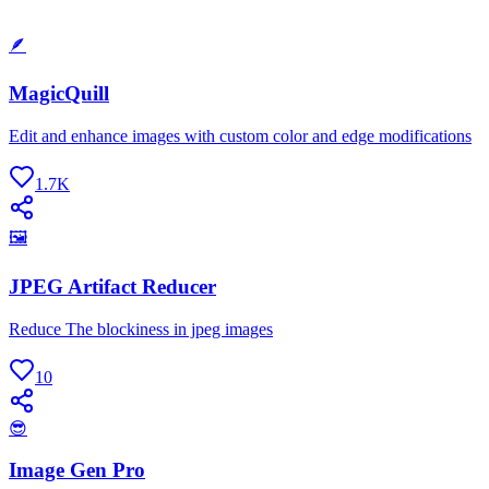
🪶
MagicQuill
Edit and enhance images with custom color and edge modifications
1.7K
🖼
JPEG Artifact Reducer
Reduce The blockiness in jpeg images
10
😎
Image Gen Pro