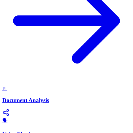
📄
Document Analysis
🗣️