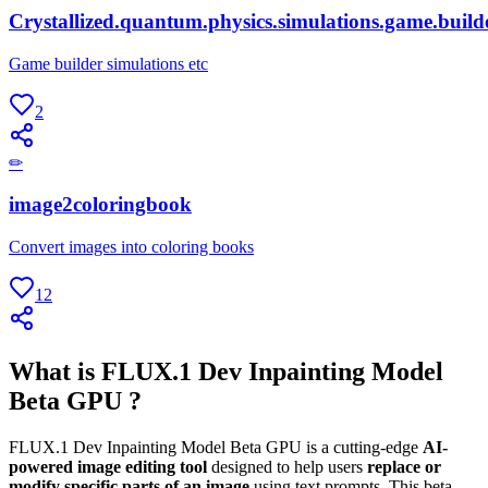
Crystallized.quantum.physics.simulations.game.build
Game builder simulations etc
2
✏
image2coloringbook
Convert images into coloring books
12
What is FLUX.1 Dev Inpainting Model
Beta GPU ?
FLUX.1 Dev Inpainting Model Beta GPU is a cutting-edge
AI-
powered image editing tool
designed to help users
replace or
modify specific parts of an image
using text prompts. This beta