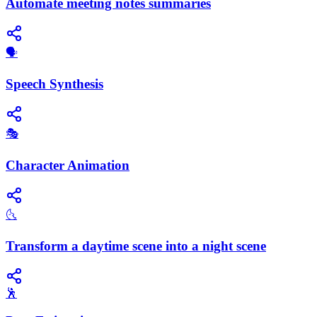
Automate meeting notes summaries
​🗣️
Speech Synthesis
🎭
Character Animation
🌜
Transform a daytime scene into a night scene
🕺