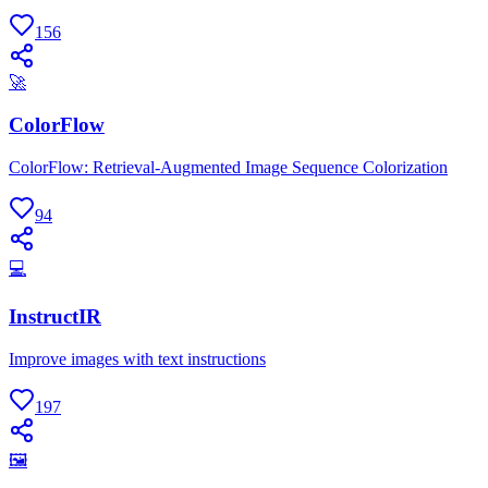
156
🚀
ColorFlow
ColorFlow: Retrieval-Augmented Image Sequence Colorization
94
💻
InstructIR
Improve images with text instructions
197
🖼