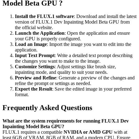
Model Beta GPU ?
Install the FLUX.1 software
: Download and install the latest
version of FLUX.1 Dev Inpainting Model Beta GPU from
the official website.
Launch the Application
: Open the application and ensure
your GPU is properly configured.
Load an Image
: Import the image you want to edit into the
application.
Input Text Prompt
: Write a detailed text prompt describing
the changes you want to make to the image.
Customize Settings
: Adjust settings like brush size,
inpainting mode, and quality to suit your needs.
Preview and Refine
: Generate a preview of the changes and
refine the prompt or settings as needed.
Export the Result
: Save the edited image in your preferred
format.
Frequently Asked Questions
What are the system requirements for running FLUX.1 Dev
Inpainting Model Beta GPU?
FLUX.1 requires a compatible
NVIDIA or AMD GPU
with at
least 6GB of VRAM, 8GB of RAM, and a modern CPU. Ensure