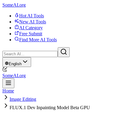
SomeAI.org
Hot AI Tools
New AI Tools
AI Category
Free Submit
Find More AI Tools
English
SomeAI.org
Home
Image Editing
FLUX.1 Dev Inpainting Model Beta GPU