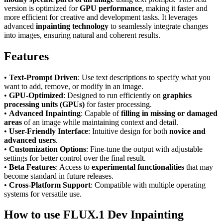
version is optimized for
GPU performance
, making it faster and
more efficient for creative and development tasks. It leverages
advanced
inpainting technology
to seamlessly integrate changes
into images, ensuring natural and coherent results.
Features
•
Text-Prompt Driven
: Use text descriptions to specify what you
want to add, remove, or modify in an image.
•
GPU-Optimized
: Designed to run efficiently on
graphics
processing units (GPUs)
for faster processing.
•
Advanced Inpainting
: Capable of
filling in missing or damaged
areas
of an image while maintaining context and detail.
•
User-Friendly Interface
: Intuitive design for both
novice and
advanced users
.
•
Customization Options
: Fine-tune the output with adjustable
settings for better control over the final result.
•
Beta Features
: Access to
experimental functionalities
that may
become standard in future releases.
•
Cross-Platform Support
: Compatible with multiple operating
systems for versatile use.
How to use FLUX.1 Dev Inpainting