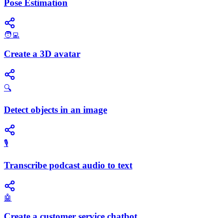
Pose Estimation
🧑‍💻
Create a 3D avatar
🔍
Detect objects in an image
🎙️
Transcribe podcast audio to text
🤖
Create a customer service chatbot