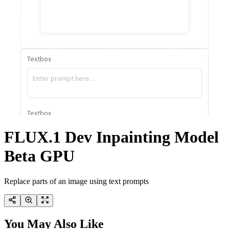
FLUX.1 Dev Inpainting Model
Beta GPU
Replace parts of an image using text prompts
You May Also Like