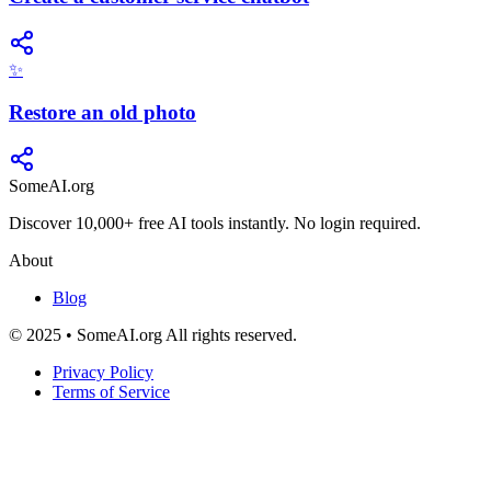
✨
Restore an old photo
SomeAI.org
Discover 10,000+ free AI tools instantly. No login required.
About
Blog
© 2025 • SomeAI.org All rights reserved.
Privacy Policy
Terms of Service