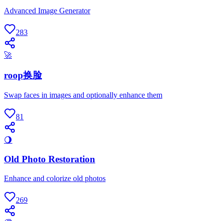
Advanced Image Generator
283
🚀
roop换脸
Swap faces in images and optionally enhance them
81
🌖
Old Photo Restoration
Enhance and colorize old photos
269