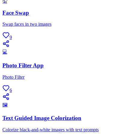
🤦
Face Swap
Swap faces in two images
9
💻
Photo Filter App
Photo Filter
6
🖼
Text Guided Image Colorization
Colorize black-and-white images with text prompts