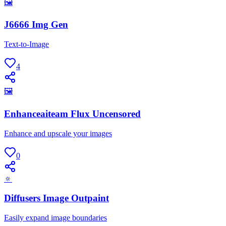
🖼
J6666 Img Gen
Text-to-Image
4
🖼
Enhanceaiteam Flux Uncensored
Enhance and upscale your images
0
🔅
Diffusers Image Outpaint
Easily expand image boundaries