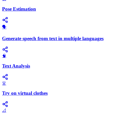
Pose Estimation
🗣️
Generate speech from text in multiple languages
🧠
Text Analysis
👗
Try on virtual clothes
📐