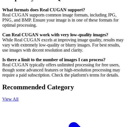
What formats does Real CUGAN support?
Real CUGAN supports common image formats, including JPG,
PNG, and BMP. Ensure your image is in one of these formats for
optimal processing.
Can Real CUGAN work with very low-quality images?
While Real CUGAN excels at improving image quality, results may
vary with extremely low-quality or blurry images. For best results,
use images with decent resolution and clarity.
Is there a limit to the number of images I can process?
Real CUGAN typically offers unlimited processing for free users,
though some advanced features or high-resolution processing may
require a paid subscription. Check the platform's terms for details.
Recommended Category
View All