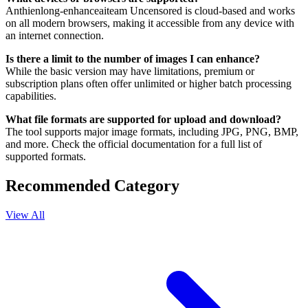
Anthienlong-enhanceaiteam Uncensored is cloud-based and works
on all modern browsers, making it accessible from any device with
an internet connection.
Is there a limit to the number of images I can enhance?
While the basic version may have limitations, premium or
subscription plans often offer unlimited or higher batch processing
capabilities.
What file formats are supported for upload and download?
The tool supports major image formats, including JPG, PNG, BMP,
and more. Check the official documentation for a full list of
supported formats.
Recommended Category
View All