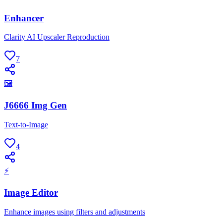
Enhancer
Clarity AI Upscaler Reproduction
7
🖼
J6666 Img Gen
Text-to-Image
4
⚡
Image Editor
Enhance images using filters and adjustments