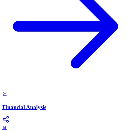
💹
Financial Analysis
📊