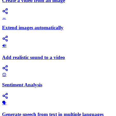
Create a video from an image
↔️
Extend images automatically
🔊
Add realistic sound to a video
😊
Sentiment Analysis
🗣️
Generate speech from text in multiple languages