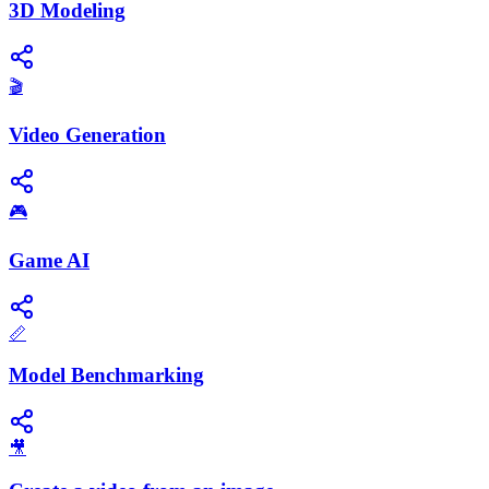
3D Modeling
🎬
Video Generation
🎮
Game AI
📏
Model Benchmarking
🎥