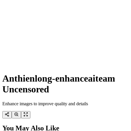
Anthienlong-enhanceaiteam
Uncensored
Enhance images to improve quality and details
You May Also Like