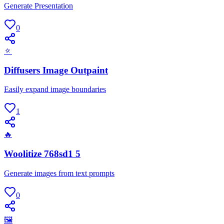
Generate Presentation
0
🔅
Diffusers Image Outpaint
Easily expand image boundaries
1
🔥
Woolitize 768sd1 5
Generate images from text prompts
0
🖼