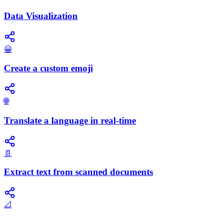
Data Visualization
😀
Create a custom emoji
🌐
Translate a language in real-time
📄
Extract text from scanned documents
📐