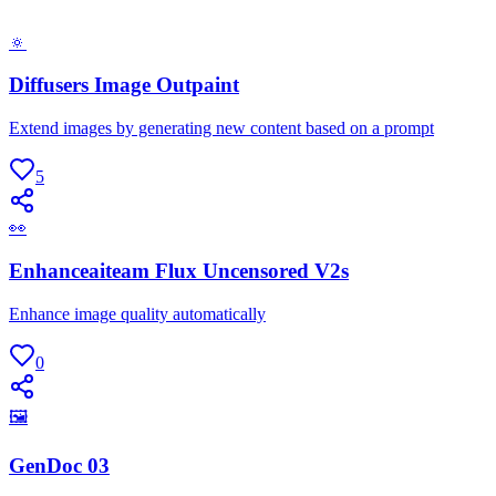
🔅
Diffusers Image Outpaint
Extend images by generating new content based on a prompt
5
👀
Enhanceaiteam Flux Uncensored V2s
Enhance image quality automatically
0
🖼
GenDoc 03