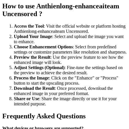
How to use Anthienlong-enhanceaiteam
Uncensored ?
Access the Tool
: Visit the official website or platform hosting
Anthienlong-enhanceaiteam Uncensored.
Upload Your Image
: Select and upload the image you want
to enhance.
Choose Enhancement Options
: Select from predefined
settings or customize parameters like resolution and sharpness.
Preview the Result
: Use the preview feature to see how the
enhanced image will look.
Adjust Settings (Optional)
: Fine-tune the settings based on
the preview to achieve the desired result.
Process the Image
: Click on the "Enhance" or "Process"
button to start the upscaling process.
Download the Result
: Once processed, download the
enhanced image in your preferred format.
Share or Use
: Share the image directly or use it for your
intended purpose.
Frequently Asked Questions
What devices or browsers are supported?