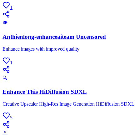
1
👁
Anthienlong-enhanceaiteam Uncensored
Enhance images with improved quality
1
🔍
Enhance This HiDiffusion SDXL
Creative Upscaler High-Res Image Generation HiDiffusion SDXL
5
🔅