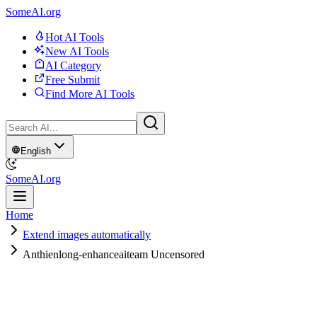
SomeAI.org
Hot AI Tools
New AI Tools
AI Category
Free Submit
Find More AI Tools
English
SomeAI.org
Home
Extend images automatically
Anthienlong-enhanceaiteam Uncensored