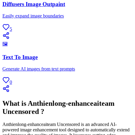
Diffusers Image Outpaint
Easily expand image boundaries
5
🖼
Text To Image
Generate AI images from text prompts
0
What is Anthienlong-enhanceaiteam
Uncensored ?
Anthienlong-enhanceaiteam Uncensored is an advanced AI-
powered image enhancement tool designed to automatically extend