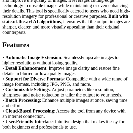
and improve the quality of images. It leverages cutting-edge
technology to upscale images while maintaining or even enhancing
their details. This tool is specifically catered to users who need high-
resolution imagery for professional or creative purposes.
Built with
state-of-the-art AI algorithms
, it ensures that the output images are
sharper, clearer, and more visually appealing than their original
counterparts.
Features
•
Automatic Image Extension
: Seamlessly upscale images to
higher resolutions without losing quality.
•
Detail Enhancement
: Improve image clarity and restore fine
details in blurred or low-quality images.
•
Support for Diverse Formats
: Compatible with a wide range of
image formats, including JPG, PNG, and more.
•
Customizable Settings
: Adjust parameters like resolution,
sharpness, and noise reduction to tailor the output to your needs.
•
Batch Processing
: Enhance multiple images at once, saving time
and effort.
•
Cloud-Based Processing
: Access the tool from any device with
an internet connection.
•
User-Friendly Interface
: Intuitive design that makes it easy for
both beginners and professionals to use.