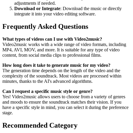
adjustments if needed.
Download or Integrate
: Download the music or directly
integrate it into your video editing software.
Frequently Asked Questions
What types of videos can I use with Video2music?
Video2music works with a wide range of video formats, including
MP4, AVI, MOV, and more. It is suitable for any type of video
content, from social media clips to professional films.
How long does it take to generate music for my video?
The generation time depends on the length of the video and the
complexity of the soundtrack. Most videos are processed within
minutes, thanks to the AI's advanced algorithms.
Can I request a specific music style or genre?
Yes! Video2music allows users to choose from a variety of genres
and moods to ensure the soundtrack matches their vision. If you
have a specific style in mind, you can select it during the preference
stage.
Recommended Category