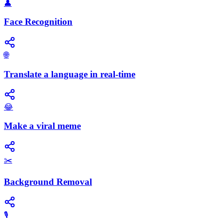
👤
Face Recognition
🌐
Translate a language in real-time
😂
Make a viral meme
✂️
Background Removal
🎙️