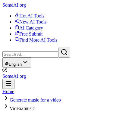
SomeAI.org
Hot AI Tools
New AI Tools
AI Category
Free Submit
Find More AI Tools
English
SomeAI.org
Home
Generate music for a video
Video2music