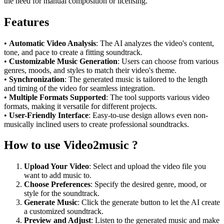
the need for manual composition or licensing.
Features
•
Automatic Video Analysis
: The AI analyzes the video's content,
tone, and pace to create a fitting soundtrack.
•
Customizable Music Generation
: Users can choose from various
genres, moods, and styles to match their video's theme.
•
Synchronization
: The generated music is tailored to the length
and timing of the video for seamless integration.
•
Multiple Formats Supported
: The tool supports various video
formats, making it versatile for different projects.
•
User-Friendly Interface
: Easy-to-use design allows even non-
musically inclined users to create professional soundtracks.
How to use Video2music ?
Upload Your Video
: Select and upload the video file you
want to add music to.
Choose Preferences
: Specify the desired genre, mood, or
style for the soundtrack.
Generate Music
: Click the generate button to let the AI create
a customized soundtrack.
Preview and Adjust
: Listen to the generated music and make