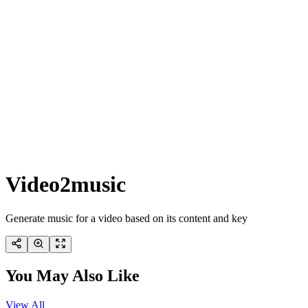
Video2music
Generate music for a video based on its content and key
You May Also Like
View All