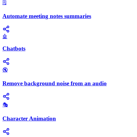
🗒️
Automate meeting notes summaries
🤖
Chatbots
🔇
Remove background noise from an audio
🎭
Character Animation