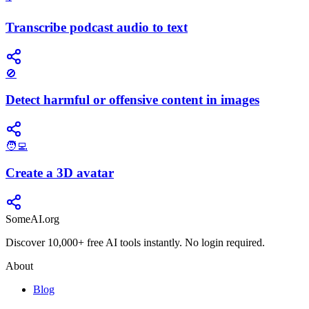
Transcribe podcast audio to text
🚫
Detect harmful or offensive content in images
🧑‍💻
Create a 3D avatar
SomeAI.org
Discover 10,000+ free AI tools instantly. No login required.
About
Blog