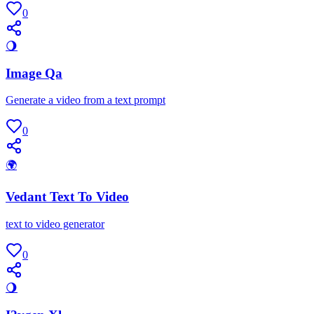
0
🌖
Image Qa
Generate a video from a text prompt
0
🌍
Vedant Text To Video
text to video generator
0
🌖