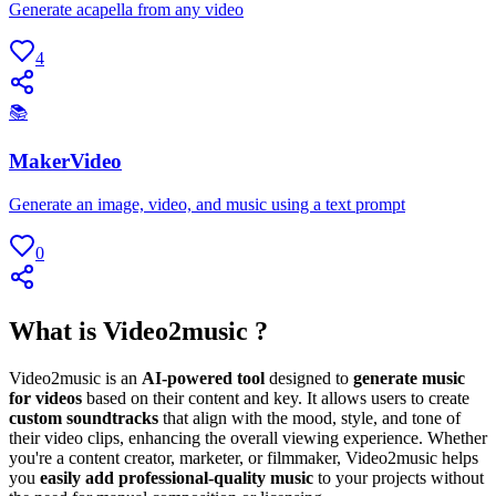
Generate acapella from any video
4
📚
MakerVideo
Generate an image, video, and music using a text prompt
0
What is Video2music ?
Video2music is an
AI-powered tool
designed to
generate music
for videos
based on their content and key. It allows users to create
custom soundtracks
that align with the mood, style, and tone of
their video clips, enhancing the overall viewing experience. Whether
you're a content creator, marketer, or filmmaker, Video2music helps
you
easily add professional-quality music
to your projects without