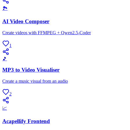
🏞
AI Video Composer
Create videos with FFMPEG + Qwen2.5-Coder
1
🎵
MP3 to Video Visualiser
Create a music visual from an audio
2
📈
Acapellify Frontend