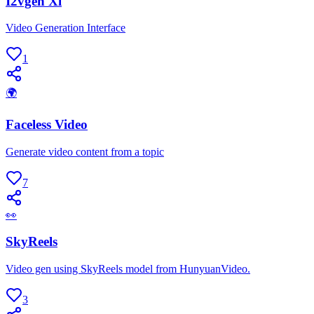
I2vgen Xl
Video Generation Interface
1
🌍
Faceless Video
Generate video content from a topic
7
👀
SkyReels
Video gen using SkyReels model from HunyuanVideo.
3