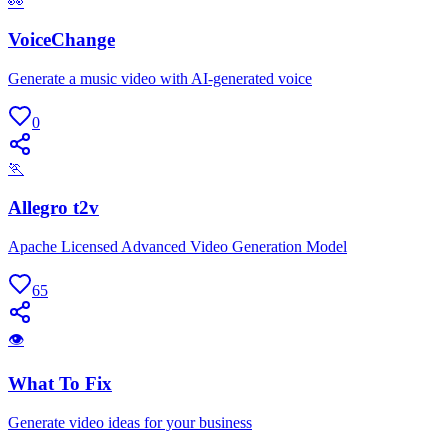
👀
VoiceChange
Generate a music video with AI-generated voice
0
🏃
Allegro t2v
Apache Licensed Advanced Video Generation Model
65
👁
What To Fix
Generate video ideas for your business