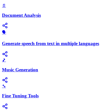
📄
Document Analysis
🗣️
Generate speech from text in multiple languages
🎵
Music Generation
🔧
Fine Tuning Tools