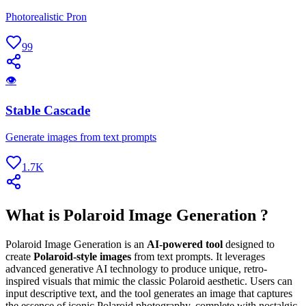
Photorealistic Pron
99
👁
Stable Cascade
Generate images from text prompts
1.7K
What is Polaroid Image Generation ?
Polaroid Image Generation is an
AI-powered tool
designed to
create
Polaroid-style images
from text prompts. It leverages
advanced generative AI technology to produce unique, retro-
inspired visuals that mimic the classic Polaroid aesthetic. Users can
input descriptive text, and the tool generates an image that captures
the essence of iconic Polaroid photography, complete with nostalgic