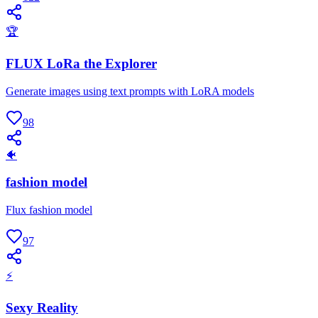
🏆
FLUX LoRa the Explorer
Generate images using text prompts with LoRA models
98
🐠
fashion model
Flux fashion model
97
⚡
Sexy Reality