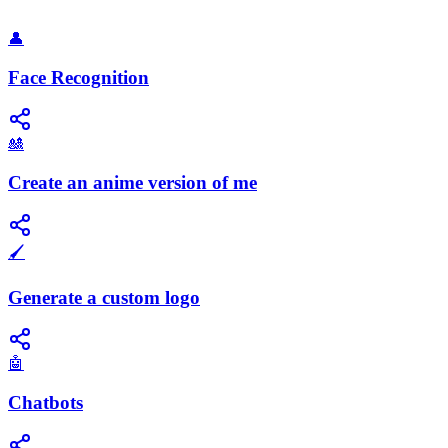
👤
Face Recognition
🎎
Create an anime version of me
🖌️
Generate a custom logo
🤖
Chatbots