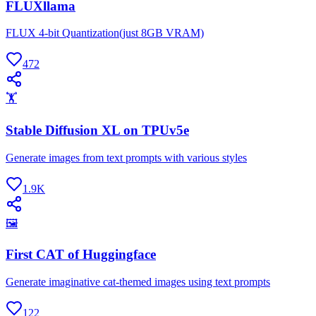
FLUXllama
FLUX 4-bit Quantization(just 8GB VRAM)
472
🏋
Stable Diffusion XL on TPUv5e
Generate images from text prompts with various styles
1.9K
🖼
First CAT of Huggingface
Generate imaginative cat-themed images using text prompts
122