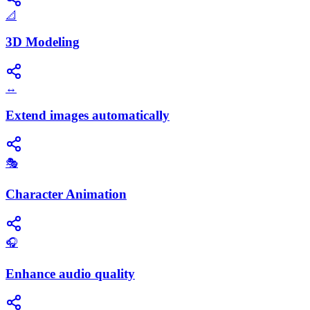
📐
3D Modeling
↔️
Extend images automatically
🎭
Character Animation
🎧
Enhance audio quality