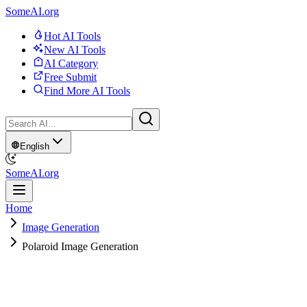
SomeAI.org
Hot AI Tools
New AI Tools
AI Category
Free Submit
Find More AI Tools
English
SomeAI.org
Home
Image Generation
Polaroid Image Generation