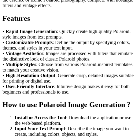
filters and vintage effects.
Features
•
Rapid Image Generation
: Quickly create high-quality Polaroid-
style images from text prompts.
•
Customizable Prompts
: Define the output by specifying colors,
themes, and styles in your text input.
•
Vintage Aesthetics
: Images are processed with filters that emulate
the distinctive look of classic Polaroid photos.
•
Multiple Styles
: Choose from various Polaroid-inspired templates
to match your creative vision.
•
High-Resolution Output
: Generate crisp, detailed images suitable
for printing or digital use.
•
User-Friendly Interface
: Intuitive design makes it easy for both
beginners and professionals to use.
How to use Polaroid Image Generation ?
Install or Access the Tool
: Download the application or use
the web-based platform.
Input Your Text Prompt
: Describe the image you want to
create, including colors, objects, and styles.