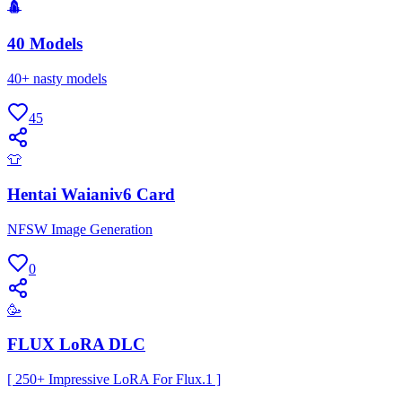
🛕
40 Models
40+ nasty models
45
👕
Hentai Waianiv6 Card
NFSW Image Generation
0
🥳
FLUX LoRA DLC
[ 250+ Impressive LoRA For Flux.1 ]