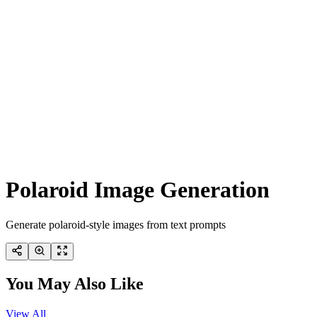
Polaroid Image Generation
Generate polaroid-style images from text prompts
You May Also Like
View All