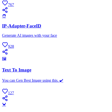
767
🧑
IP-Adapter-FaceID
Generate AI images with your face
928
🖼
Text To Image
You can Gen Best Image using this. ✔️
127
🦀