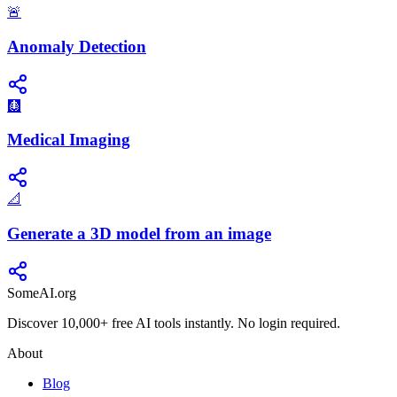
🚨
Anomaly Detection
🩻
Medical Imaging
📐
Generate a 3D model from an image
SomeAI.org
Discover 10,000+ free AI tools instantly. No login required.
About
Blog