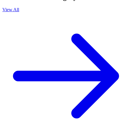
View All