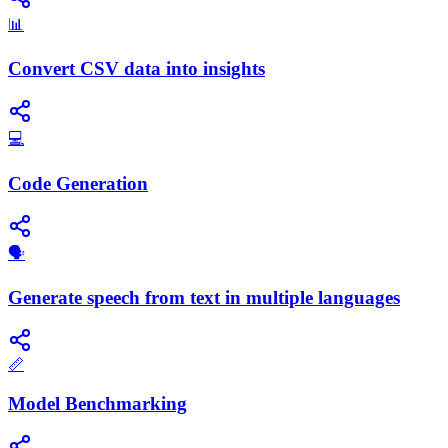
📊
Convert CSV data into insights
💻
Code Generation
🗣️
Generate speech from text in multiple languages
📏
Model Benchmarking