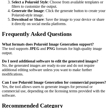
Select a Polaroid Style
: Choose from available templates or
filters to customize the output.
Generate the Image
: Click the generate button to create your
Polaroid-style image.
Download or Share
: Save the image to your device or share
it directly on social media platforms.
Frequently Asked Questions
What formats does Polaroid Image Generation support?
The tool supports
JPEG
and
PNG
formats for high-quality image
output.
Do I need additional software to edit the generated images?
No, the generated images are ready-to-use and do not require
additional editing software unless you want to make further
modifications.
Can I use Polaroid Image Generation for commercial purposes?
Yes, the tool allows users to generate images for personal or
commercial use, depending on the licensing terms provided with the
software.
Recommended Category