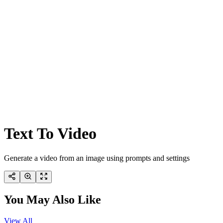
Text To Video
Generate a video from an image using prompts and settings
You May Also Like
View All