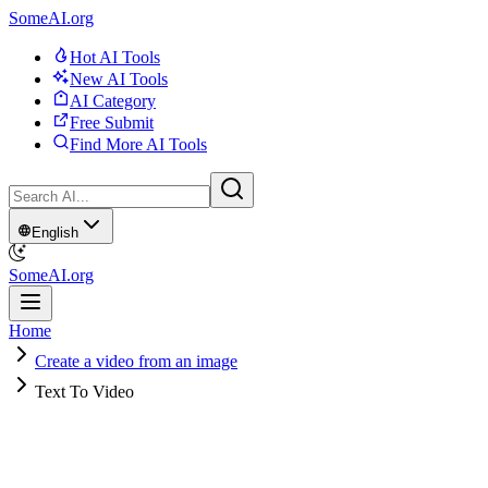
SomeAI.org
Hot AI Tools
New AI Tools
AI Category
Free Submit
Find More AI Tools
English
SomeAI.org
Home
Create a video from an image
Text To Video