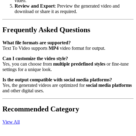
video.
Review and Export
: Preview the generated video and
download or share it as required.
Frequently Asked Questions
What file formats are supported?
Text To Video supports
MP4
video format for output.
Can I customize the video style?
Yes, you can choose from
multiple predefined styles
or fine-tune
settings for a unique look.
Is the output compatible with social media platforms?
Yes, the generated videos are optimized for
social media platforms
and other digital uses.
Recommended Category
View All