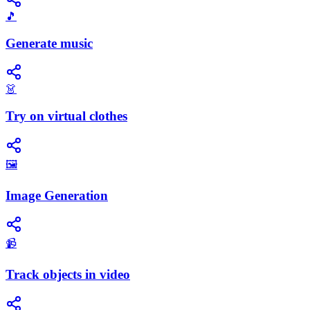
🎵
Generate music
👗
Try on virtual clothes
🖼️
Image Generation
📹
Track objects in video