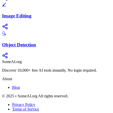
🖌️
Image Editing
🔍
Object Detection
SomeAI.org
Discover 10,000+ free AI tools instantly. No login required.
About
Blog
© 2025 • SomeAI.org All rights reserved.
Privacy Policy
Terms of Service