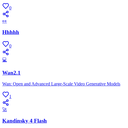
0
👀
Hhhhh
0
💻
Wan2.1
Wan: Open and Advanced Large-Scale Video Generative Models
1
🚀
Kandinsky 4 Flash