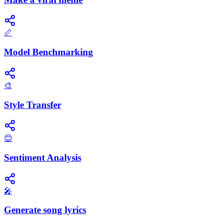
📏
Model Benchmarking
🎨
Style Transfer
😊
Sentiment Analysis
🎤
Generate song lyrics