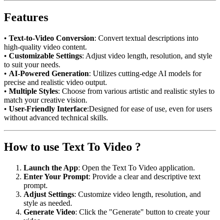
Features
•
Text-to-Video Conversion
: Convert textual descriptions into
high-quality video content.
•
Customizable Settings
: Adjust video length, resolution, and style
to suit your needs.
•
AI-Powered Generation
: Utilizes cutting-edge AI models for
precise and realistic video output.
•
Multiple Styles
: Choose from various artistic and realistic styles to
match your creative vision.
•
User-Friendly Interface
:Designed for ease of use, even for users
without advanced technical skills.
How to use Text To Video ?
Launch the App
: Open the Text To Video application.
Enter Your Prompt
: Provide a clear and descriptive text
prompt.
Adjust Settings
: Customize video length, resolution, and
style as needed.
Generate Video
: Click the "Generate" button to create your