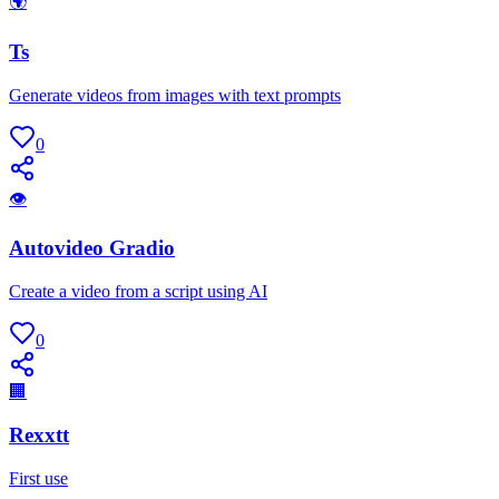
🌍
Ts
Generate videos from images with text prompts
0
👁
Autovideo Gradio
Create a video from a script using AI
0
🏢
Rexxtt
First use