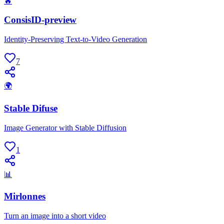
🔥
ConsisID-preview
Identity-Preserving Text-to-Video Generation
7
🌍
Stable Difuse
Image Generator with Stable Diffusion
1
📊
Mirlonnes
Turn an image into a short video