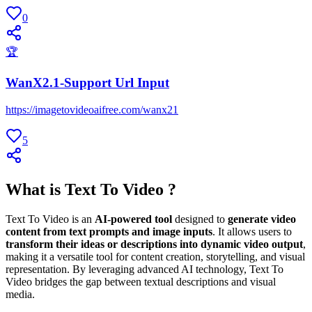
0
🏆
WanX2.1-Support Url Input
https://imagetovideoaifree.com/wanx21
5
What is Text To Video ?
Text To Video is an
AI-powered tool
designed to
generate video
content from text prompts and image inputs
. It allows users to
transform their ideas or descriptions into dynamic video output
,
making it a versatile tool for content creation, storytelling, and visual
representation. By leveraging advanced AI technology, Text To
Video bridges the gap between textual descriptions and visual
media.