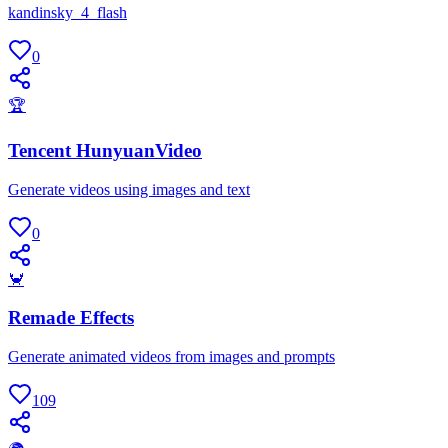
kandinsky_4_flash
0
🏆
Tencent HunyuanVideo
Generate videos using images and text
0
🦀
Remade Effects
Generate animated videos from images and prompts
109