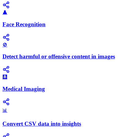
👤
Face Recognition
🚫
Detect harmful or offensive content in images
🩻
Medical Imaging
📊
Convert CSV data into insights