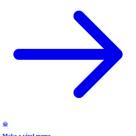
😂
Make a viral meme