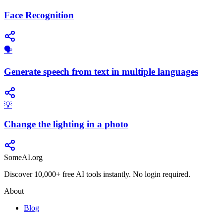
Face Recognition
🗣️
Generate speech from text in multiple languages
💡
Change the lighting in a photo
SomeAI.org
Discover 10,000+ free AI tools instantly. No login required.
About
Blog