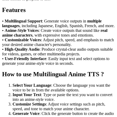
Features
•
Multilingual Support
: Generate voice outputs in
multiple
languages
, including Japanese, English, Spanish, French, and more.
•
Anime-Style Voices
: Create voice outputs that sound like
real
anime characters
, with expressive tones and emotions.
•
Customizable Voices
: Adjust pitch, speed, and emphasis to match
your desired anime character's personality.
•
High-Quality Audio
: Produce crystal-clear audio outputs suitable
for videos, games, or other multimedia projects.
•
User-Friendly Interface
: Easily input text and select options to
generate your anime-style voice in seconds.
How to use Multilingual Anime TTS ?
Select Your Language
: Choose the language you want the
voice to be in from the available options.
Input Your Text
: Type or paste the text you want to convert
into an anime-style voice.
Customize Settings
: Adjust voice settings such as pitch,
speed, and tone to match your anime character.
Generate Voice
: Click the generate button to create the audio