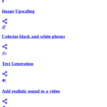
⬆️
Image Upscaling
🌈
Colorize black and white photos
✍️
Text Generation
🔊
Add realistic sound to a video