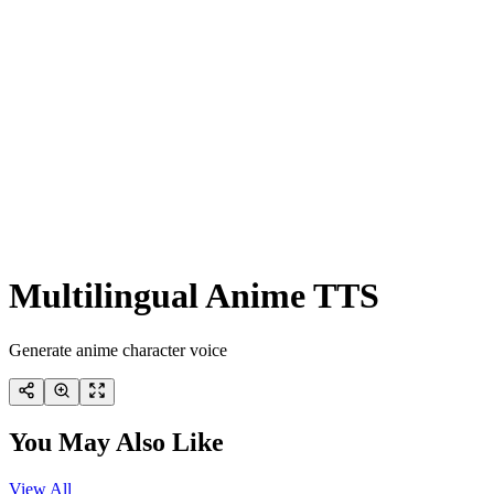
Multilingual Anime TTS
Generate anime character voice
You May Also Like
View All