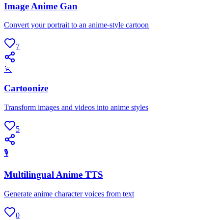
Image Anime Gan
Convert your portrait to an anime-style cartoon
7
🏃
Cartoonize
Transform images and videos into anime styles
5
🎙
Multilingual Anime TTS
Generate anime character voices from text
0