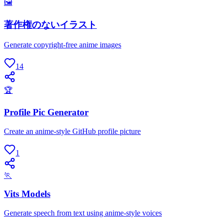
🖼
著作権のないイラスト
Generate copyright-free anime images
14
🏆
Profile Pic Generator
Create an anime-style GitHub profile picture
1
🏃
Vits Models
Generate speech from text using anime-style voices