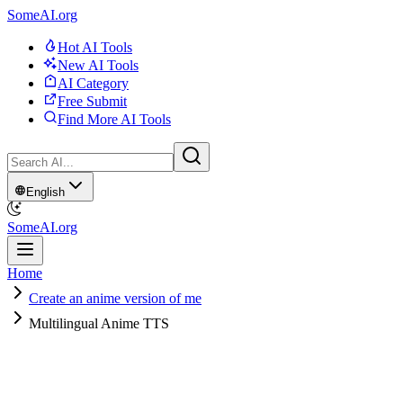
SomeAI.org
Hot AI Tools
New AI Tools
AI Category
Free Submit
Find More AI Tools
English
SomeAI.org
Home
Create an anime version of me
Multilingual Anime TTS