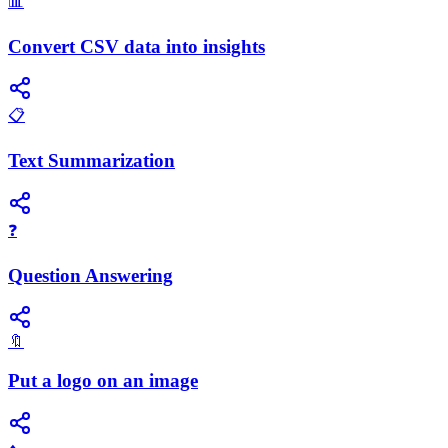
📊
Convert CSV data into insights
📋
Text Summarization
❓
Question Answering
🔖
Put a logo on an image