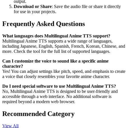
output.
Download or Share
: Save the audio file or share it directly
for use in your projects.
Frequently Asked Questions
What languages does Multilingual Anime TTS support?
Multilingual Anime TTS supports a wide range of languages,
including Japanese, English, Spanish, French, Korean, Chinese, and
more. Check the tool for the full list of supported languages.
Can I customize the voice to sound like a specific anime
character?
Yes! You can adjust settings like pitch, speed, and emphasis to create
a voice that closely resembles your favorite anime character.
Do I need special software to use Multilingual Anime TTS?
No, Multilingual Anime TTS is designed to be user-friendly and
accessible through a web interface. No additional software is
required beyond a modern web browser.
Recommended Category
View All