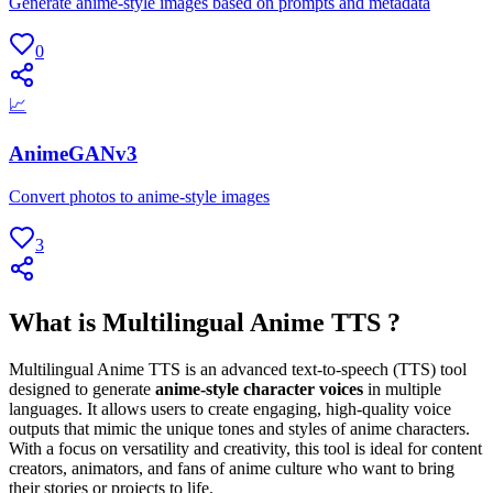
Generate anime-style images based on prompts and metadata
0
📈
AnimeGANv3
Convert photos to anime-style images
3
What is Multilingual Anime TTS ?
Multilingual Anime TTS is an advanced text-to-speech (TTS) tool
designed to generate
anime-style character voices
in multiple
languages. It allows users to create engaging, high-quality voice
outputs that mimic the unique tones and styles of anime characters.
With a focus on versatility and creativity, this tool is ideal for content
creators, animators, and fans of anime culture who want to bring
their stories or projects to life.