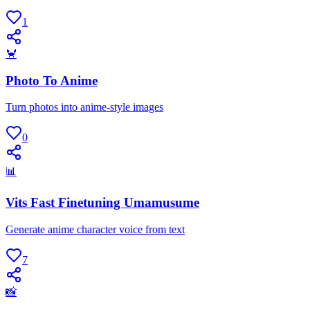
1
🦀
Photo To Anime
Turn photos into anime-style images
0
📊
Vits Fast Finetuning Umamusume
Generate anime character voice from text
7
📸