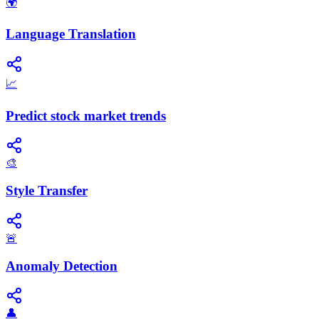
🌍
Language Translation
📈
Predict stock market trends
🎨
Style Transfer
🚨
Anomaly Detection
👤