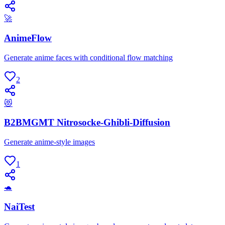
🚀
AnimeFlow
Generate anime faces with conditional flow matching
2
😻
B2BMGMT Nitrosocke-Ghibli-Diffusion
Generate anime-style images
1
🐢
NaiTest