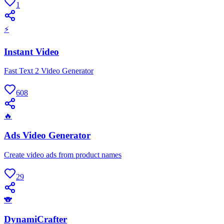
1
⚡
Instant Video
Fast Text 2 Video Generator
608
🔥
Ads Video Generator
Create video ads from product names
29
🐨
DynamiCrafter