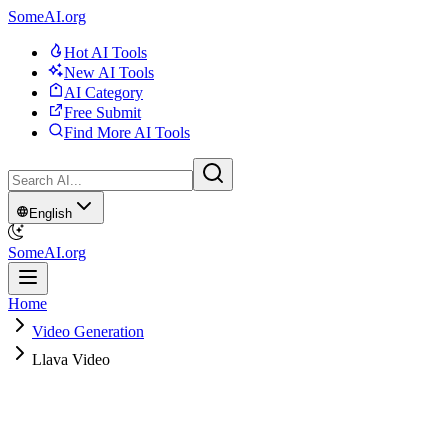
SomeAI.org
Hot AI Tools
New AI Tools
AI Category
Free Submit
Find More AI Tools
English
SomeAI.org
Home
Video Generation
Llava Video