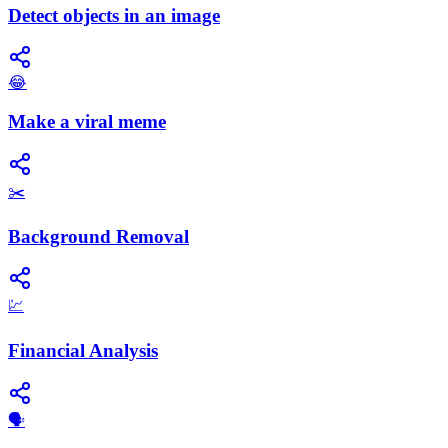
Detect objects in an image
😂
Make a viral meme
✂️
Background Removal
💹
Financial Analysis
​🗣️