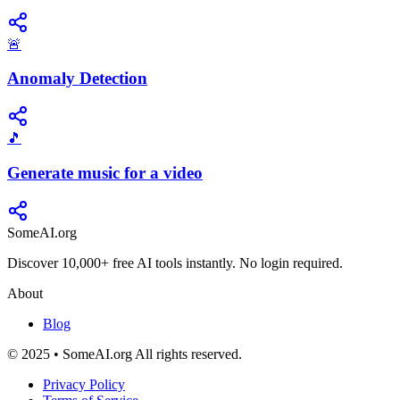
🚨
Anomaly Detection
🎵
Generate music for a video
SomeAI.org
Discover 10,000+ free AI tools instantly. No login required.
About
Blog
© 2025 • SomeAI.org All rights reserved.
Privacy Policy