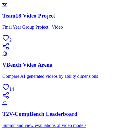
🐨
Team18 Video Project
Final Year Group Project : Video
2
🌖
VBench Video Arena
Compare AI-generated videos by ability dimensions
14
🏃
T2V-CompBench Leaderboard
Submit and view evaluations of video models