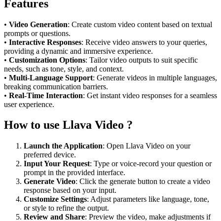
Features
•
Video Generation
: Create custom video content based on textual
prompts or questions.
•
Interactive Responses
: Receive video answers to your queries,
providing a dynamic and immersive experience.
•
Customization Options
: Tailor video outputs to suit specific
needs, such as tone, style, and context.
•
Multi-Language Support
: Generate videos in multiple languages,
breaking communication barriers.
•
Real-Time Interaction
: Get instant video responses for a seamless
user experience.
How to use Llava Video ?
Launch the Application
: Open Llava Video on your
preferred device.
Input Your Request
: Type or voice-record your question or
prompt in the provided interface.
Generate Video
: Click the generate button to create a video
response based on your input.
Customize Settings
: Adjust parameters like language, tone,
or style to refine the output.
Review and Share
: Preview the video, make adjustments if