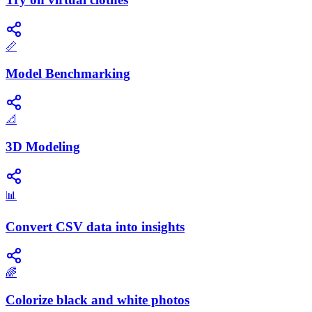
📏
Model Benchmarking
📐
3D Modeling
📊
Convert CSV data into insights
🌈
Colorize black and white photos