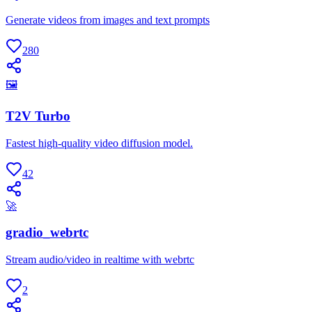
Generate videos from images and text prompts
280
🖼
T2V Turbo
Fastest high-quality video diffusion model.
42
🚀
gradio_webrtc
Stream audio/video in realtime with webrtc
2