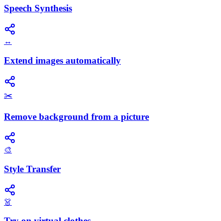
Speech Synthesis
↔️
Extend images automatically
✂️
Remove background from a picture
🎨
Style Transfer
👗
Try on virtual clothes