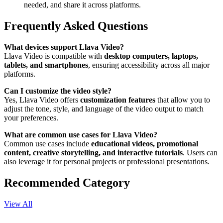
needed, and share it across platforms.
Frequently Asked Questions
What devices support Llava Video?
Llava Video is compatible with
desktop computers, laptops,
tablets, and smartphones
, ensuring accessibility across all major
platforms.
Can I customize the video style?
Yes, Llava Video offers
customization features
that allow you to
adjust the tone, style, and language of the video output to match
your preferences.
What are common use cases for Llava Video?
Common use cases include
educational videos, promotional
content, creative storytelling, and interactive tutorials
. Users can
also leverage it for personal projects or professional presentations.
Recommended Category
View All