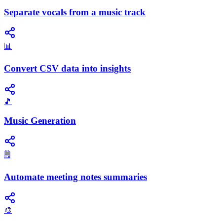
Separate vocals from a music track
📊
Convert CSV data into insights
🎵
Music Generation
🗒️
Automate meeting notes summaries
🎨