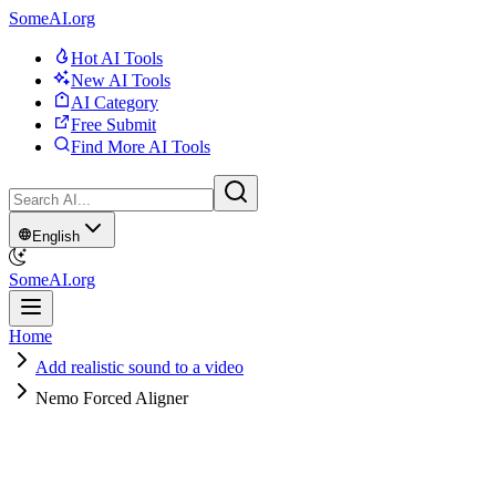
SomeAI.org
Hot AI Tools
New AI Tools
AI Category
Free Submit
Find More AI Tools
English
SomeAI.org
Home
Add realistic sound to a video
Nemo Forced Aligner