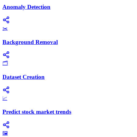
Anomaly Detection
✂️
Background Removal
🗂️
Dataset Creation
📈
Predict stock market trends
🖼️