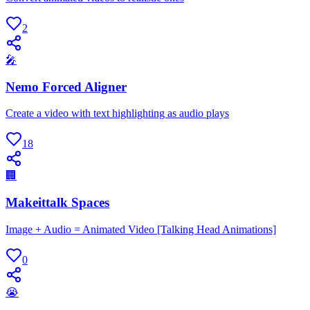
2
🎤
Nemo Forced Aligner
Create a video with text highlighting as audio plays
18
🏢
Makeittalk Spaces
Image + Audio = Animated Video [Talking Head Animations]
0
😭