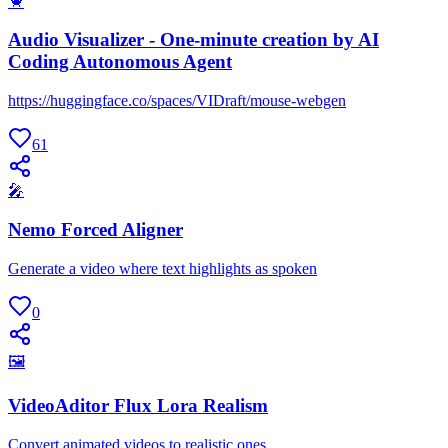
🦀
Audio Visualizer - One-minute creation by AI
Coding Autonomous Agent
https://huggingface.co/spaces/VIDraft/mouse-webgen
61
🎤
Nemo Forced Aligner
Generate a video where text highlights as spoken
0
🖼
VideoAditor Flux Lora Realism
Convert animated videos to realistic ones