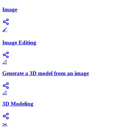
Image
🖌️
Image Editing
📐
Generate a 3D model from an image
📐
3D Modeling
✂️