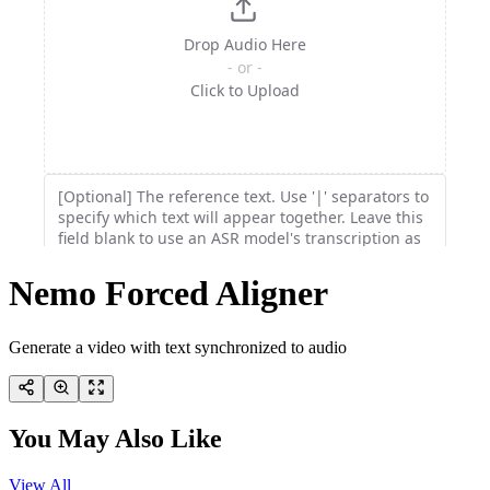
Nemo Forced Aligner
Generate a video with text synchronized to audio
You May Also Like
View All