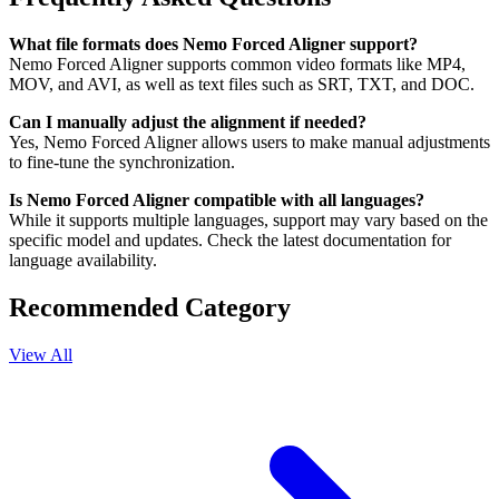
What file formats does Nemo Forced Aligner support?
Nemo Forced Aligner supports common video formats like MP4,
MOV, and AVI, as well as text files such as SRT, TXT, and DOC.
Can I manually adjust the alignment if needed?
Yes, Nemo Forced Aligner allows users to make manual adjustments
to fine-tune the synchronization.
Is Nemo Forced Aligner compatible with all languages?
While it supports multiple languages, support may vary based on the
specific model and updates. Check the latest documentation for
language availability.
Recommended Category
View All