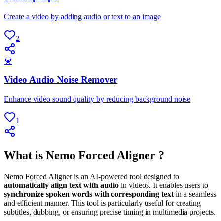
Create a video by adding audio or text to an image
2
🦀
Video Audio Noise Remover
Enhance video sound quality by reducing background noise
1
What is Nemo Forced Aligner ?
Nemo Forced Aligner is an AI-powered tool designed to
automatically align text with audio
in videos. It enables users to
synchronize spoken words with corresponding text
in a seamless
and efficient manner. This tool is particularly useful for creating
subtitles, dubbing, or ensuring precise timing in multimedia projects.