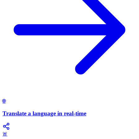
🌐
Translate a language in real-time
🚨