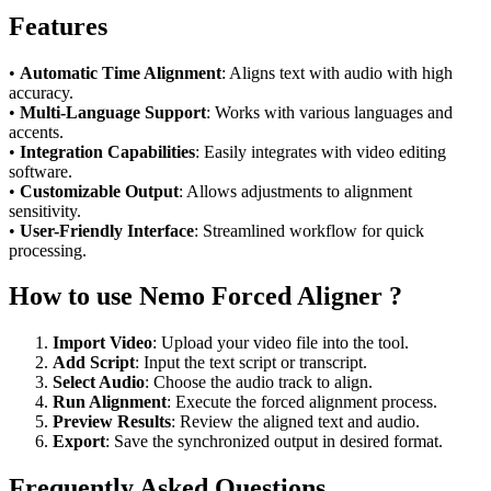
Features
•
Automatic Time Alignment
: Aligns text with audio with high
accuracy.
•
Multi-Language Support
: Works with various languages and
accents.
•
Integration Capabilities
: Easily integrates with video editing
software.
•
Customizable Output
: Allows adjustments to alignment
sensitivity.
•
User-Friendly Interface
: Streamlined workflow for quick
processing.
How to use Nemo Forced Aligner ?
Import Video
: Upload your video file into the tool.
Add Script
: Input the text script or transcript.
Select Audio
: Choose the audio track to align.
Run Alignment
: Execute the forced alignment process.
Preview Results
: Review the aligned text and audio.
Export
: Save the synchronized output in desired format.
Frequently Asked Questions