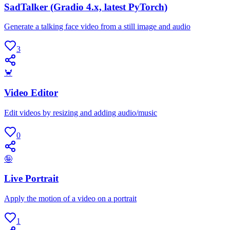
SadTalker (Gradio 4.x, latest PyTorch)
Generate a talking face video from a still image and audio
3
🦀
Video Editor
Edit videos by resizing and adding audio/music
0
🤪
Live Portrait
Apply the motion of a video on a portrait
1