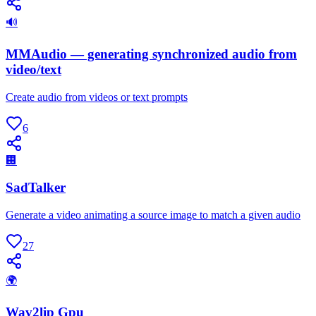
🔊
MMAudio — generating synchronized audio from
video/text
Create audio from videos or text prompts
6
🏢
SadTalker
Generate a video animating a source image to match a given audio
27
🌍
Wav2lip Gpu