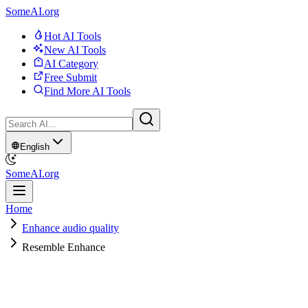
SomeAI.org
Hot AI Tools
New AI Tools
AI Category
Free Submit
Find More AI Tools
English
SomeAI.org
Home
Enhance audio quality
Resemble Enhance