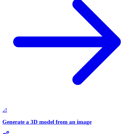
📐
Generate a 3D model from an image