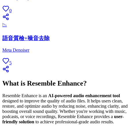
0
📉
語音質檢+噪音去除
Meta Denoiser
5
What is Resemble Enhance?
Resemble Enhance is an
AI-powered audio enhancement tool
designed to improve the quality of audio files. It helps users clean,
restore, and optimize audio by reducing noise, enhancing clarity, and
boosting overall sound quality. Whether you're working with music,
podcasts, or voice recordings, Resemble Enhance provides a
user-
friendly solution
to achieve professional-grade audio results.