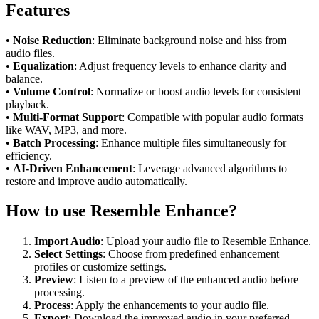
Features
•
Noise Reduction
: Eliminate background noise and hiss from
audio files.
•
Equalization
: Adjust frequency levels to enhance clarity and
balance.
•
Volume Control
: Normalize or boost audio levels for consistent
playback.
•
Multi-Format Support
: Compatible with popular audio formats
like WAV, MP3, and more.
•
Batch Processing
: Enhance multiple files simultaneously for
efficiency.
•
AI-Driven Enhancement
: Leverage advanced algorithms to
restore and improve audio automatically.
How to use Resemble Enhance?
Import Audio
: Upload your audio file to Resemble Enhance.
Select Settings
: Choose from predefined enhancement
profiles or customize settings.
Preview
: Listen to a preview of the enhanced audio before
processing.
Process
: Apply the enhancements to your audio file.
Export
: Download the improved audio in your preferred