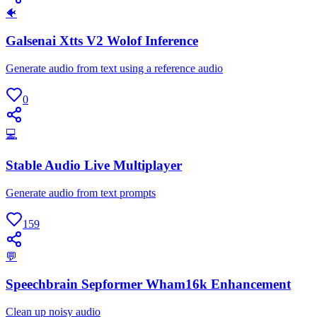
🐠
Galsenai Xtts V2 Wolof Inference
Generate audio from text using a reference audio
0
💻
Stable Audio Live Multiplayer
Generate audio from text prompts
159
💬
Speechbrain Sepformer Wham16k Enhancement
Clean up noisy audio