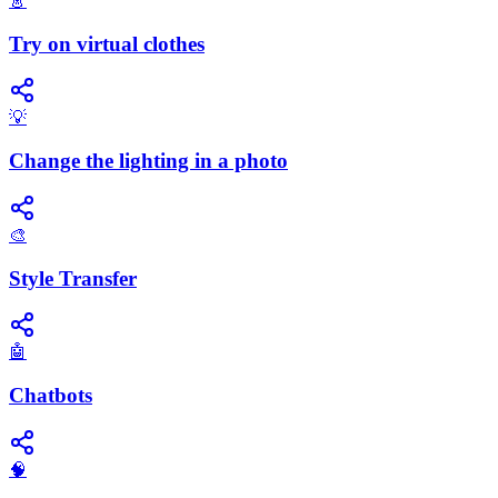
👗
Try on virtual clothes
💡
Change the lighting in a photo
🎨
Style Transfer
🤖
Chatbots
🧠