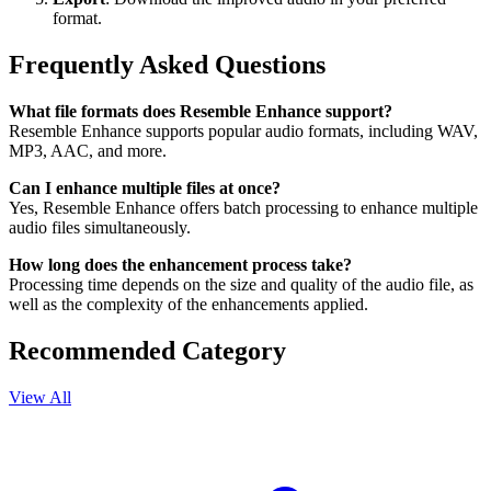
format.
Frequently Asked Questions
What file formats does Resemble Enhance support?
Resemble Enhance supports popular audio formats, including WAV,
MP3, AAC, and more.
Can I enhance multiple files at once?
Yes, Resemble Enhance offers batch processing to enhance multiple
audio files simultaneously.
How long does the enhancement process take?
Processing time depends on the size and quality of the audio file, as
well as the complexity of the enhancements applied.
Recommended Category
View All