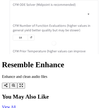
Resemble Enhance
Enhance and clean audio files
You May Also Like
View All