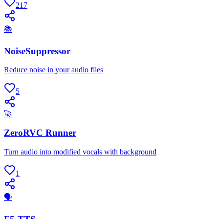
217
📚
NoiseSuppressor
Reduce noise in your audio files
5
🚀
ZeroRVC Runner
Turn audio into modified vocals with background
1
🗣