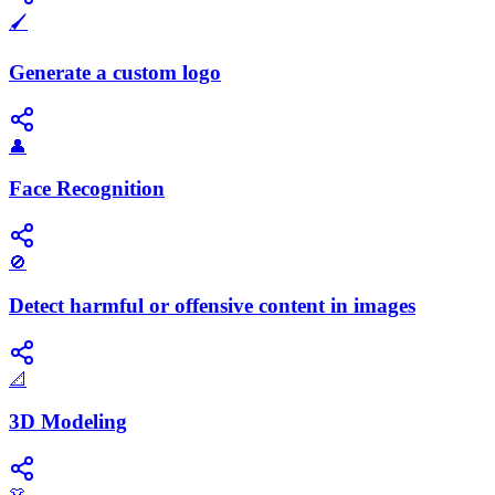
🖌️
Generate a custom logo
👤
Face Recognition
🚫
Detect harmful or offensive content in images
📐
3D Modeling