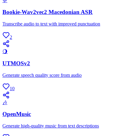
💬
Bookie-Wav2vec2 Macedonian ASR
Transcribe audio to text with improved punctuation
2
🌖
UTMOSv2
Generate speech quality score from audio
10
🎶
OpenMusic
Generate high-quality music from text descriptions