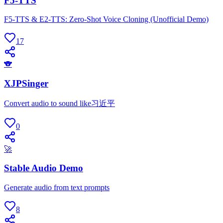
F5-TTS
F5-TTS & E2-TTS: Zero-Shot Voice Cloning (Unofficial Demo)
17
🐨
XJPSinger
Convert audio to sound like习近平
0
🚀
Stable Audio Demo
Generate audio from text prompts
8