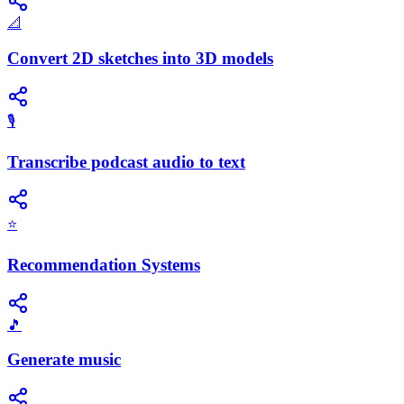
📐
Convert 2D sketches into 3D models
🎙️
Transcribe podcast audio to text
⭐
Recommendation Systems
🎵
Generate music