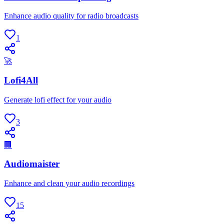
Enhance audio quality for radio broadcasts
1
🚀
Lofi4All
Generate lofi effect for your audio
3
🏢
Audiomaister
Enhance and clean your audio recordings
15