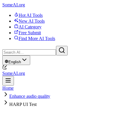
SomeAI.org
Hot AI Tools
New AI Tools
AI Category
Free Submit
Find More AI Tools
English
SomeAI.org
Home
Enhance audio quality
HARP UI Test