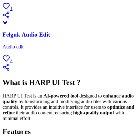
1
🦀
Felguk Audio Edit
Audio edit
2
What is HARP UI Test ?
HARP UI Test is an
AI-powered tool
designed to
enhance audio
quality
by transforming and modifying audio files with various
controls. It provides an intuitive interface for users to
optimize and
refine
their audio content, ensuring
high-quality output
with
minimal effort.
Features