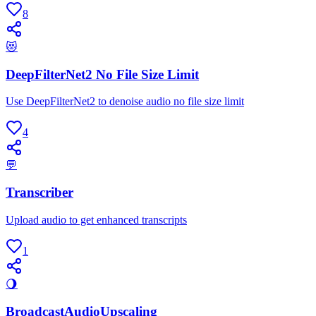
8
😻
DeepFilterNet2 No File Size Limit
Use DeepFilterNet2 to denoise audio no file size limit
4
💬
Transcriber
Upload audio to get enhanced transcripts
1
🌖
BroadcastAudioUpscaling