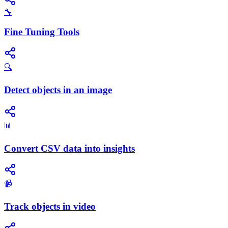
🔧
Fine Tuning Tools
🔍
Detect objects in an image
📊
Convert CSV data into insights
📹
Track objects in video