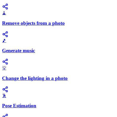
🧹
Remove objects from a photo
🎵
Generate music
💡
Change the lighting in a photo
🕺
Pose Estimation