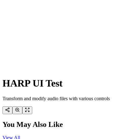
HARP UI Test
Transform and modify audio files with various controls
You May Also Like
View All