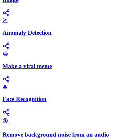
🚨
Anomaly Detection
😂
Make a viral meme
👤
Face Recognition
🔇
Remove background noise from an audio