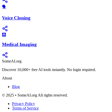
🗣️
Voice Cloning
🩻
Medical Imaging
SomeAI.org
Discover 10,000+ free AI tools instantly. No login required.
About
Blog
© 2025 • SomeAI.org All rights reserved.
Privacy Policy
Terms of Service