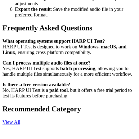
adjustments.
Export the result
: Save the modified audio file in your
preferred format.
Frequently Asked Questions
What operating systems support HARP UI Test?
HARP UI Test is designed to work on
Windows, macOS, and
Linux
, ensuring cross-platform compatibility.
Can I process multiple audio files at once?
Yes, HARP UI Test supports
batch processing
, allowing you to
handle multiple files simultaneously for a more efficient workflow.
Is there a free version available?
No, HARP UI Test is a
paid tool
, but it offers a free trial period to
test its features before purchasing.
Recommended Category
View All