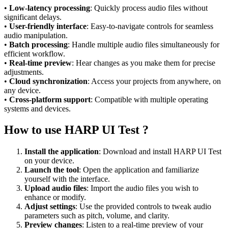
•
Low-latency processing
: Quickly process audio files without
significant delays.
•
User-friendly interface
: Easy-to-navigate controls for seamless
audio manipulation.
•
Batch processing
: Handle multiple audio files simultaneously for
efficient workflow.
•
Real-time preview
: Hear changes as you make them for precise
adjustments.
•
Cloud synchronization
: Access your projects from anywhere, on
any device.
•
Cross-platform support
: Compatible with multiple operating
systems and devices.
How to use HARP UI Test ?
Install the application
: Download and install HARP UI Test
on your device.
Launch the tool
: Open the application and familiarize
yourself with the interface.
Upload audio files
: Import the audio files you wish to
enhance or modify.
Adjust settings
: Use the provided controls to tweak audio
parameters such as pitch, volume, and clarity.
Preview changes
: Listen to a real-time preview of your