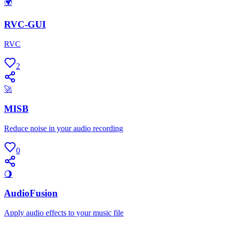
🌍
RVC-GUI
RVC
2
🚀
MISB
Reduce noise in your audio recording
0
🌖
AudioFusion
Apply audio effects to your music file