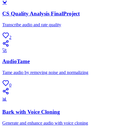
🦀
CS Quality Analysis FinalProject
Transcribe audio and rate quality
2
🚀
AudioTame
Tame audio by removing noise and normalizing
0
📊
Bark with Voice Cloning
Generate and enhance audio with voice cloning