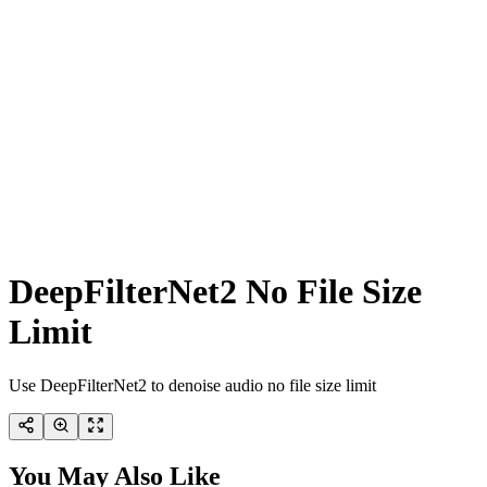
DeepFilterNet2 No File Size
Limit
Use DeepFilterNet2 to denoise audio no file size limit
You May Also Like