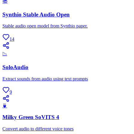
📚
Synthio Stable Audio Open
Stable audio open model from Synthio paper.
14
📉
SoloAudio
Extract sounds from audio using text prompts
9
🍵
Milky Green SoVITS 4
Convert audio to different voice tones