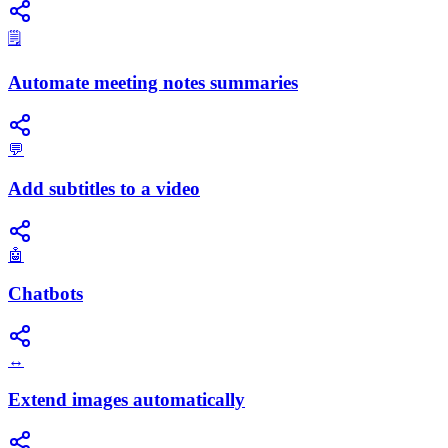
🗒️
Automate meeting notes summaries
💬
Add subtitles to a video
🤖
Chatbots
↔️
Extend images automatically