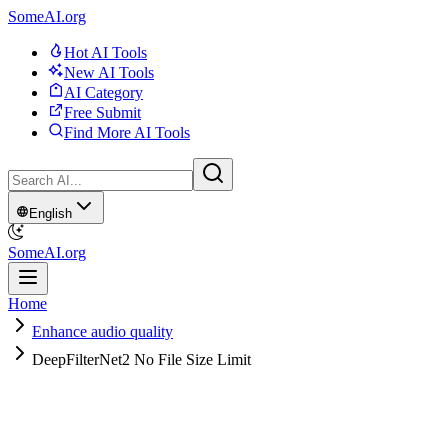
SomeAI.org
Hot AI Tools
New AI Tools
AI Category
Free Submit
Find More AI Tools
English
SomeAI.org
Home
Enhance audio quality
DeepFilterNet2 No File Size Limit