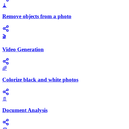
🧹
Remove objects from a photo
🎬
Video Generation
🌈
Colorize black and white photos
📄
Document Analysis