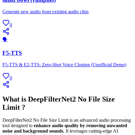
Generate new audio from existing audio clips
0
🗣
F5-TTS
F5-TTS & E2-TTS: Zero-Shot Voice Cloning (Unofficial Demo)
0
What is DeepFilterNet2 No File Size
Limit ?
DeepFilterNet2 No File Size Limit is an advanced audio processing
tool designed to
enhance audio quality by removing unwanted
noise and background sounds
. It leverages cutting-edge AI