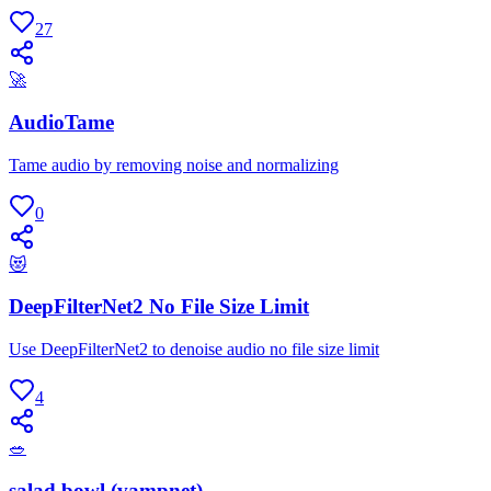
27
🚀
AudioTame
Tame audio by removing noise and normalizing
0
😻
DeepFilterNet2 No File Size Limit
Use DeepFilterNet2 to denoise audio no file size limit
4
🥗
salad bowl (vampnet)