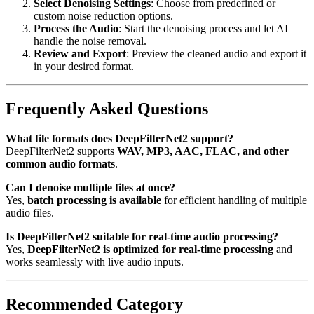
Select Denoising Settings
: Choose from predefined or
custom noise reduction options.
Process the Audio
: Start the denoising process and let AI
handle the noise removal.
Review and Export
: Preview the cleaned audio and export it
in your desired format.
Frequently Asked Questions
What file formats does DeepFilterNet2 support?
DeepFilterNet2 supports
WAV, MP3, AAC, FLAC, and other
common audio formats
.
Can I denoise multiple files at once?
Yes,
batch processing is available
for efficient handling of multiple
audio files.
Is DeepFilterNet2 suitable for real-time audio processing?
Yes,
DeepFilterNet2 is optimized for real-time processing
and
works seamlessly with live audio inputs.
Recommended Category