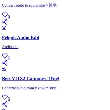
Convert audio to sound like习近平
0
🦀
Felguk Audio Edit
Audio edit
2
🐬
Bert VITS2 Cantonese (Yue)
Generate audio from text with style
5