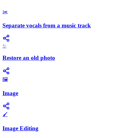
✂️
Separate vocals from a music track
✨
Restore an old photo
🖼️
Image
🖌️
Image Editing