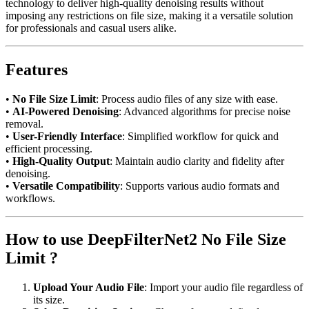
technology to deliver high-quality denoising results without
imposing any restrictions on file size, making it a versatile solution
for professionals and casual users alike.
Features
•
No File Size Limit
: Process audio files of any size with ease.
•
AI-Powered Denoising
: Advanced algorithms for precise noise
removal.
•
User-Friendly Interface
: Simplified workflow for quick and
efficient processing.
•
High-Quality Output
: Maintain audio clarity and fidelity after
denoising.
•
Versatile Compatibility
: Supports various audio formats and
workflows.
How to use DeepFilterNet2 No File Size
Limit ?
Upload Your Audio File
: Import your audio file regardless of
its size.