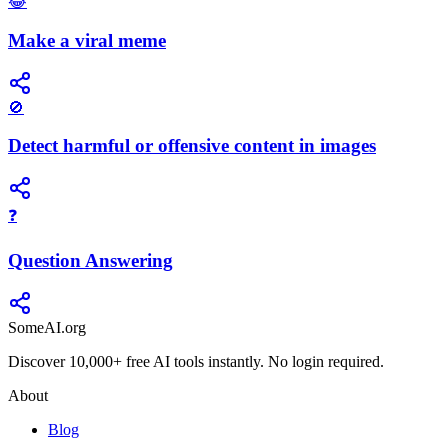
😂
Make a viral meme
🚫
Detect harmful or offensive content in images
❓
Question Answering
SomeAI.org
Discover 10,000+ free AI tools instantly. No login required.
About
Blog