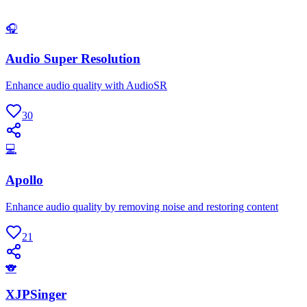
🎧
Audio Super Resolution
Enhance audio quality with AudioSR
30
💻
Apollo
Enhance audio quality by removing noise and restoring content
21
🐨
XJPSinger