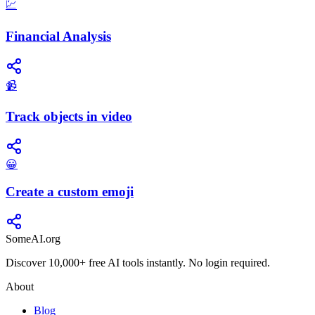
💹
Financial Analysis
📹
Track objects in video
😀
Create a custom emoji
SomeAI.org
Discover 10,000+ free AI tools instantly. No login required.
About
Blog