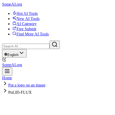
SomeAI.org
Hot AI Tools
New AI Tools
AI Category
Free Submit
Find More AI Tools
English
SomeAI.org
Home
Put a logo on an image
PuLID-FLUX