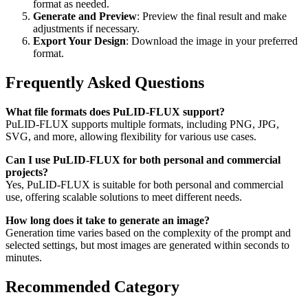
format as needed.
Generate and Preview
: Preview the final result and make
adjustments if necessary.
Export Your Design
: Download the image in your preferred
format.
Frequently Asked Questions
What file formats does PuLID-FLUX support?
PuLID-FLUX supports multiple formats, including PNG, JPG,
SVG, and more, allowing flexibility for various use cases.
Can I use PuLID-FLUX for both personal and commercial
projects?
Yes, PuLID-FLUX is suitable for both personal and commercial
use, offering scalable solutions to meet different needs.
How long does it take to generate an image?
Generation time varies based on the complexity of the prompt and
selected settings, but most images are generated within seconds to
minutes.
Recommended Category