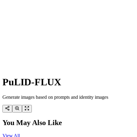
PuLID-FLUX
Generate images based on prompts and identity images
You May Also Like
View All