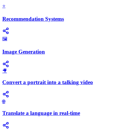
⭐
Recommendation Systems
🖼️
Image Generation
🎥
Convert a portrait into a talking video
🌐
Translate a language in real-time