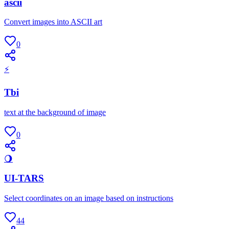
ascii
Convert images into ASCII art
0
⚡
Tbi
text at the background of image
0
🌖
UI-TARS
Select coordinates on an image based on instructions
44