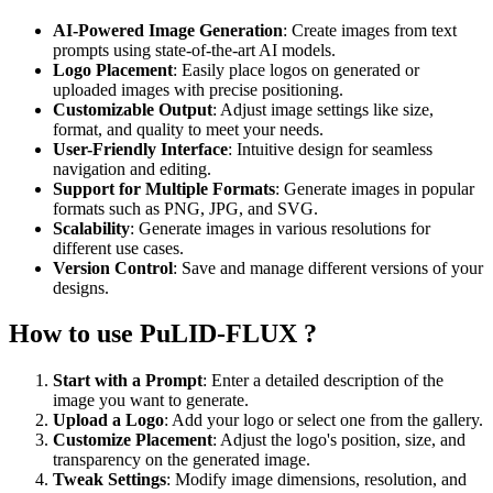
AI-Powered Image Generation
: Create images from text
prompts using state-of-the-art AI models.
Logo Placement
: Easily place logos on generated or
uploaded images with precise positioning.
Customizable Output
: Adjust image settings like size,
format, and quality to meet your needs.
User-Friendly Interface
: Intuitive design for seamless
navigation and editing.
Support for Multiple Formats
: Generate images in popular
formats such as PNG, JPG, and SVG.
Scalability
: Generate images in various resolutions for
different use cases.
Version Control
: Save and manage different versions of your
designs.
How to use PuLID-FLUX ?
Start with a Prompt
: Enter a detailed description of the
image you want to generate.
Upload a Logo
: Add your logo or select one from the gallery.
Customize Placement
: Adjust the logo's position, size, and
transparency on the generated image.
Tweak Settings
: Modify image dimensions, resolution, and