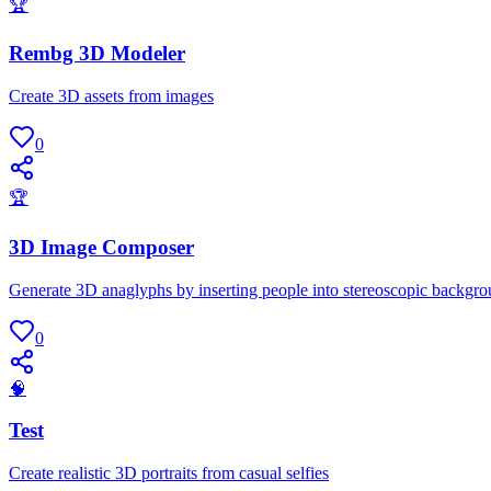
🏆
Rembg 3D Modeler
Create 3D assets from images
0
🏆
3D Image Composer
Generate 3D anaglyphs by inserting people into stereoscopic backgr
0
🧠
Test
Create realistic 3D portraits from casual selfies