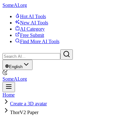
SomeAI.org
Hot AI Tools
New AI Tools
AI Category
Free Submit
Find More AI Tools
English
SomeAI.org
Home
Create a 3D avatar
ThorV2 Paper