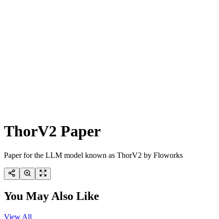
ThorV2 Paper
Paper for the LLM model known as ThorV2 by Floworks
You May Also Like
View All