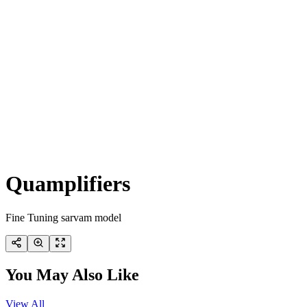
Quamplifiers
Fine Tuning sarvam model
You May Also Like
View All