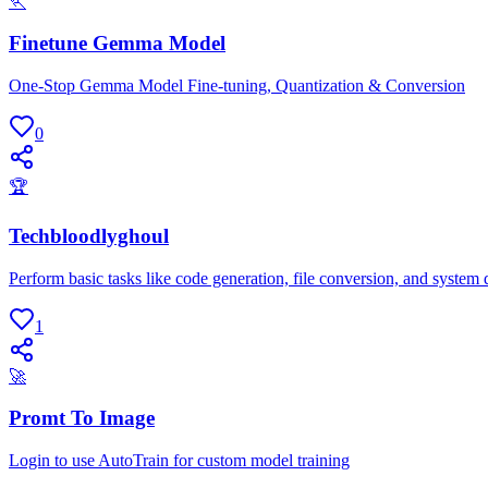
🏃
Finetune Gemma Model
One-Stop Gemma Model Fine-tuning, Quantization & Conversion
0
🏆
Techbloodlyghoul
Perform basic tasks like code generation, file conversion, and system 
1
🚀
Promt To Image
Login to use AutoTrain for custom model training