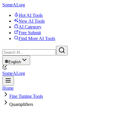
SomeAI.org
Hot AI Tools
New AI Tools
AI Category
Free Submit
Find More AI Tools
English
SomeAI.org
Home
Fine Tuning Tools
Quamplifiers