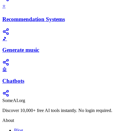
⭐
Recommendation Systems
🎵
Generate music
🤖
Chatbots
SomeAI.org
Discover 10,000+ free AI tools instantly. No login required.
About
Blog