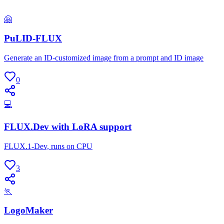
🤗
PuLID-FLUX
Generate an ID-customized image from a prompt and ID image
0
💻
FLUX.Dev with LoRA support
FLUX.1-Dev, runs on CPU
3
🏃
LogoMaker