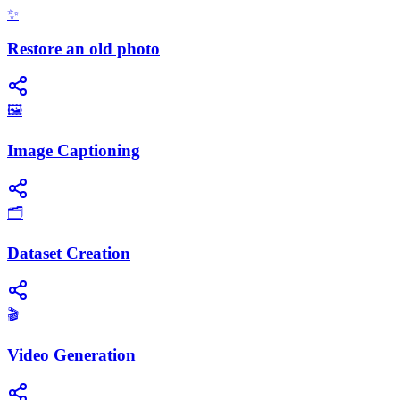
✨
Restore an old photo
🖼️
Image Captioning
🗂️
Dataset Creation
🎬
Video Generation