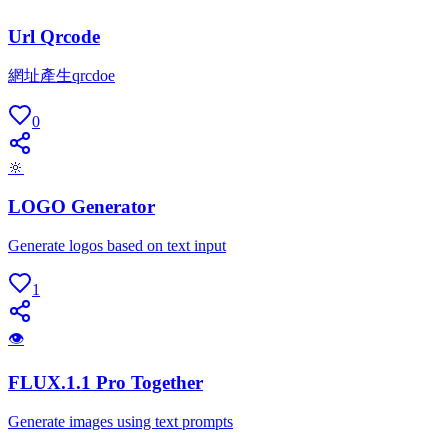
Url Qrcode
網址產生qrcdoe
0
🔆
LOGO Generator
Generate logos based on text input
1
👁
FLUX.1.1 Pro Together
Generate images using text prompts