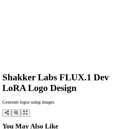
Shakker Labs FLUX.1 Dev
LoRA Logo Design
Generate logos using images
You May Also Like