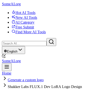
SomeAI.org
Hot AI Tools
New AI Tools
AI Category
Free Submit
Find More AI Tools
English
SomeAI.org
Home
Generate a custom logo
Shakker Labs FLUX.1 Dev LoRA Logo Design