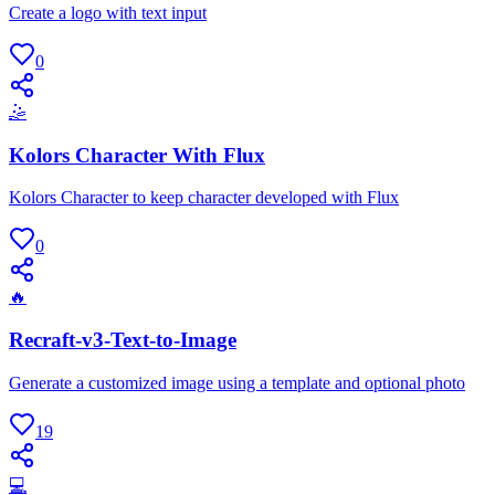
Create a logo with text input
0
🤹
Kolors Character With Flux
Kolors Character to keep character developed with Flux
0
🔥
Recraft-v3-Text-to-Image
Generate a customized image using a template and optional photo
19
💻