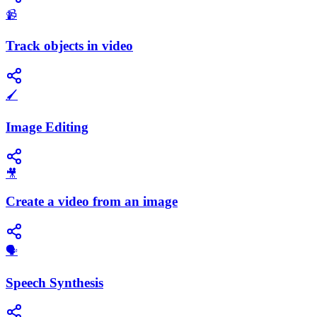
📹
Track objects in video
🖌️
Image Editing
🎥
Create a video from an image
​🗣️
Speech Synthesis