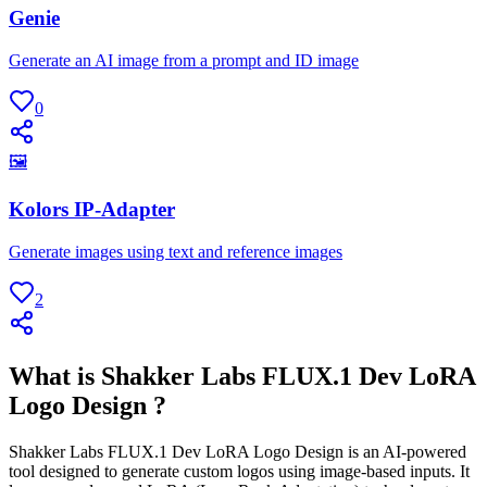
Genie
Generate an AI image from a prompt and ID image
0
🖼
Kolors IP-Adapter
Generate images using text and reference images
2
What is Shakker Labs FLUX.1 Dev LoRA
Logo Design ?
Shakker Labs FLUX.1 Dev LoRA Logo Design is an AI-powered
tool designed to generate custom logos using image-based inputs. It