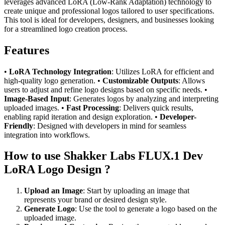
leverages advanced LoRA (Low-Rank Adaptation) technology to
create unique and professional logos tailored to user specifications.
This tool is ideal for developers, designers, and businesses looking
for a streamlined logo creation process.
Features
•
LoRA Technology Integration
: Utilizes LoRA for efficient and
high-quality logo generation. •
Customizable Outputs
: Allows
users to adjust and refine logo designs based on specific needs. •
Image-Based Input
: Generates logos by analyzing and interpreting
uploaded images. •
Fast Processing
: Delivers quick results,
enabling rapid iteration and design exploration. •
Developer-
Friendly
: Designed with developers in mind for seamless
integration into workflows.
How to use Shakker Labs FLUX.1 Dev
LoRA Logo Design ?
Upload an Image
: Start by uploading an image that
represents your brand or desired design style.
Generate Logo
: Use the tool to generate a logo based on the
uploaded image.