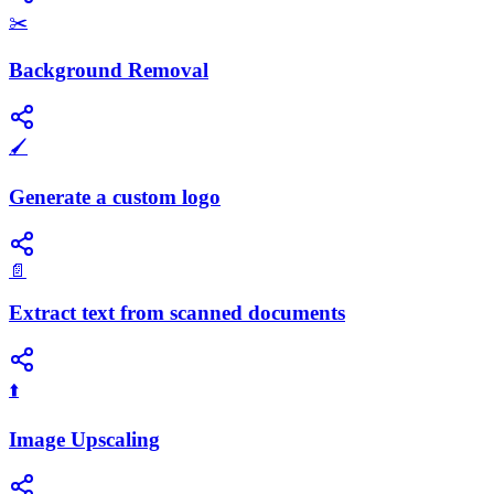
✂️
Background Removal
🖌️
Generate a custom logo
📄
Extract text from scanned documents
⬆️
Image Upscaling