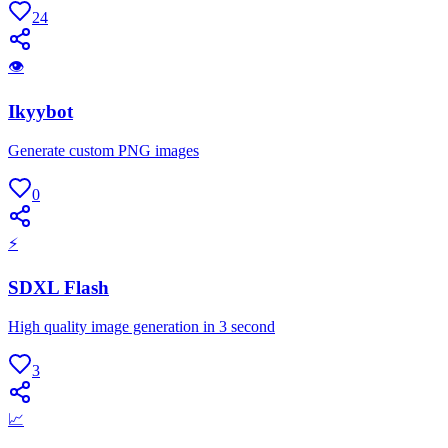
24
👁
Ikyybot
Generate custom PNG images
0
⚡
SDXL Flash
High quality image generation in 3 second
3
📈