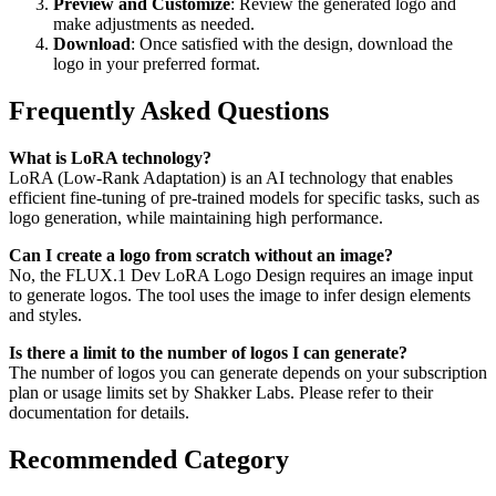
Preview and Customize
: Review the generated logo and
make adjustments as needed.
Download
: Once satisfied with the design, download the
logo in your preferred format.
Frequently Asked Questions
What is LoRA technology?
LoRA (Low-Rank Adaptation) is an AI technology that enables
efficient fine-tuning of pre-trained models for specific tasks, such as
logo generation, while maintaining high performance.
Can I create a logo from scratch without an image?
No, the FLUX.1 Dev LoRA Logo Design requires an image input
to generate logos. The tool uses the image to infer design elements
and styles.
Is there a limit to the number of logos I can generate?
The number of logos you can generate depends on your subscription
plan or usage limits set by Shakker Labs. Please refer to their
documentation for details.
Recommended Category