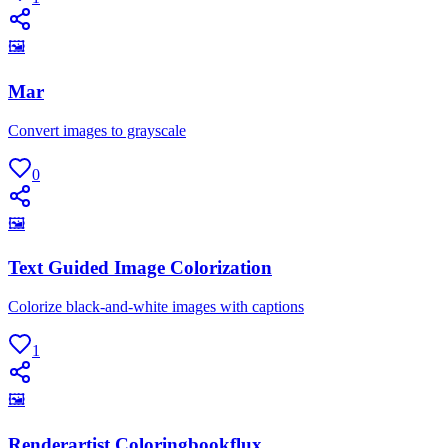
🖼
Mar
Convert images to grayscale
0
🖼
Text Guided Image Colorization
Colorize black-and-white images with captions
1
🖼
Renderartist Coloringbookflux