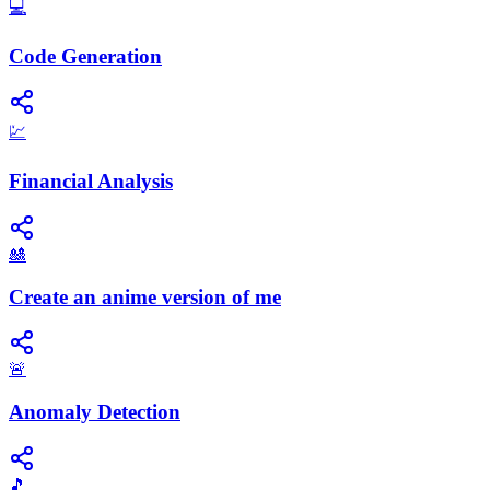
💻
Code Generation
💹
Financial Analysis
🎎
Create an anime version of me
🚨
Anomaly Detection
🎵