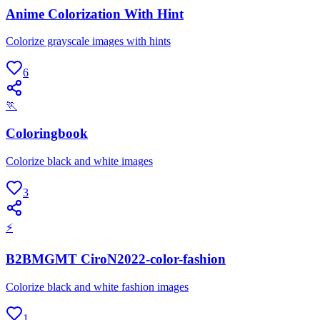
Anime Colorization With Hint
Colorize grayscale images with hints
6
🏃
Coloringbook
Colorize black and white images
3
⚡
B2BMGMT CiroN2022-color-fashion
Colorize black and white fashion images
1