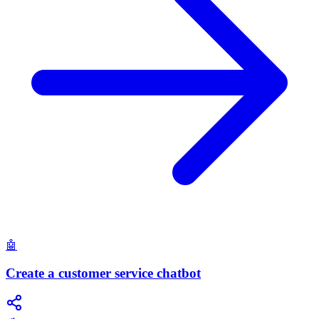
🤖
Create a customer service chatbot