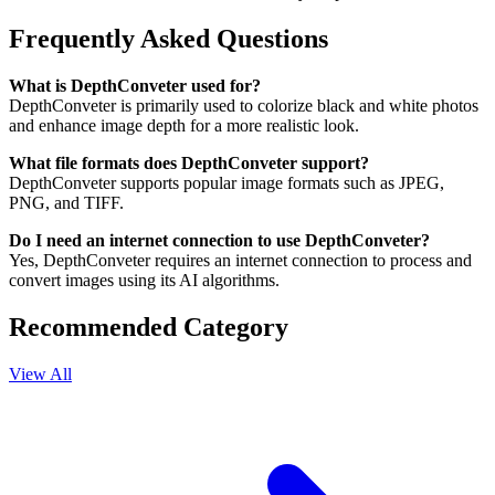
Frequently Asked Questions
What is DepthConveter used for?
DepthConveter is primarily used to colorize black and white photos
and enhance image depth for a more realistic look.
What file formats does DepthConveter support?
DepthConveter supports popular image formats such as JPEG,
PNG, and TIFF.
Do I need an internet connection to use DepthConveter?
Yes, DepthConveter requires an internet connection to process and
convert images using its AI algorithms.
Recommended Category
View All