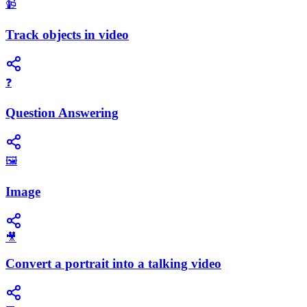
📹
Track objects in video
❓
Question Answering
🖼️
Image
🎥
Convert a portrait into a talking video