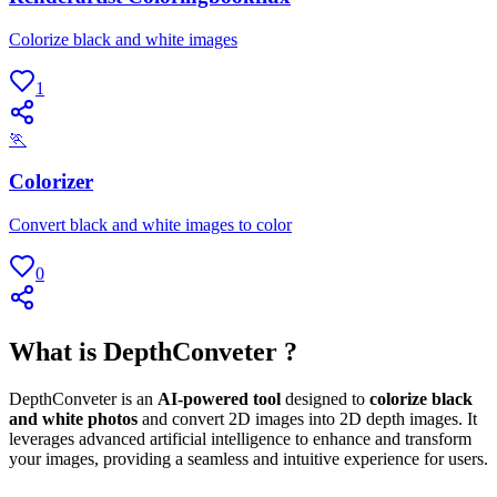
Colorize black and white images
1
🏃
Colorizer
Convert black and white images to color
0
What is DepthConveter ?
DepthConveter is an
AI-powered tool
designed to
colorize black
and white photos
and convert 2D images into 2D depth images. It
leverages advanced artificial intelligence to enhance and transform
your images, providing a seamless and intuitive experience for users.