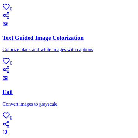
0
🖼
Text Guided Image Colorization
Colorize black and white images with captions
0
🖼
Eail
Convert images to grayscale
0
🌖