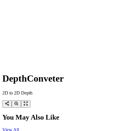
DepthConveter
2D to 2D Depth
You May Also Like
View All