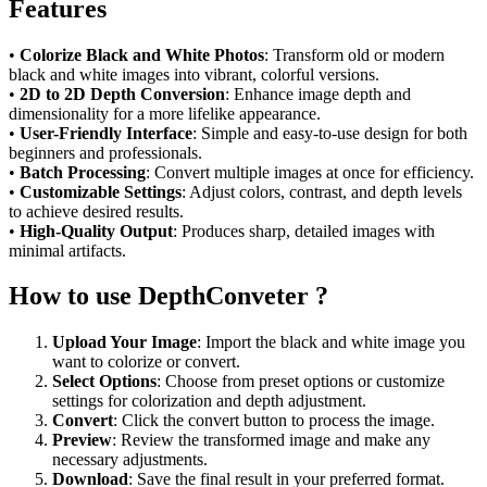
Features
•
Colorize Black and White Photos
: Transform old or modern
black and white images into vibrant, colorful versions.
•
2D to 2D Depth Conversion
: Enhance image depth and
dimensionality for a more lifelike appearance.
•
User-Friendly Interface
: Simple and easy-to-use design for both
beginners and professionals.
•
Batch Processing
: Convert multiple images at once for efficiency.
•
Customizable Settings
: Adjust colors, contrast, and depth levels
to achieve desired results.
•
High-Quality Output
: Produces sharp, detailed images with
minimal artifacts.
How to use DepthConveter ?
Upload Your Image
: Import the black and white image you
want to colorize or convert.
Select Options
: Choose from preset options or customize
settings for colorization and depth adjustment.
Convert
: Click the convert button to process the image.
Preview
: Review the transformed image and make any
necessary adjustments.
Download
: Save the final result in your preferred format.