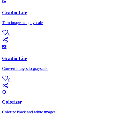
🖼
Gradio Lite
Turn images to grayscale
0
🖼
Gradio Lite
Convert images to grayscale
0
🌖
Colorizer
Colorize black and white images