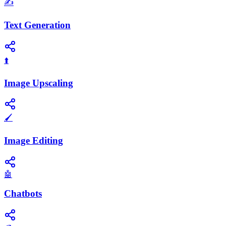
✍️
Text Generation
⬆️
Image Upscaling
🖌️
Image Editing
🤖
Chatbots