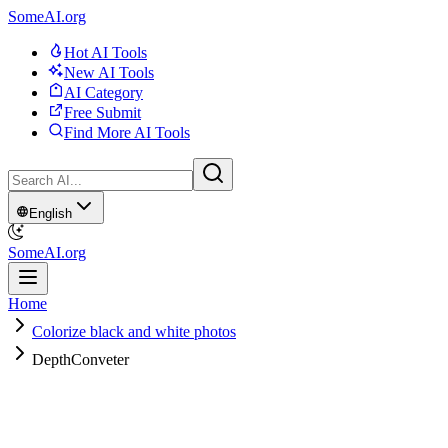
SomeAI.org
Hot AI Tools
New AI Tools
AI Category
Free Submit
Find More AI Tools
English
SomeAI.org
Home
Colorize black and white photos
DepthConveter