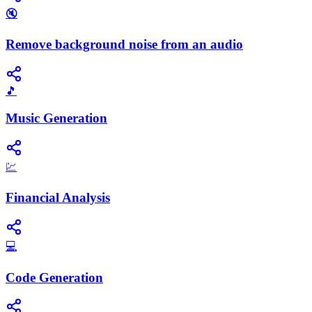
🔇
Remove background noise from an audio
🎵
Music Generation
💹
Financial Analysis
💻
Code Generation