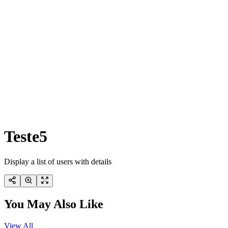
Teste5
Display a list of users with details
You May Also Like
View All