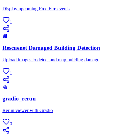
Display upcoming Free Fire events
1
🏢
Rescuenet Damaged Building Detection
Upload images to detect and map building damage
1
🚀
gradio_rerun
Rerun viewer with Gradio
0