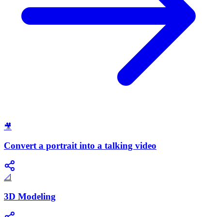
🎥
Convert a portrait into a talking video
📐
3D Modeling