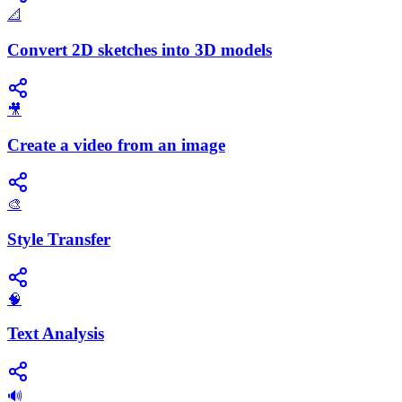
📐
Convert 2D sketches into 3D models
🎥
Create a video from an image
🎨
Style Transfer
🧠
Text Analysis
🔊