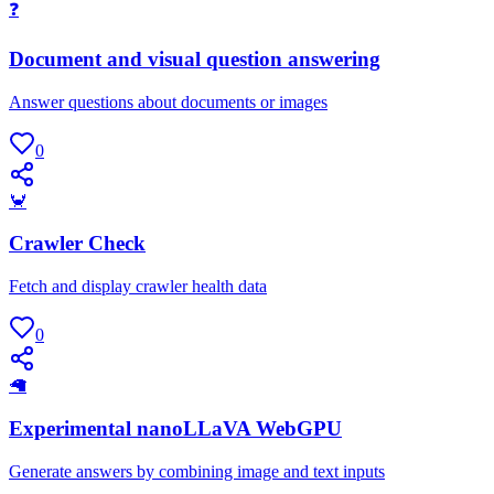
❓
Document and visual question answering
Answer questions about documents or images
0
🦀
Crawler Check
Fetch and display crawler health data
0
🦙
Experimental nanoLLaVA WebGPU
Generate answers by combining image and text inputs