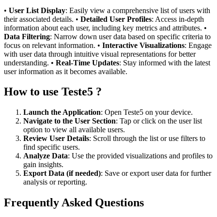
•
User List Display
: Easily view a comprehensive list of users with
their associated details. •
Detailed User Profiles
: Access in-depth
information about each user, including key metrics and attributes. •
Data Filtering
: Narrow down user data based on specific criteria to
focus on relevant information. •
Interactive Visualizations
: Engage
with user data through intuitive visual representations for better
understanding. •
Real-Time Updates
: Stay informed with the latest
user information as it becomes available.
How to use Teste5 ?
Launch the Application
: Open Teste5 on your device.
Navigate to the User Section
: Tap or click on the user list
option to view all available users.
Review User Details
: Scroll through the list or use filters to
find specific users.
Analyze Data
: Use the provided visualizations and profiles to
gain insights.
Export Data (if needed)
: Save or export user data for further
analysis or reporting.
Frequently Asked Questions