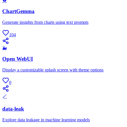
🐨
ChartGemma
Generate insights from charts using text prompts
104
🐳
Open WebUI
Display a customizable splash screen with theme options
0
🪄
data-leak
Explore data leakage in machine learning models