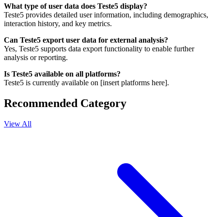
What type of user data does Teste5 display?
Teste5 provides detailed user information, including demographics,
interaction history, and key metrics.
Can Teste5 export user data for external analysis?
Yes, Teste5 supports data export functionality to enable further
analysis or reporting.
Is Teste5 available on all platforms?
Teste5 is currently available on [insert platforms here].
Recommended Category
View All