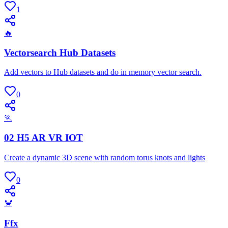
1
🔥
Vectorsearch Hub Datasets
Add vectors to Hub datasets and do in memory vector search.
0
🏃
02 H5 AR VR IOT
Create a dynamic 3D scene with random torus knots and lights
0
🦀
Ffx