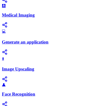
🩻
Medical Imaging
💻
Generate an application
⬆️
Image Upscaling
👤
Face Recognition