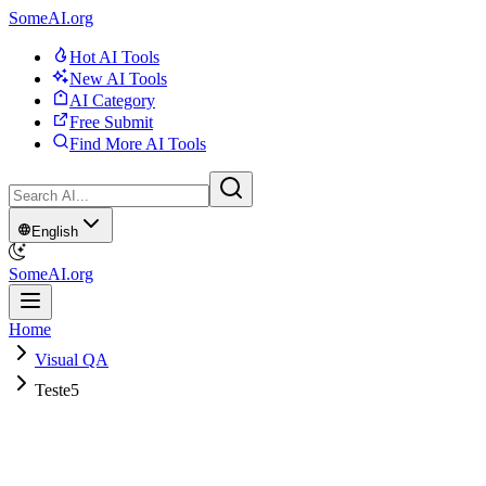
SomeAI.org
Hot AI Tools
New AI Tools
AI Category
Free Submit
Find More AI Tools
English
SomeAI.org
Home
Visual QA
Teste5