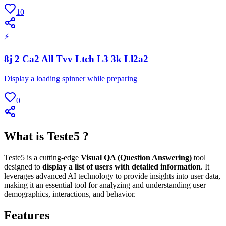
10
⚡
8j 2 Ca2 All Tvv Ltch L3 3k Ll2a2
Display a loading spinner while preparing
0
What is Teste5 ?
Teste5 is a cutting-edge
Visual QA (Question Answering)
tool
designed to
display a list of users with detailed information
. It
leverages advanced AI technology to provide insights into user data,
making it an essential tool for analyzing and understanding user
demographics, interactions, and behavior.
Features